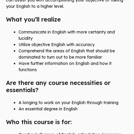
can assist you with accomplishing your objective of taking
your English to a higher level.
What you’ll realize
Communicate in English with more certainty and
lucidity
Utilize objective English with accuracy
Comprehend the areas of English that should be
dominated to turn out to be more familiar
Have further information on English and how it
functions
Are there any course necessities or
essentials?
A longing to work on your English through training
An essential degree in English
Who this course is for: