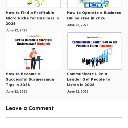
How to Find a Profitable
How to Operate a Business
Micro Niche for Business in
Online Free in 2026
2026
June 22, 2026
June 22, 2026
How to Become a
Communicate Like a
Successful Businessman
Leader Get People to
Tips in 2026
Listen in 2026
June 22, 2026
June 22, 2026
Leave a Comment
Comment