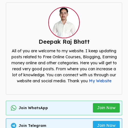
Deepak Raj Bhatt
All of you are welcome to my website. I keep updating
posts related to Free Online Courses, Blogging, Earning
money online and other categories. Here you will get to
read very good posts. From where you can increase a
lot of knowledge. You can connect with us through our
website and social media. Thank you
My Website
Join Now
Join WhatsApp
Join Now
Join Telegram