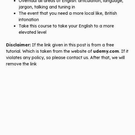
Overhaul all areas of English: articulation, language,
jargon, talking and tuning in
The event that you need a more local like, British
intonation
Take this course to take your English to a more
elevated level
Disclaimer:
If the link given in this post is from a free
tutorial. Which is taken from the website of
udemy.com
. If it
violates any policy, so please contact us. After that, we will
remove the link