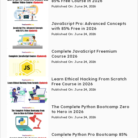
85% Free Course in 2026
Published On:
June 24, 2026
JavaScript Pro: Advanced Concepts
with 85% Free in 2026
Published On:
June 24, 2026
Complete JavaScript Freemium
Course 2026
Published On:
June 24, 2026
Learn Ethical Hacking From Scratch
Free Course in 2026
Published On:
June 24, 2026
The Complete Python Bootcamp Zero
to Hero in 2026
Published On:
June 24, 2026
Complete Python Pro Bootcamp 85%