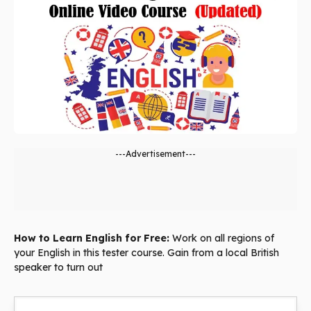
---Advertisement---
How to Learn English for Free:
Work on all regions of
your English in this tester course. Gain from a local British
speaker to turn out