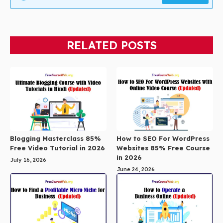
RELATED POSTS
Blogging Masterclass 85%
How to SEO For WordPress
Free Video Tutorial in 2026
Websites 85% Free Course
in 2026
July 16, 2026
June 24, 2026