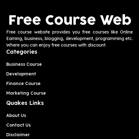
Free course website provides you free courses like Online
Earning, business, blogging, development, programming etc.
Where you can enjoy free courses with discount.
Categories
Business Course
Development
Finance Course
Marketing Course
Quakes Links
About Us
Contact Us
Disclaimer