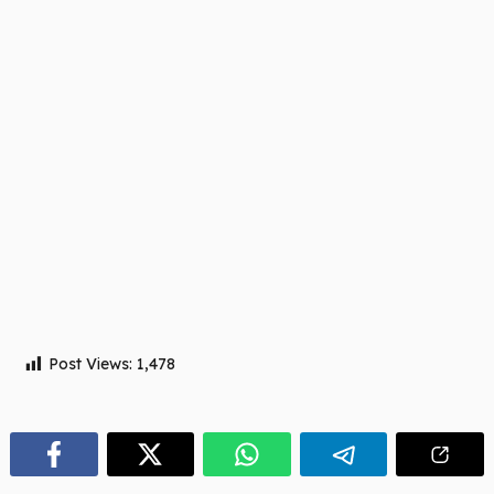
Post Views:
1,478