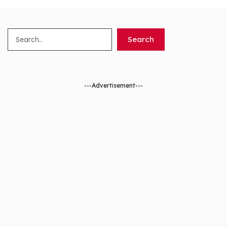
Search
Search
---Advertisement---