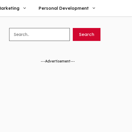
arketing
Personal Development
Search
Search
---Advertisement---