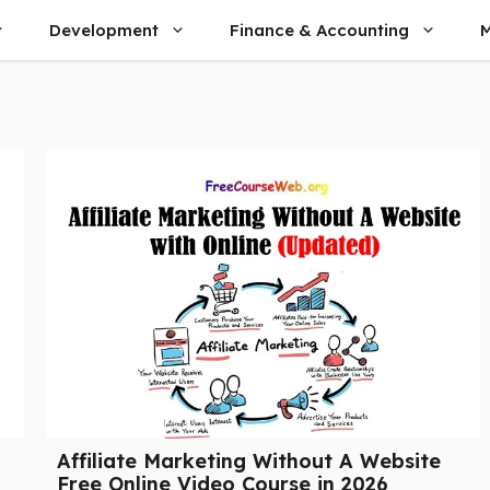
Development
Finance & Accounting
M
Affiliate Marketing Without A Website
Free Online Video Course in 2026