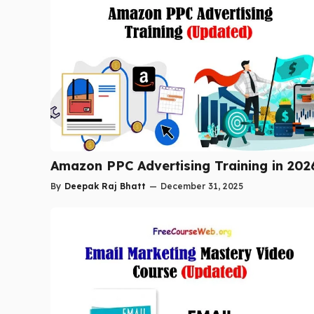
Amazon PPC Advertising Training in 202
By
Deepak Raj Bhatt
—
December 31, 2025