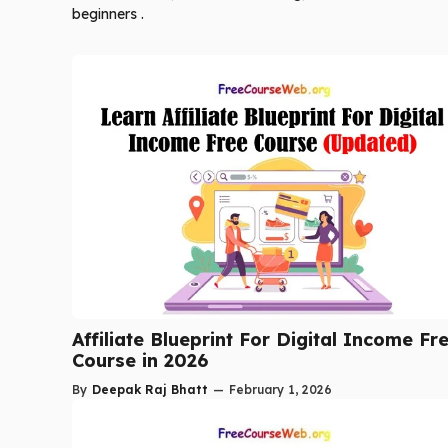
beginners .
Affiliate Blueprint For Digital Income Fr
Course in 2026
By
Deepak Raj Bhatt
—
February 1, 2026