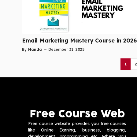
Email Marketing Mastery Course in 2026
By
Nanda
—
December 31, 2025
1
2
Free course website provides you free courses
like Online Earning, business, blogging,
development, programming etc. Where you