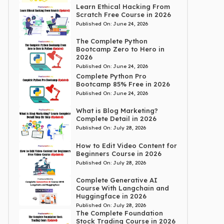
Learn Ethical Hacking From
Scratch Free Course in 2026
Published On:
June 24, 2026
The Complete Python
Bootcamp Zero to Hero in
2026
Published On:
June 24, 2026
Complete Python Pro
Bootcamp 85% Free in 2026
Published On:
June 24, 2026
What is Blog Marketing?
Complete Detail in 2026
Published On:
July 28, 2026
How to Edit Video Content for
Beginners Course in 2026
Published On:
July 28, 2026
Complete Generative AI
Course With Langchain and
Huggingface in 2026
Published On:
July 28, 2026
The Complete Foundation
Stock Trading Course in 2026