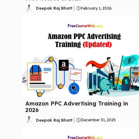
Deepak Raj Bhatt
February 1, 2026
Amazon PPC Advertising Training in
2026
Deepak Raj Bhatt
December 31, 2025