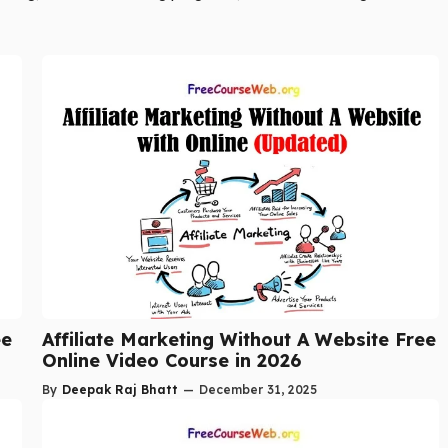
ee
Affiliate Marketing Without A Website Free
Online Video Course in 2026
By
Deepak Raj Bhatt
—
December 31, 2025