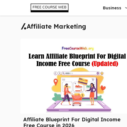
Skip
Business
to
content
Affiliate Marketing
Affiliate Blueprint For Digital Income
Free Course in 2026