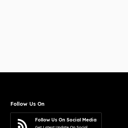
Follow Us On
Follow Us On Social Media
Get Latest Update On Social