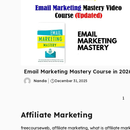
Email Marketing Mastery Course in 202
Nanda
December 31, 2025
1
Affiliate Marketing
freecourseweb, affiliate marketing, what is affiliate mar