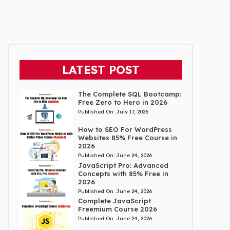
LATEST POST
The Complete SQL Bootcamp:
Free Zero to Hero in 2026
Published On:
July 17, 2026
How to SEO For WordPress
Websites 85% Free Course in
2026
Published On:
June 24, 2026
JavaScript Pro: Advanced
Concepts with 85% Free in
2026
Published On:
June 24, 2026
Complete JavaScript
Freemium Course 2026
Published On:
June 24, 2026