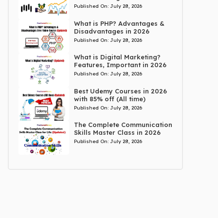
Published On:
July 28, 2026
What is PHP? Advantages &
Disadvantages in 2026
Published On:
July 28, 2026
What is Digital Marketing?
Features, Important in 2026
Published On:
July 28, 2026
Best Udemy Courses in 2026
with 85% off (All time)
Published On:
July 28, 2026
The Complete Communication
Skills Master Class in 2026
Published On:
July 28, 2026