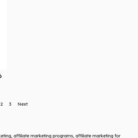
6
2
3
Next
keting, affiliate marketing programs, affiliate marketing for