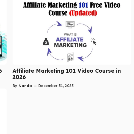
6
Affiliate Marketing 101 Video Course in
2026
By
Nanda
—
December 31, 2025