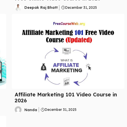
Deepak Raj Bhatt
December 31, 2025
Affiliate Marketing 101 Video Course in
2026
Nanda
December 31, 2025