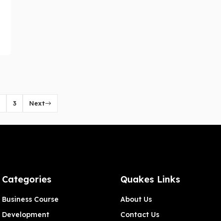
3
Next
Categories
Quakes Links
Business Course
About Us
Development
Contact Us