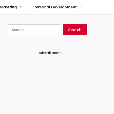
arketing
Personal Development
Search
Search
---Advertisement---