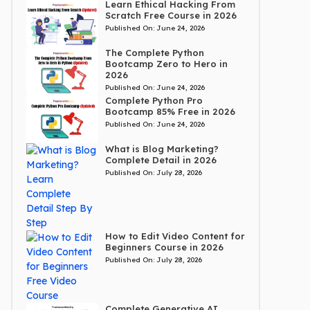
Learn Ethical Hacking From
Scratch Free Course in 2026
Published On:
June 24, 2026
The Complete Python
Bootcamp Zero to Hero in
2026
Published On:
June 24, 2026
Complete Python Pro
Bootcamp 85% Free in 2026
Published On:
June 24, 2026
What is Blog Marketing?
Complete Detail in 2026
Published On:
July 28, 2026
How to Edit Video Content for
Beginners Course in 2026
Published On:
July 28, 2026
Complete Generative AI