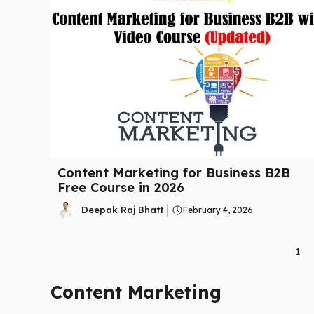
Content Marketing for Business B2B
Free Course in 2026
Deepak Raj Bhatt
February 4, 2026
1
Content Marketing