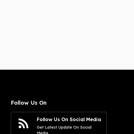
Follow Us On
Follow Us On Social Media
Get Latest Update On Social
Media