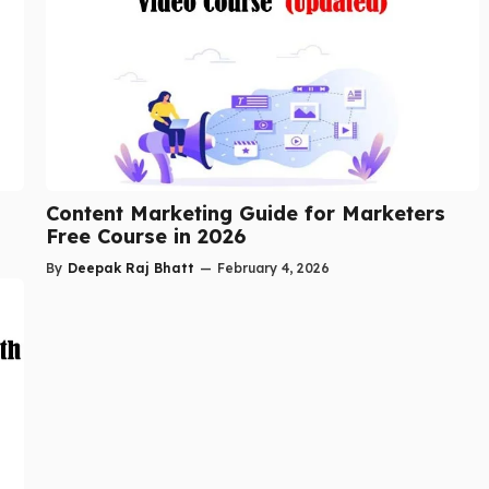
Content Marketing Guide for Marketers
Free Course in 2026
By
Deepak Raj Bhatt
—
February 4, 2026