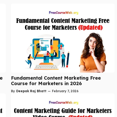
se
Fundamental Content Marketing Free
Course for Marketers in 2026
By
Deepak Raj Bhatt
—
February 7, 2026