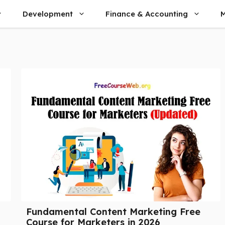
Development
Finance & Accounting
M
Fundamental Content Marketing Free
Course for Marketers in 2026