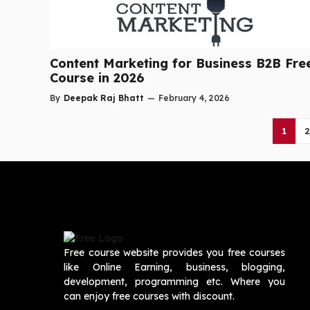
Content Marketing for Business B2B Fre
Course in 2026
By
Deepak Raj Bhatt
—
February 4, 2026
1
2
Free course website provides you free courses
like Online Earning, business, blogging,
development, programming etc. Where you
can enjoy free courses with discount.