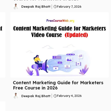
Deepak Raj Bhatt
February 7, 2026
Content Marketing Guide for Marketers
Free Course in 2026
Deepak Raj Bhatt
February 4, 2026