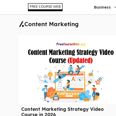
Skip
Business
to
content
Content Marketing
Content Marketing Strategy Video
Course in 2026