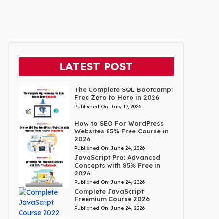
LATEST POST
The Complete SQL Bootcamp:
Free Zero to Hero in 2026
Published On:
July 17, 2026
How to SEO For WordPress
Websites 85% Free Course in
2026
Published On:
June 24, 2026
JavaScript Pro: Advanced
Concepts with 85% Free in
2026
Published On:
June 24, 2026
Complete JavaScript
Freemium Course 2026
Published On:
June 24, 2026