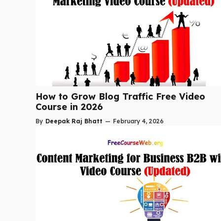
How to Grow Blog Traffic Free Video
Course in 2026
By
Deepak Raj Bhatt
—
February 4, 2026