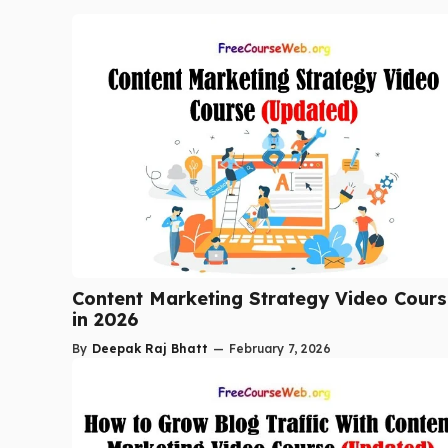
Content Marketing Strategy Video Cour
in 2026
By
Deepak Raj Bhatt
—
February 7, 2026