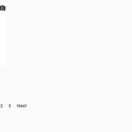
2
3
Next