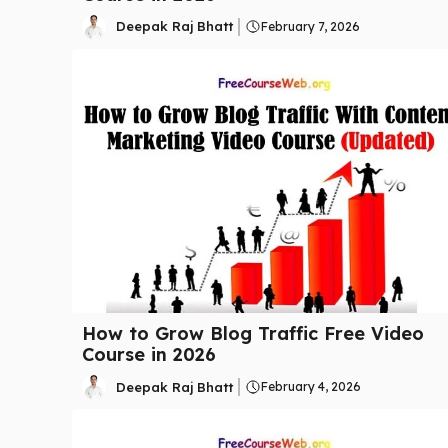
Deepak Raj Bhatt
February 7, 2026
How to Grow Blog Traffic Free Video
Course in 2026
Deepak Raj Bhatt
February 4, 2026