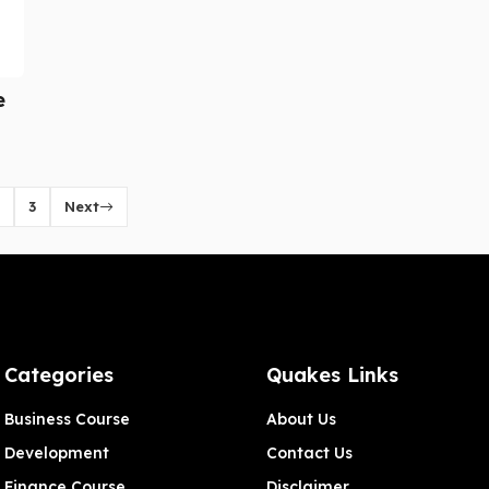
e
3
Next
Categories
Quakes Links
Business Course
About Us
Development
Contact Us
Finance Course
Disclaimer