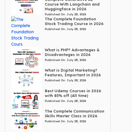
Course With Langchain and
Huggingface in 2026
Published On:
July 28, 2026
The Complete Foundation
Stock Trading Course in 2026
Published On:
July 28, 2026
What is PHP? Advantages &
Disadvantages in 2026
Published On:
July 28, 2026
What is Digital Marketing?
Features, Important in 2026
Published On:
July 28, 2026
Best Udemy Courses in 2026
with 85% off (All time)
Published On:
July 28, 2026
The Complete Communication
Skills Master Class in 2026
Published On:
July 28, 2026