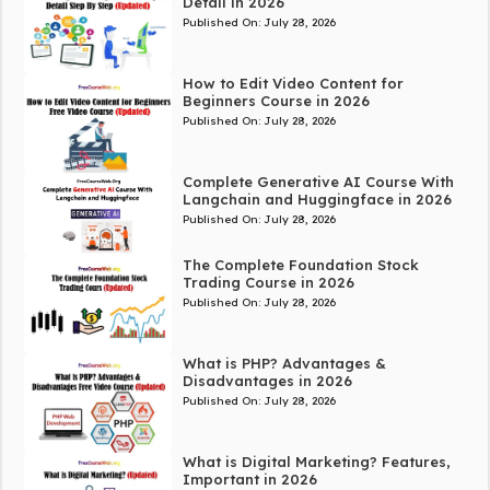
Detail in 2026
Published On:
July 28, 2026
How to Edit Video Content for
Beginners Course in 2026
Published On:
July 28, 2026
Complete Generative AI Course With
Langchain and Huggingface in 2026
Published On:
July 28, 2026
The Complete Foundation Stock
Trading Course in 2026
Published On:
July 28, 2026
What is PHP? Advantages &
Disadvantages in 2026
Published On:
July 28, 2026
What is Digital Marketing? Features,
Important in 2026