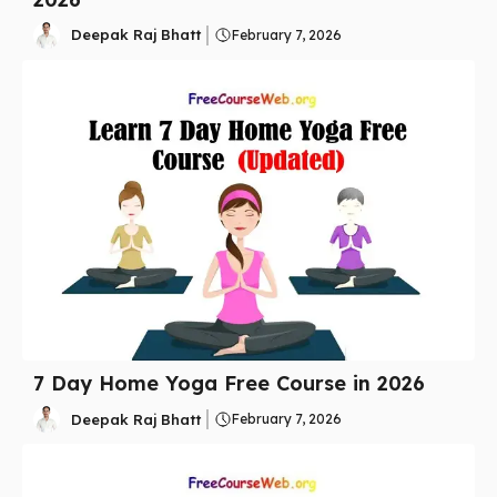
Deepak Raj Bhatt
February 7, 2026
7 Day Home Yoga Free Course in 2026
Deepak Raj Bhatt
February 7, 2026