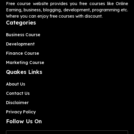
Free course website provides you free courses like Online
Earning, business, blogging, development, programming etc.
Where you can enjoy free courses with discount.
Categories
Business Course
Development
Finance Course
Marketing Course
Quakes Links
About Us
Contact Us
Disclaimer
Privacy Policy
Follow Us On