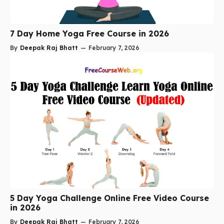
7 Day Home Yoga Free Course in 2026
By
Deepak Raj Bhatt
—
February 7, 2026
5 Day Yoga Challenge Online Free Video Course
in 2026
By
Deepak Raj Bhatt
—
February 7, 2026