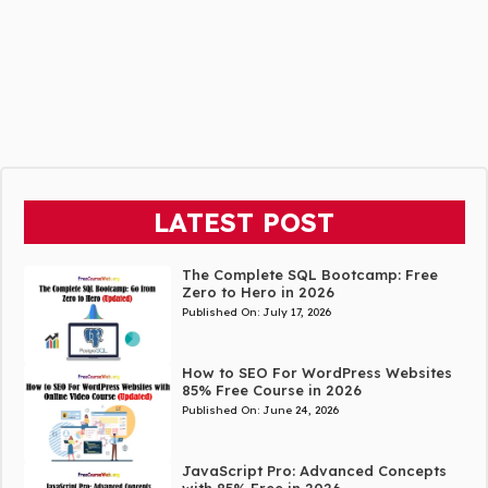
LATEST POST
The Complete SQL Bootcamp: Free
Zero to Hero in 2026
Published On:
July 17, 2026
How to SEO For WordPress Websites
85% Free Course in 2026
Published On:
June 24, 2026
JavaScript Pro: Advanced Concepts