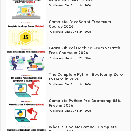
with 85% Free in 2026
Published On:
June 24, 2026
Complete JavaScript Freemium
Course 2026
Published On:
June 24, 2026
Learn Ethical Hacking From Scratch
Free Course in 2026
Published On:
June 24, 2026
The Complete Python Bootcamp Zero
to Hero in 2026
Published On:
June 24, 2026
Complete Python Pro Bootcamp 85%
Free in 2026
Published On:
June 24, 2026
What is Blog Marketing? Complete