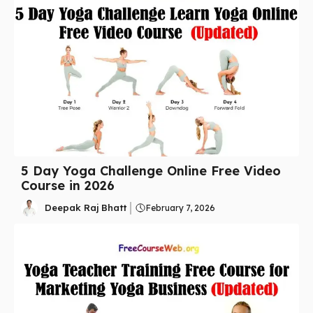
5 Day Yoga Challenge Online Free Video
Course in 2026
Deepak Raj Bhatt
February 7, 2026