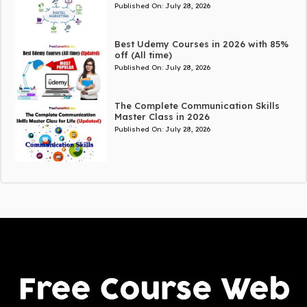
Published On:
July 28, 2026
Best Udemy Courses in 2026 with 85%
off (All time)
Published On:
July 28, 2026
The Complete Communication Skills
Master Class in 2026
Published On:
July 28, 2026