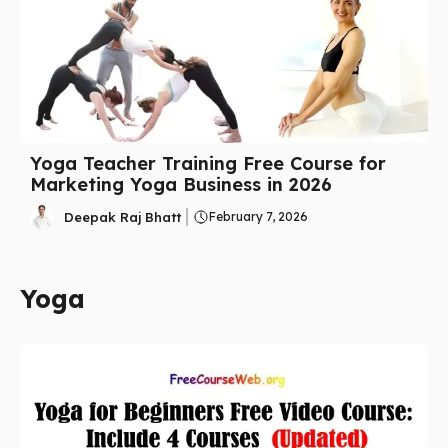
Yoga Teacher Training Free Course for
Marketing Yoga Business in 2026
Deepak Raj Bhatt
February 7, 2026
Yoga