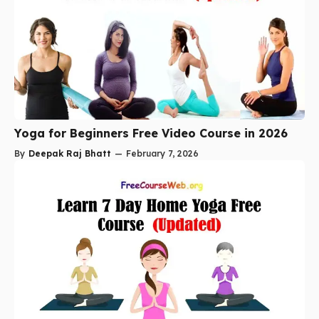
Yoga for Beginners Free Video Course in 2026
By
Deepak Raj Bhatt
—
February 7, 2026