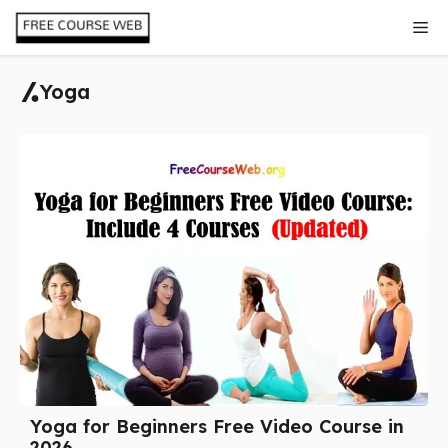
Skip
Me
to
content
Yoga
Yoga for Beginners Free Video Course in
2026