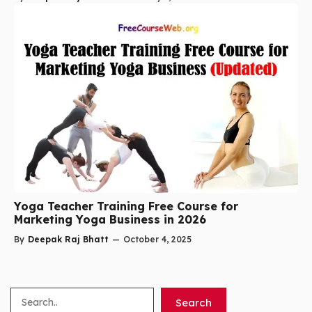
Yoga Teacher Training Free Course for
Marketing Yoga Business in 2026
By
Deepak Raj Bhatt
—
October 4, 2025
Search
Search