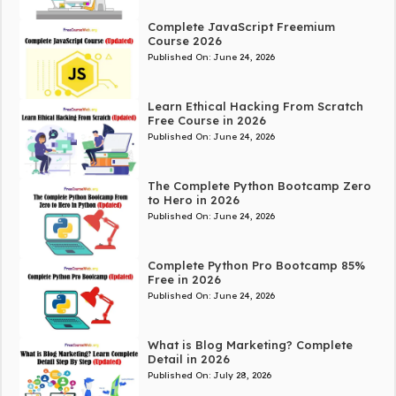
Complete JavaScript Freemium
Course 2026
Published On:
June 24, 2026
Learn Ethical Hacking From Scratch
Free Course in 2026
Published On:
June 24, 2026
The Complete Python Bootcamp Zero
to Hero in 2026
Published On:
June 24, 2026
Complete Python Pro Bootcamp 85%
Free in 2026
Published On:
June 24, 2026
What is Blog Marketing? Complete
Detail in 2026
Published On:
July 28, 2026