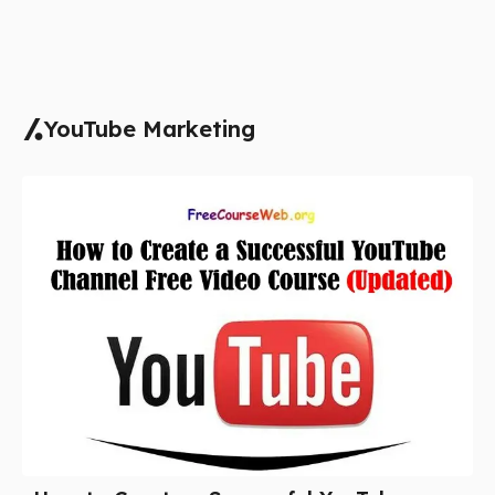
YouTube Marketing