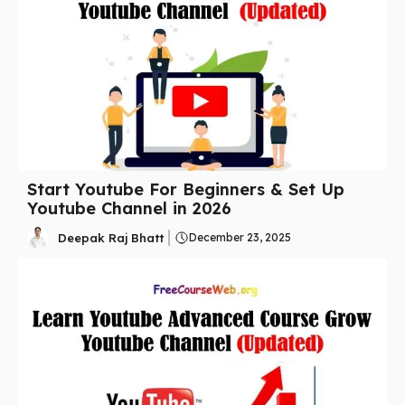
Start Youtube For Beginners & Set Up
Youtube Channel in 2026
Deepak Raj Bhatt
December 23, 2025