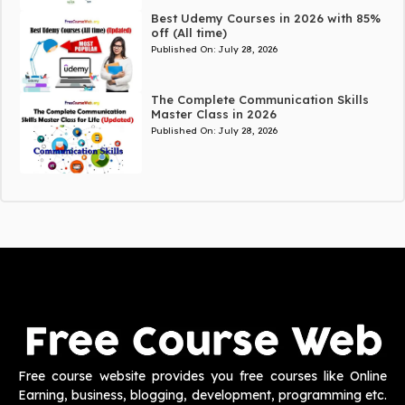
Best Udemy Courses in 2026 with 85%
off (All time)
Published On:
July 28, 2026
The Complete Communication Skills
Master Class in 2026
Published On:
July 28, 2026
Free course website provides you free courses like Online
Earning, business, blogging, development, programming etc.