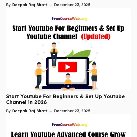
By
Deepak Raj Bhatt
—
December 23, 2025
Start Youtube For Beginners & Set Up Youtube
Channel in 2026
By
Deepak Raj Bhatt
—
December 23, 2025