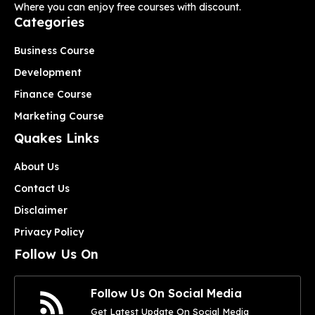
Where you can enjoy free courses with discount.
Categories
Business Course
Development
Finance Course
Marketing Course
Quakes Links
About Us
Contact Us
Disclaimer
Privacy Policy
Follow Us On
Follow Us On Social Media
Get Latest Update On Social Media