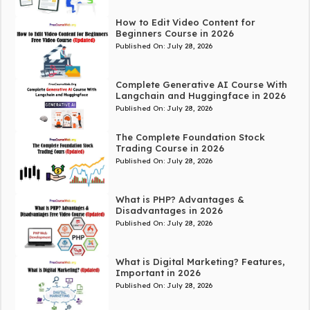
How to Edit Video Content for
Beginners Course in 2026
Published On:
July 28, 2026
Complete Generative AI Course With
Langchain and Huggingface in 2026
Published On:
July 28, 2026
The Complete Foundation Stock
Trading Course in 2026
Published On:
July 28, 2026
What is PHP? Advantages &
Disadvantages in 2026
Published On:
July 28, 2026
What is Digital Marketing? Features,
Important in 2026
Published On:
July 28, 2026