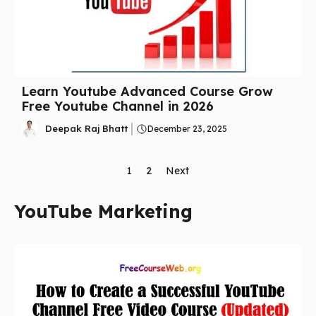
Learn Youtube Advanced Course Grow
Free Youtube Channel in 2026
Deepak Raj Bhatt
December 23, 2025
1
2
Next
YouTube Marketing