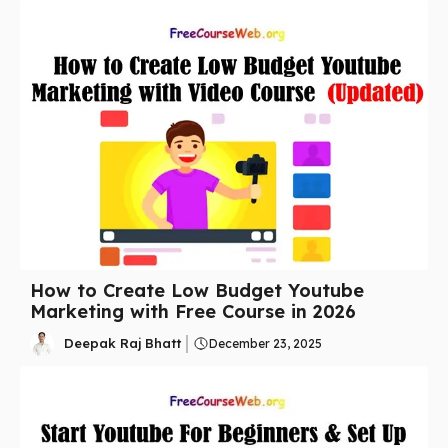
How to Create Low Budget Youtube
Marketing with Free Course in 2026
Deepak Raj Bhatt
December 23, 2025