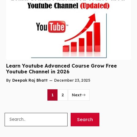
Learn Youtube Advanced Course Grow Free
Youtube Channel in 2026
By
Deepak Raj Bhatt
—
December 23, 2025
1
2
Next
Search
Search