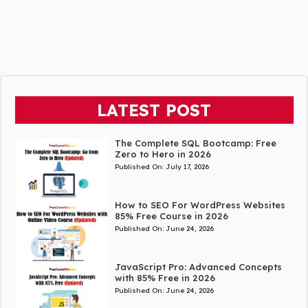
LATEST POST
The Complete SQL Bootcamp: Free
Zero to Hero in 2026
Published On:
July 17, 2026
How to SEO For WordPress Websites
85% Free Course in 2026
Published On:
June 24, 2026
JavaScript Pro: Advanced Concepts
with 85% Free in 2026
Published On:
June 24, 2026