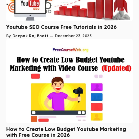
Youtube SEO Course Free Tutorials in 2026
By
Deepak Raj Bhatt
—
December 23, 2025
How to Create Low Budget Youtube Marketing
with Free Course in 2026