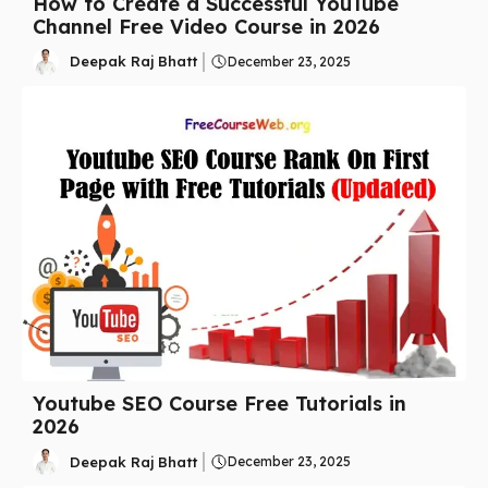
How to Create a Successful YouTube
Channel Free Video Course in 2026
Deepak Raj Bhatt
December 23, 2025
Youtube SEO Course Free Tutorials in
2026
Deepak Raj Bhatt
December 23, 2025