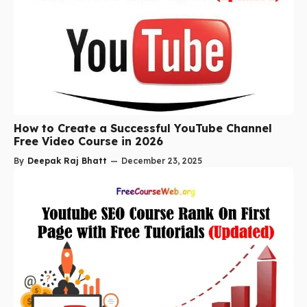
How to Create a Successful YouTube Channel
Free Video Course in 2026
By
Deepak Raj Bhatt
—
December 23, 2025