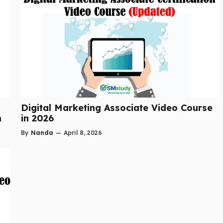
Digital Marketing Associate Video Course
n
in 2026
By
Nanda
—
April 8, 2026