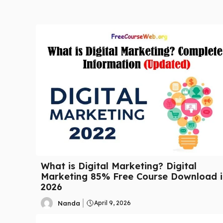
What is Digital Marketing? Digital
Marketing 85% Free Course Download i
2026
Nanda
April 9, 2026