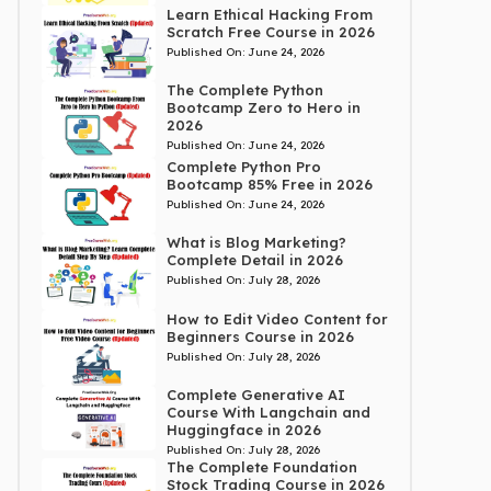
Learn Ethical Hacking From
Scratch Free Course in 2026
Published On:
June 24, 2026
The Complete Python
Bootcamp Zero to Hero in
2026
Published On:
June 24, 2026
Complete Python Pro
Bootcamp 85% Free in 2026
Published On:
June 24, 2026
What is Blog Marketing?
Complete Detail in 2026
Published On:
July 28, 2026
How to Edit Video Content for
Beginners Course in 2026
Published On:
July 28, 2026
Complete Generative AI
Course With Langchain and
Huggingface in 2026
Published On:
July 28, 2026
The Complete Foundation
Stock Trading Course in 2026