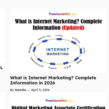
5%
What is Internet Marketing? Complete
Information in 2026
By
Nanda
—
April 9, 2026