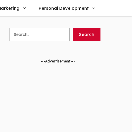
arketing
Personal Development
Search
Search
---Advertisement---