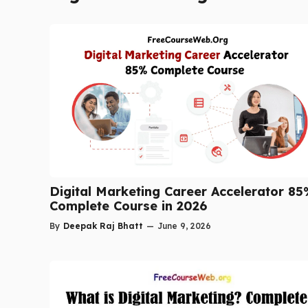
Digital Marketing Career Accelerator 8
Complete Course in 2026
By
Deepak Raj Bhatt
—
June 9, 2026