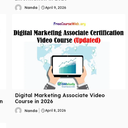
Nanda
April 9, 2026
Digital Marketing Associate Video
n
Course in 2026
Nanda
April 8, 2026