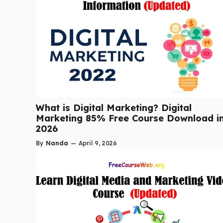
What is Digital Marketing? Digital
Marketing 85% Free Course Download i
2026
By
Nanda
—
April 9, 2026