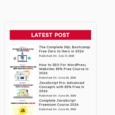
LATEST POST
The Complete SQL Bootcamp:
Free Zero to Hero in 2026
Published On:
July 17, 2026
How to SEO For WordPress
Websites 85% Free Course in
2026
Published On:
June 24, 2026
JavaScript Pro: Advanced
Concepts with 85% Free in
2026
Published On:
June 24, 2026
Complete JavaScript
Freemium Course 2026
Published On:
June 24, 2026