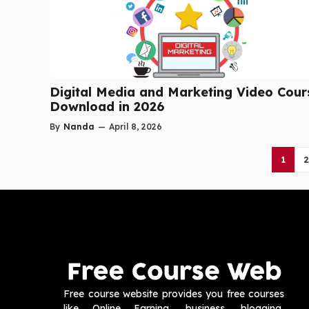
Digital Media and Marketing Video Cour
Download in 2026
By
Nanda
—
April 8, 2026
1
2
Free course website provides you free courses
like Online Earning, business, blogging,