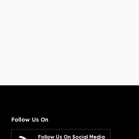
Follow Us On
Follow Us On Social Media