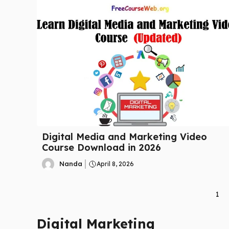
Digital Media and Marketing Video
Course Download in 2026
Nanda
April 8, 2026
1
Digital Marketing