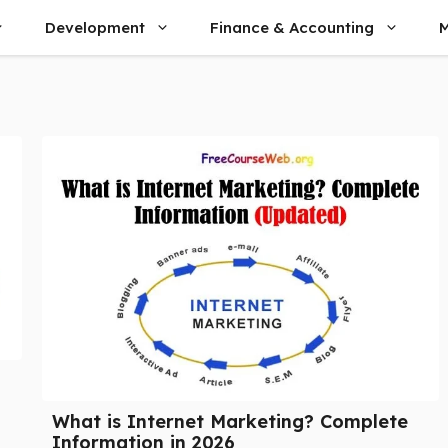
Development
Finance & Accounting
M
What is Internet Marketing? Complete
Information in 2026