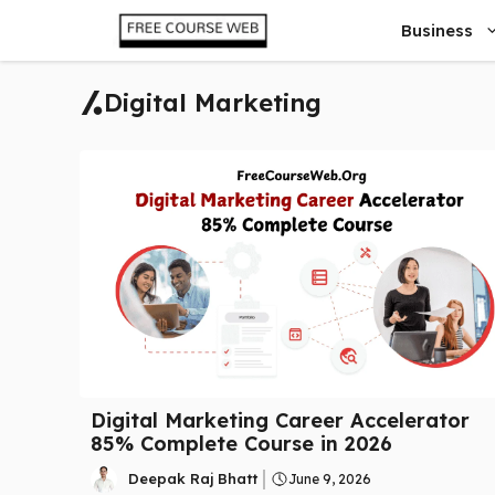
Skip
Business
to
content
Digital Marketing
Digital Marketing Career Accelerator
85% Complete Course in 2026
Deepak Raj Bhatt
June 9, 2026