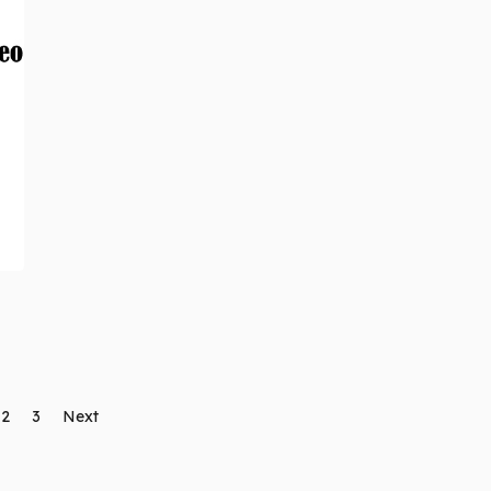
2
3
Next