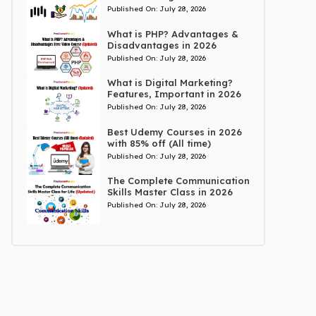
Published On:
July 28, 2026
What is PHP? Advantages &
Disadvantages in 2026
Published On:
July 28, 2026
What is Digital Marketing?
Features, Important in 2026
Published On:
July 28, 2026
Best Udemy Courses in 2026
with 85% off (All time)
Published On:
July 28, 2026
The Complete Communication
Skills Master Class in 2026
Published On:
July 28, 2026