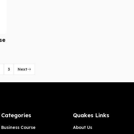
se
3
Next
Categories
Quakes Links
Business Course
About Us