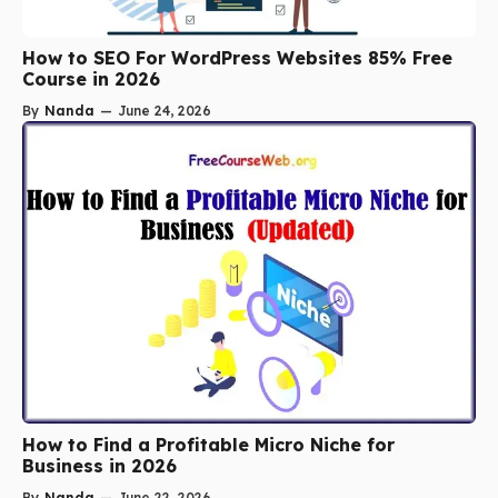
How to SEO For WordPress Websites 85% Free
Course in 2026
By
Nanda
—
June 24, 2026
How to Find a Profitable Micro Niche for
Business in 2026
By
Nanda
—
June 22, 2026