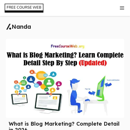
Skip
Me
to
content
Nanda
What is Blog Marketing? Complete Detail
in 2026