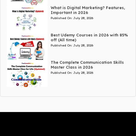
What is Digital Marketing? Features,
Important in 2026
Published On:
July 28, 2026
Best Udemy Courses in 2026 with 85%
off (All time)
Published On:
July 28, 2026
The Complete Communication Skills
Master Class in 2026
Published On:
July 28, 2026