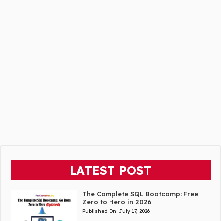
LATEST POST
The Complete SQL Bootcamp: Free
Zero to Hero in 2026
Published On:
July 17, 2026