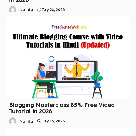
Nanda
July 28, 2026
Blogging Masterclass 85% Free Video
Tutorial in 2026
Nanda
July 16, 2026