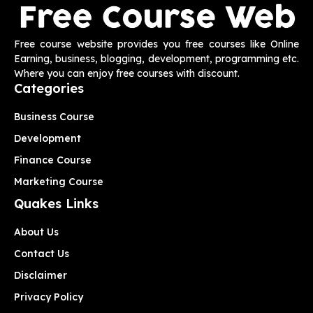
Free course website provides you free courses like Online
Earning, business, blogging, development, programming etc.
Where you can enjoy free courses with discount.
Categories
Business Course
Development
Finance Course
Marketing Course
Quakes Links
About Us
Contact Us
Disclaimer
Privacy Policy