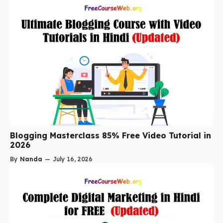
Blogging Masterclass 85% Free Video Tutorial in
2026
By
Nanda
—
July 16, 2026