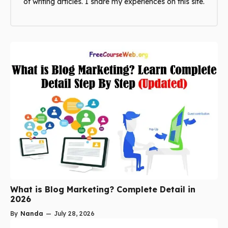
of writing articles. I share my experiences on this site.
What is Blog Marketing? Complete Detail in
2026
By
Nanda
—
July 28, 2026