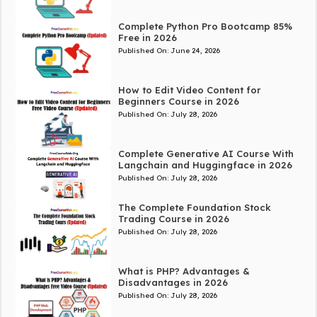
Complete Python Pro Bootcamp 85%
Free in 2026
Published On:
June 24, 2026
How to Edit Video Content for
Beginners Course in 2026
Published On:
July 28, 2026
Complete Generative AI Course With
Langchain and Huggingface in 2026
Published On:
July 28, 2026
The Complete Foundation Stock
Trading Course in 2026
Published On:
July 28, 2026
What is PHP? Advantages &
Disadvantages in 2026
Published On:
July 28, 2026