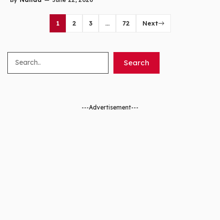
1
2
3
…
72
Next
Search
Search
---Advertisement---