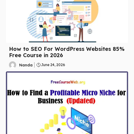
How to SEO For WordPress Websites 85%
Free Course in 2026
Nanda
June 24, 2026