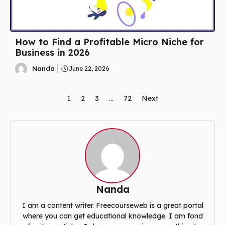
How to Find a Profitable Micro Niche for
Business in 2026
Nanda
June 22, 2026
1
2
3
…
72
Next
Nanda
I am a content writer. Freecourseweb is a great portal
where you can get educational knowledge. I am fond