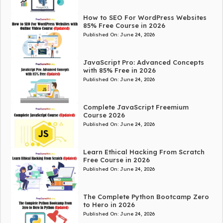
How to SEO For WordPress Websites
85% Free Course in 2026
Published On:
June 24, 2026
JavaScript Pro: Advanced Concepts
with 85% Free in 2026
Published On:
June 24, 2026
Complete JavaScript Freemium
Course 2026
Published On:
June 24, 2026
Learn Ethical Hacking From Scratch
Free Course in 2026
Published On:
June 24, 2026
The Complete Python Bootcamp Zero
to Hero in 2026
Published On:
June 24, 2026