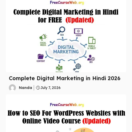
Complete Digital Marketing in Hindi 2026
Nanda
July 7, 2026