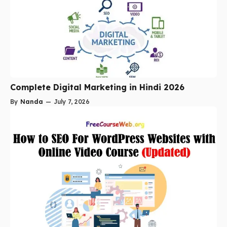
Complete Digital Marketing in Hindi 2026
By
Nanda
—
July 7, 2026