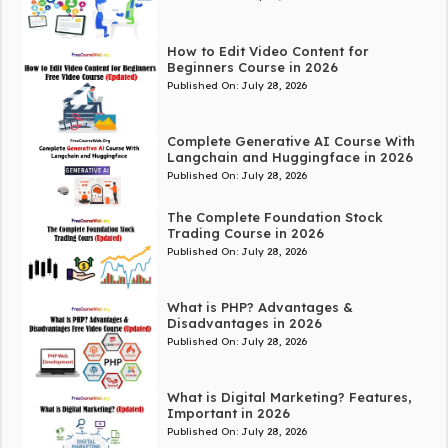
How to Edit Video Content for
Beginners Course in 2026
Published On:
July 28, 2026
Complete Generative AI Course With
Langchain and Huggingface in 2026
Published On:
July 28, 2026
The Complete Foundation Stock
Trading Course in 2026
Published On:
July 28, 2026
What is PHP? Advantages &
Disadvantages in 2026
Published On:
July 28, 2026
What is Digital Marketing? Features,
Important in 2026
Published On:
July 28, 2026