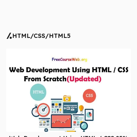
HTML/CSS/HTML5