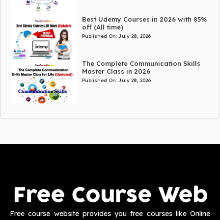
Best Udemy Courses in 2026 with 85%
off (All time)
Published On:
July 28, 2026
The Complete Communication Skills
Master Class in 2026
Published On:
July 28, 2026
Free course website provides you free courses like Online