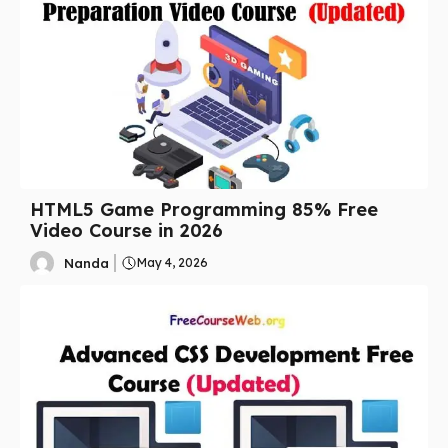
HTML5 Game Programming 85% Free
Video Course in 2026
Nanda
May 4, 2026