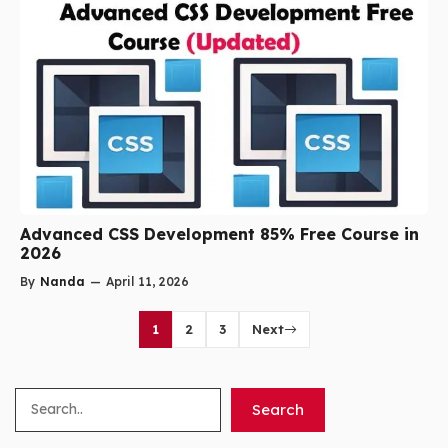
Advanced CSS Development 85% Free Course in
2026
By
Nanda
—
April 11, 2026
1
2
3
Next
Search
Search