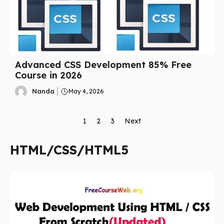
Advanced CSS Development 85% Free
Course in 2026
Nanda
May 4, 2026
1
2
3
Next
HTML/CSS/HTML5