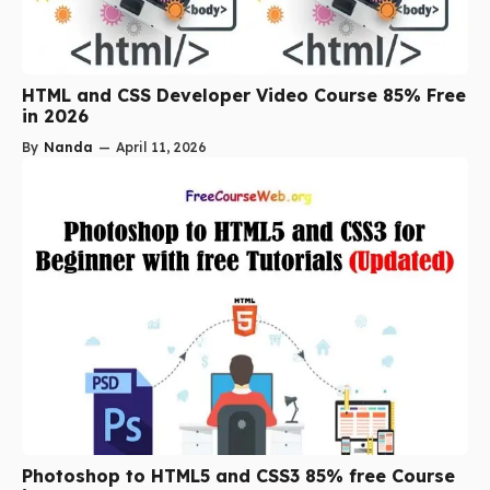
HTML and CSS Developer Video Course 85% Free
in 2026
By
Nanda
—
April 11, 2026
Photoshop to HTML5 and CSS3 85% free Course