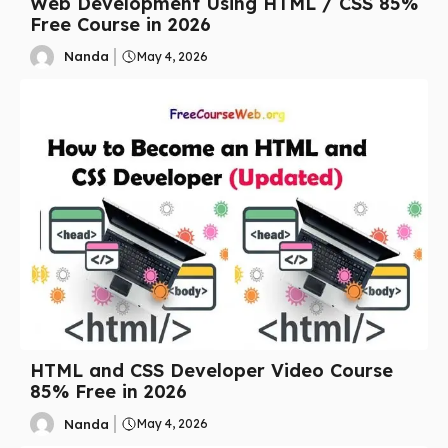
Web Development Using HTML / CSS 85%
Free Course in 2026
Nanda
May 4, 2026
HTML and CSS Developer Video Course
85% Free in 2026
Nanda
May 4, 2026