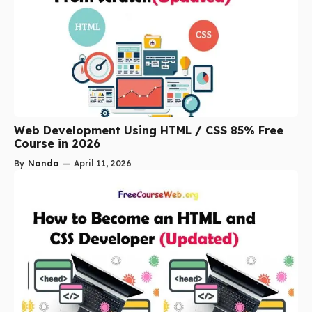
Web Development Using HTML / CSS 85% Free
Course in 2026
By
Nanda
—
April 11, 2026