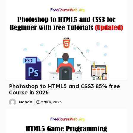
Photoshop to HTML5 and CSS3 85% free
Course in 2026
Nanda
May 4, 2026