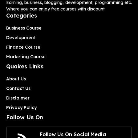
Earning, business, blogging, development, programming etc.
Where you can enjoy free courses with discount.
Categories
Business Course
Development
Finance Course
Marketing Course
Quakes Links
About Us
Contact Us
Disclaimer
Privacy Policy
Follow Us On
Follow Us On Social Media