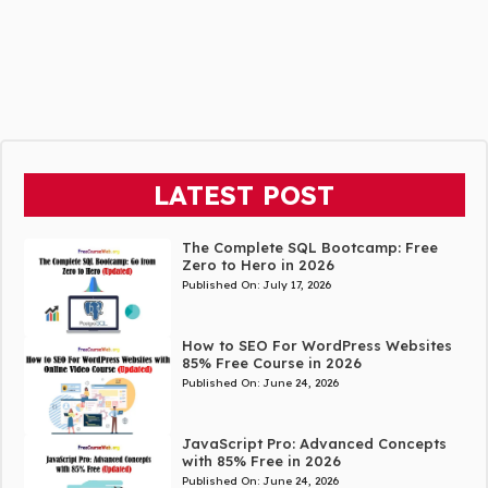
LATEST POST
The Complete SQL Bootcamp: Free
Zero to Hero in 2026
Published On:
July 17, 2026
How to SEO For WordPress Websites
85% Free Course in 2026
Published On:
June 24, 2026
JavaScript Pro: Advanced Concepts
with 85% Free in 2026
Published On:
June 24, 2026