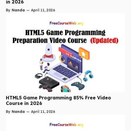
in 2026
By
Nanda
—
April 11, 2026
HTML5 Game Programming 85% Free Video
Course in 2026
By
Nanda
—
April 11, 2026