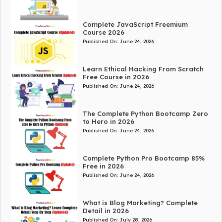
Complete JavaScript Freemium
Course 2026
Published On:
June 24, 2026
Learn Ethical Hacking From Scratch
Free Course in 2026
Published On:
June 24, 2026
The Complete Python Bootcamp Zero
to Hero in 2026
Published On:
June 24, 2026
Complete Python Pro Bootcamp 85%
Free in 2026
Published On:
June 24, 2026
What is Blog Marketing? Complete
Detail in 2026
Published On:
July 28, 2026