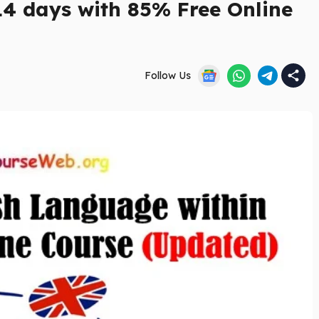
14 days with 85% Free Online
Follow Us