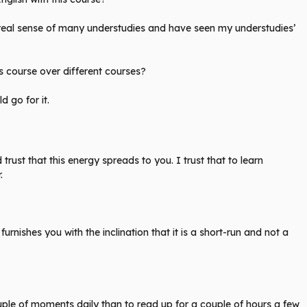
 a real sense of many understudies and have seen my understudies’
s course over different courses?
d go for it.
trust that this energy spreads to you. I trust that to learn
.
t furnishes you with the inclination that it is a short-run and not a
ple of moments daily than to read up for a couple of hours a few