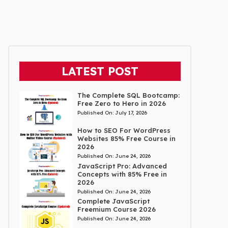
LATEST POST
The Complete SQL Bootcamp:
Free Zero to Hero in 2026
Published On:
July 17, 2026
How to SEO For WordPress
Websites 85% Free Course in
2026
Published On:
June 24, 2026
JavaScript Pro: Advanced
Concepts with 85% Free in
2026
Published On:
June 24, 2026
Complete JavaScript
Freemium Course 2026
Published On:
June 24, 2026