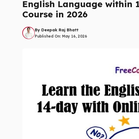
English Language within 
Course in 2026
By
Deepak Raj Bhatt
Published On:
May 16, 2026