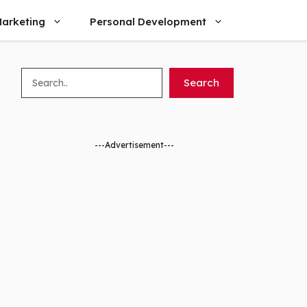
arketing
Personal Development
Search
Search
---Advertisement---