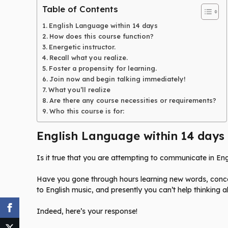
Table of Contents
English Language within 14 days
How does this course function?
Energetic instructor.
Recall what you realize.
Foster a propensity for learning.
Join now and begin talking immediately!
What you’ll realize
Are there any course necessities or requirements?
Who this course is for:
English Language within 14 days
Is it true that you are attempting to communicate in Eng
Have you gone through hours learning new words, concent
to English music, and presently you can’t help thinking a
Indeed, here’s your response!