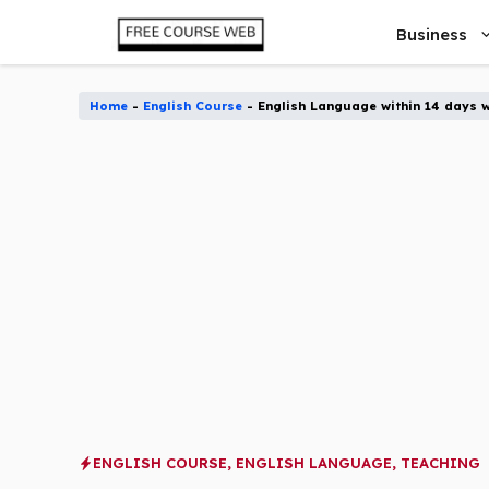
Skip
Business
to
content
Home
-
English Course
-
English Language within 14 days w
ENGLISH COURSE
,
ENGLISH LANGUAGE
,
TEACHING