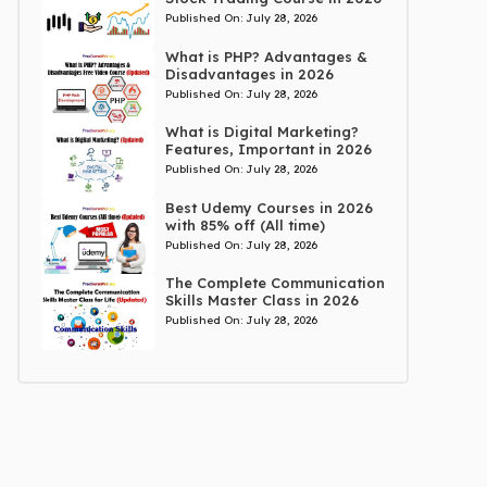
Published On:
July 28, 2026
What is PHP? Advantages &
Disadvantages in 2026
Published On:
July 28, 2026
What is Digital Marketing?
Features, Important in 2026
Published On:
July 28, 2026
Best Udemy Courses in 2026
with 85% off (All time)
Published On:
July 28, 2026
The Complete Communication
Skills Master Class in 2026
Published On:
July 28, 2026