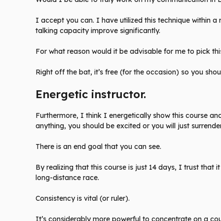
I accept you can. I have utilized this technique within
talking capacity improve significantly.
For what reason would it be advisable for me to pick thi
Right off the bat, it’s free (for the occasion) so you shoul
Energetic instructor.
Furthermore, I think I energetically show this course and 
anything, you should be excited or you will just surrender
There is an end goal that you can see.
By realizing that this course is just 14 days, I trust that i
long-distance race.
Consistency is vital (or ruler).
It’s considerably more powerful to concentrate on a cou