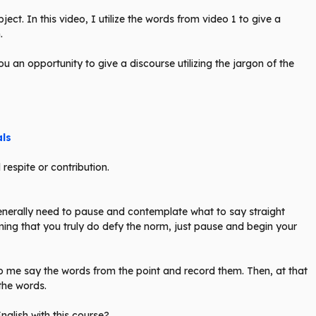
ect. In this video, I utilize the words from video 1 to give a
.
you an opportunity to give a discourse utilizing the jargon of the
als
respite or contribution.
 generally need to pause and contemplate what to say straight
uming that you truly do defy the norm, just pause and begin your
g to me say the words from the point and record them. Then, at that
 the words.
glish with this course?