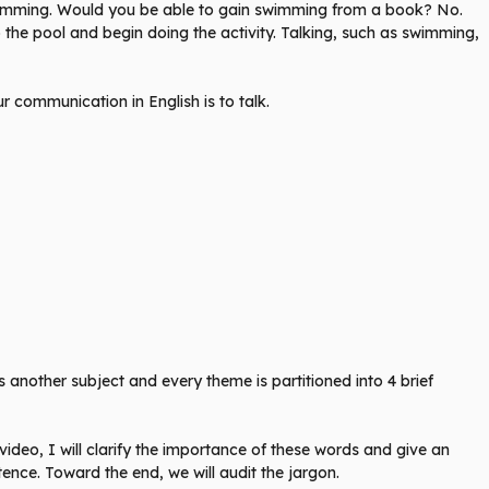
swimming. Would you be able to gain swimming from a book? No.
the pool and begin doing the activity. Talking, such as swimming,
 communication in English is to talk.
 another subject and every theme is partitioned into 4 brief
 video, I will clarify the importance of these words and give an
ntence. Toward the end, we will audit the jargon.