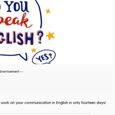
dvertisement---
ll work on your communication in English in only fourteen days!