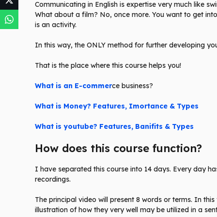
Communicating in English is expertise very much like 
What about a film? No, once more. You want to get into 
is an activity.
In this way, the ONLY method for further developing your
That is the place where this course helps you!
What is an E-commer
ce business?
What is Money? Features, Imortance & Types
What is youtube? Features, Banifits & Types
How does this course function?
I have separated this course into 14 days. Every day has
recordings.
The principal video will present 8 words or terms. In this
illustration of how they very well may be utilized in a se