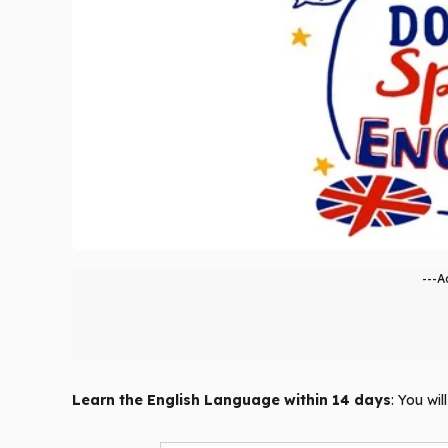
---A
Learn the English Language within 14 days
: You wi