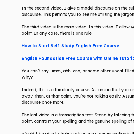
In the second video, I give a model discourse on the subj
discourse. This permits you to see me utilizing the jargon
The third video is the main video. In this video, I allow 
point. In any case, there is one rule:
How to Start Self-Study English Free Course
English Foundation Free Course with Online Tutori
You can’t say: umm, ahh, enn, or some other vocal-filled 
Why?
Indeed, this is a familiarity course. Assuming that you
away, then, at that point, you’re not talking easily. Ass
discourse once more.
The last video is a transcription test. Stand by listenin
point, contrast your spelling and the genuine spelling of
Would I be able to truly work on my communication in En