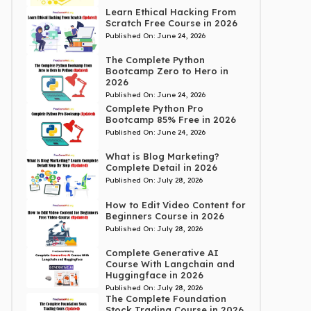
Learn Ethical Hacking From
Scratch Free Course in 2026
Published On:
June 24, 2026
The Complete Python
Bootcamp Zero to Hero in
2026
Published On:
June 24, 2026
Complete Python Pro
Bootcamp 85% Free in 2026
Published On:
June 24, 2026
What is Blog Marketing?
Complete Detail in 2026
Published On:
July 28, 2026
How to Edit Video Content for
Beginners Course in 2026
Published On:
July 28, 2026
Complete Generative AI
Course With Langchain and
Huggingface in 2026
Published On:
July 28, 2026
The Complete Foundation
Stock Trading Course in 2026