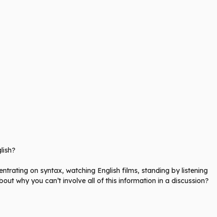
lish?
rating on syntax, watching English films, standing by listening
bout why you can’t involve all of this information in a discussion?