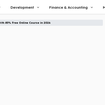
Development
Finance & Accounting
M
ith 85% Free Online Course in 2026