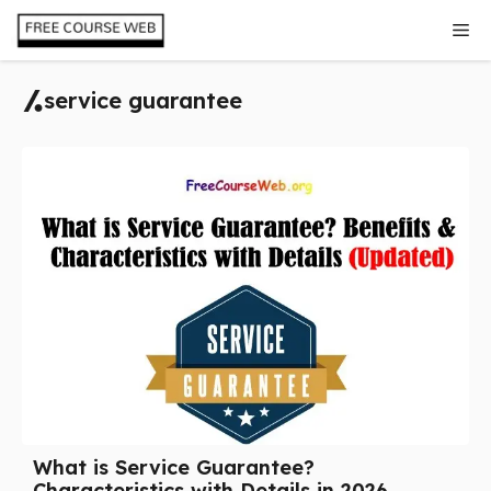
Skip
Me
to
content
service guarantee
What is Service Guarantee?
Characteristics with Details in 2026