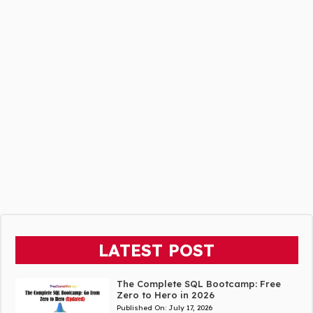
LATEST POST
The Complete SQL Bootcamp: Free
Zero to Hero in 2026
Published On:
July 17, 2026