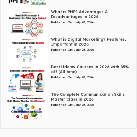
What is PHP? Advantages &
Disadvantages in 2026
Published On:
July 28, 2026
What is Digital Marketing? Features,
Important in 2026
Published On:
July 28, 2026
Best Udemy Courses in 2026 with 85%
off (All time)
Published On:
July 28, 2026
The Complete Communication Skills
Master Class in 2026
Published On:
July 28, 2026