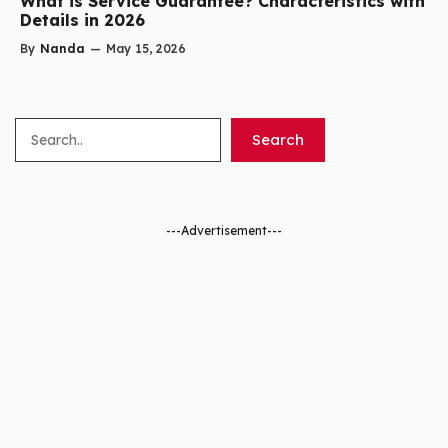
What is Service Guarantee? Characteristics with
Details in 2026
By
Nanda
—
May 15, 2026
Search
Search
---Advertisement---