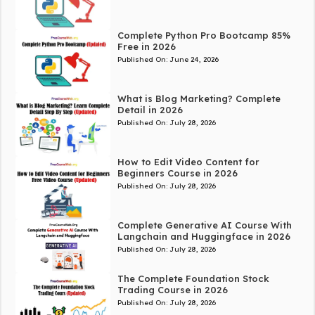
Complete Python Pro Bootcamp 85%
Free in 2026
Published On:
June 24, 2026
What is Blog Marketing? Complete
Detail in 2026
Published On:
July 28, 2026
How to Edit Video Content for
Beginners Course in 2026
Published On:
July 28, 2026
Complete Generative AI Course With
Langchain and Huggingface in 2026
Published On:
July 28, 2026
The Complete Foundation Stock
Trading Course in 2026
Published On:
July 28, 2026