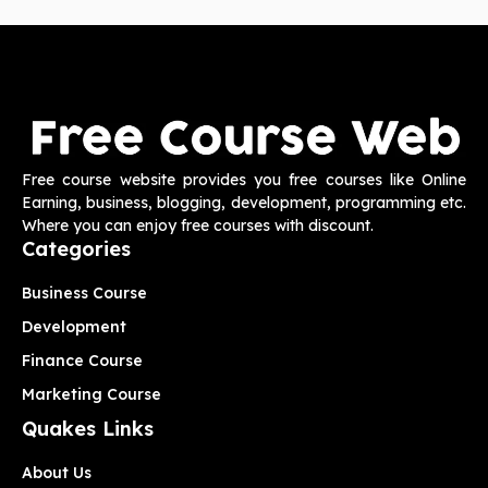
Free course website provides you free courses like Online
Earning, business, blogging, development, programming etc.
Where you can enjoy free courses with discount.
Categories
Business Course
Development
Finance Course
Marketing Course
Quakes Links
About Us