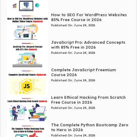
How to SEO For WordPress Websites
85% Free Course in 2026
Published On:
June 24, 2026
JavaScript Pro: Advanced Concepts
with 85% Free in 2026
Published On:
June 24, 2026
Complete JavaScript Freemium
Course 2026
Published On:
June 24, 2026
Learn Ethical Hacking From Scratch
Free Course in 2026
Published On:
June 24, 2026
The Complete Python Bootcamp Zero
to Hero in 2026
Published On:
June 24, 2026