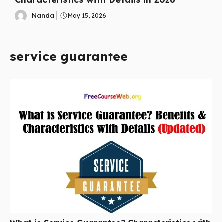
Nanda
May 15, 2026
service guarantee