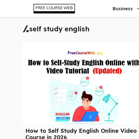
Skip
Business
to
content
self study english
How to Self Study English Online Video
Course in 2026