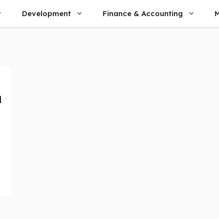
Development
Finance & Accounting
M