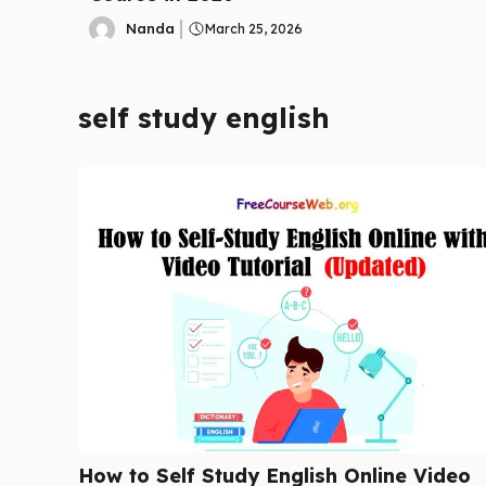
Nanda
March 25, 2026
self study english
How to Self Study English Online Video