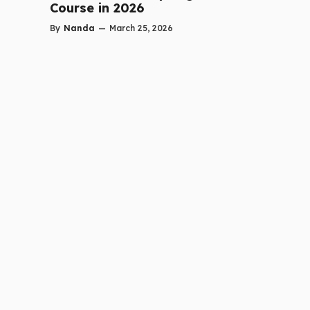
Course in 2026
By
Nanda
—
March 25, 2026