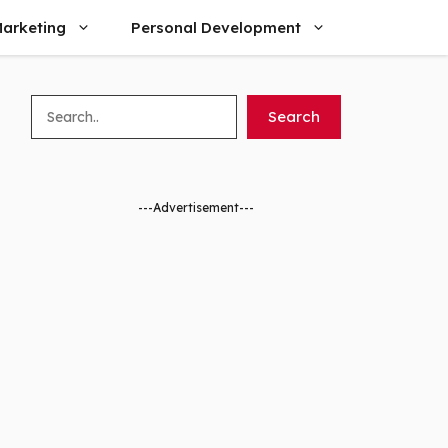
arketing
Personal Development
Search
Search
---Advertisement---