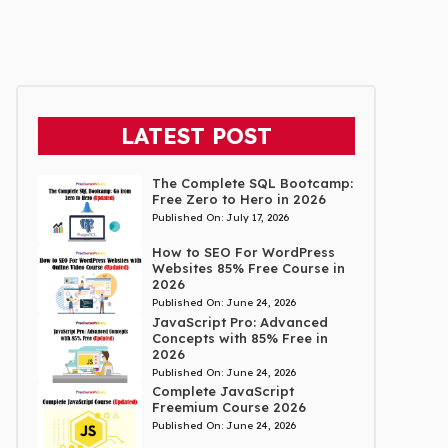
LATEST POST
The Complete SQL Bootcamp:
Free Zero to Hero in 2026
Published On:
July 17, 2026
How to SEO For WordPress
Websites 85% Free Course in
2026
Published On:
June 24, 2026
JavaScript Pro: Advanced
Concepts with 85% Free in
2026
Published On:
June 24, 2026
Complete JavaScript
Freemium Course 2026
Published On:
June 24, 2026