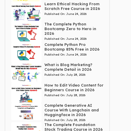
Learn Ethical Hacking From
Scratch Free Course in 2026
Published On:
June 24, 2026
The Complete Python
Bootcamp Zero to Hero in
2026
Published On:
June 24, 2026
Complete Python Pro
Bootcamp 85% Free in 2026
Published On:
June 24, 2026
What is Blog Marketing?
Complete Detail in 2026
Published On:
July 28, 2026
How to Edit Video Content for
Beginners Course in 2026
Published On:
July 28, 2026
Complete Generative AI
Course With Langchain and
Huggingface in 2026
Published On:
July 28, 2026
The Complete Foundation
Stock Trading Course in 2026