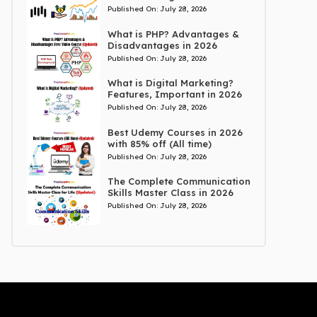
Published On:
July 28, 2026
What is PHP? Advantages &
Disadvantages in 2026
Published On:
July 28, 2026
What is Digital Marketing?
Features, Important in 2026
Published On:
July 28, 2026
Best Udemy Courses in 2026
with 85% off (All time)
Published On:
July 28, 2026
The Complete Communication
Skills Master Class in 2026
Published On:
July 28, 2026