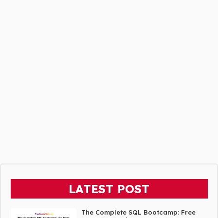
LATEST POST
The Complete SQL Bootcamp: Free