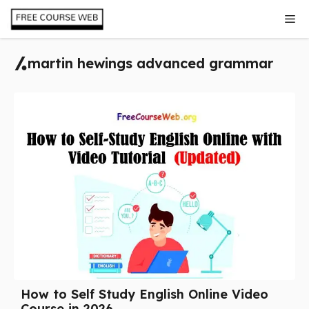
Skip
Me
to
content
martin hewings advanced grammar
How to Self Study English Online Video
Course in 2026