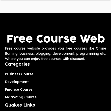
Free course website provides you free courses like Online
Earning, business, blogging, development, programming etc.
Where you can enjoy free courses with discount.
Categories
Business Course
Development
Finance Course
Marketing Course
Quakes Links