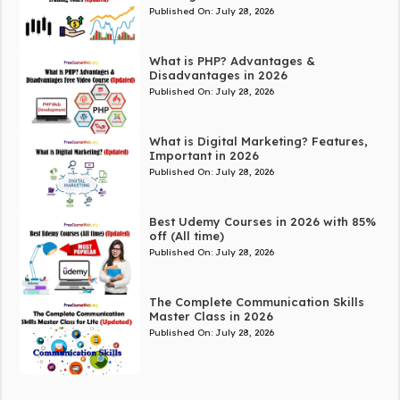
Published On:
July 28, 2026
What is PHP? Advantages &
Disadvantages in 2026
Published On:
July 28, 2026
What is Digital Marketing? Features,
Important in 2026
Published On:
July 28, 2026
Best Udemy Courses in 2026 with 85%
off (All time)
Published On:
July 28, 2026
The Complete Communication Skills
Master Class in 2026
Published On:
July 28, 2026