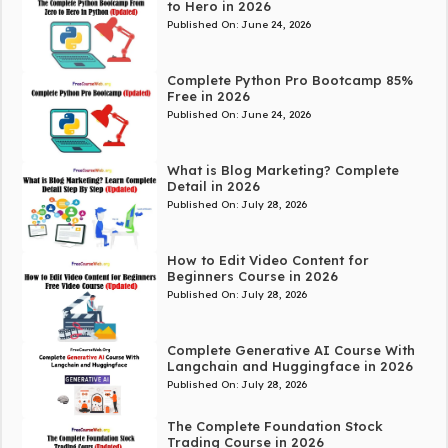
to Hero in 2026
Published On:
June 24, 2026
Complete Python Pro Bootcamp 85%
Free in 2026
Published On:
June 24, 2026
What is Blog Marketing? Complete
Detail in 2026
Published On:
July 28, 2026
How to Edit Video Content for
Beginners Course in 2026
Published On:
July 28, 2026
Complete Generative AI Course With
Langchain and Huggingface in 2026
Published On:
July 28, 2026
The Complete Foundation Stock
Trading Course in 2026