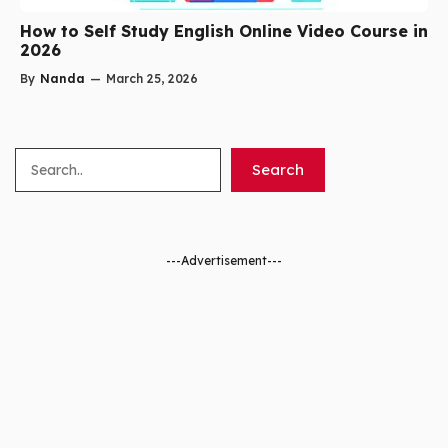
How to Self Study English Online Video Course in
2026
By
Nanda
—
March 25, 2026
Search
Search
---Advertisement---