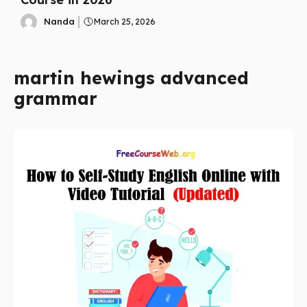
Nanda
March 25, 2026
martin hewings advanced
grammar