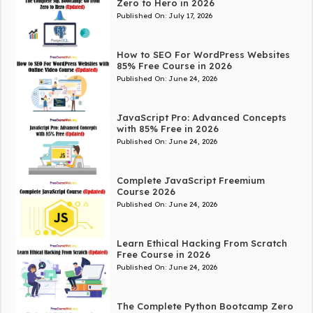
Zero to Hero in 2026
Published On:
July 17, 2026
How to SEO For WordPress Websites
85% Free Course in 2026
Published On:
June 24, 2026
JavaScript Pro: Advanced Concepts
with 85% Free in 2026
Published On:
June 24, 2026
Complete JavaScript Freemium
Course 2026
Published On:
June 24, 2026
Learn Ethical Hacking From Scratch
Free Course in 2026
Published On:
June 24, 2026
The Complete Python Bootcamp Zero