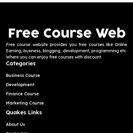
Free course website provides you free courses like Online
Earning, business, blogging, development, programming etc.
Where you can enjoy free courses with discount.
Categories
Business Course
Development
Finance Course
Marketing Course
Quakes Links
About Us