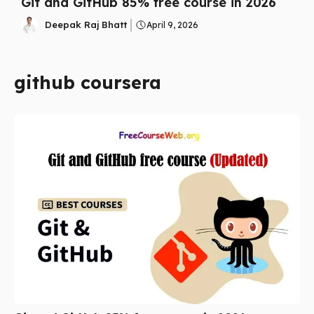
Git and GitHub 85% free course in 2026
Deepak Raj Bhatt
April 9, 2026
github coursera