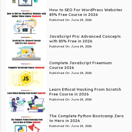
How to SEO For WordPress Websites
85% Free Course in 2026
Published On:
June 24, 2026
JavaScript Pro: Advanced Concepts
with 85% Free in 2026
Published On:
June 24, 2026
Complete JavaScript Freemium
Course 2026
Published On:
June 24, 2026
Learn Ethical Hacking From Scratch
Free Course in 2026
Published On:
June 24, 2026
The Complete Python Bootcamp Zero
to Hero in 2026
Published On:
June 24, 2026