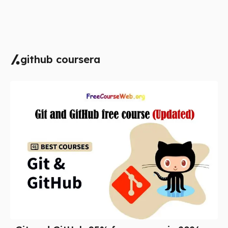
github coursera