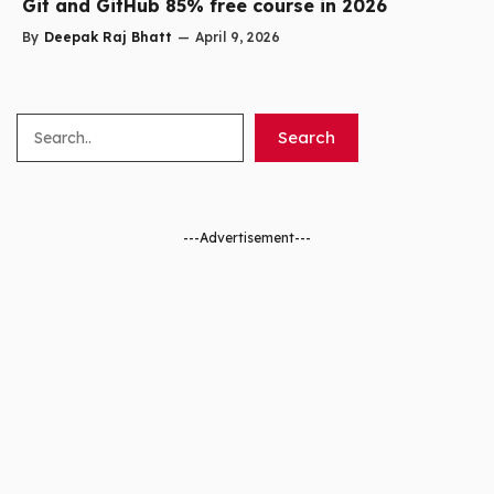
Git and GitHub 85% free course in 2026
By
Deepak Raj Bhatt
—
April 9, 2026
Search
Search
---Advertisement---