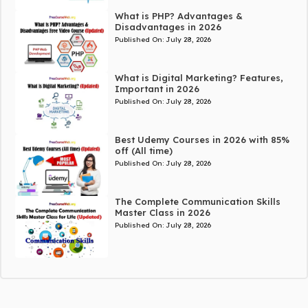
What is PHP? Advantages &
Disadvantages in 2026
Published On:
July 28, 2026
What is Digital Marketing? Features,
Important in 2026
Published On:
July 28, 2026
Best Udemy Courses in 2026 with 85%
off (All time)
Published On:
July 28, 2026
The Complete Communication Skills
Master Class in 2026
Published On:
July 28, 2026