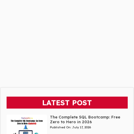
LATEST POST
The Complete SQL Bootcamp: Free
Zero to Hero in 2026
Published On:
July 17, 2026