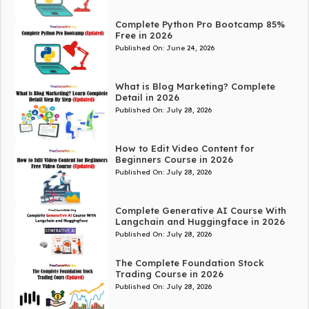
Complete Python Pro Bootcamp 85%
Free in 2026
Published On:
June 24, 2026
What is Blog Marketing? Complete
Detail in 2026
Published On:
July 28, 2026
How to Edit Video Content for
Beginners Course in 2026
Published On:
July 28, 2026
Complete Generative AI Course With
Langchain and Huggingface in 2026
Published On:
July 28, 2026
The Complete Foundation Stock
Trading Course in 2026
Published On:
July 28, 2026