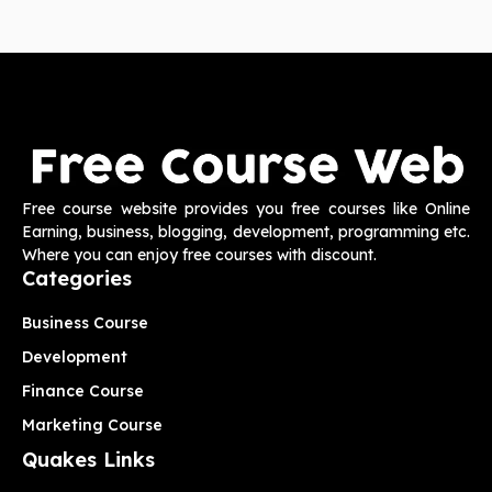
Free course website provides you free courses like Online
Earning, business, blogging, development, programming etc.
Where you can enjoy free courses with discount.
Categories
Business Course
Development
Finance Course
Marketing Course
Quakes Links