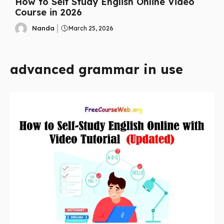
How to Self Study English Online Video
Course in 2026
Nanda
March 25, 2026
advanced grammar in use