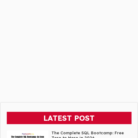
LATEST POST
The Complete SQL Bootcamp: Free
Zero to Hero in 2026