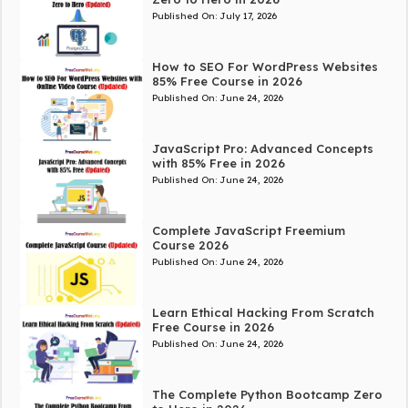
Published On:
July 17, 2026
How to SEO For WordPress Websites
85% Free Course in 2026
Published On:
June 24, 2026
JavaScript Pro: Advanced Concepts
with 85% Free in 2026
Published On:
June 24, 2026
Complete JavaScript Freemium
Course 2026
Published On:
June 24, 2026
Learn Ethical Hacking From Scratch
Free Course in 2026
Published On:
June 24, 2026
The Complete Python Bootcamp Zero