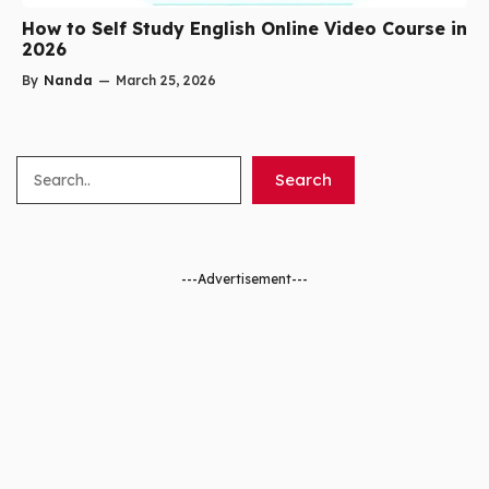
How to Self Study English Online Video Course in
2026
By
Nanda
—
March 25, 2026
Search
Search
---Advertisement---