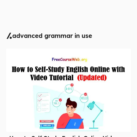
advanced grammar in use