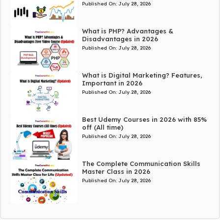
Published On:
July 28, 2026
What is PHP? Advantages &
Disadvantages in 2026
Published On:
July 28, 2026
What is Digital Marketing? Features,
Important in 2026
Published On:
July 28, 2026
Best Udemy Courses in 2026 with 85%
off (All time)
Published On:
July 28, 2026
The Complete Communication Skills
Master Class in 2026
Published On:
July 28, 2026