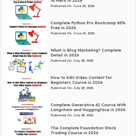
to Hero in 2026
Published On:
June 24, 2026
Complete Python Pro Bootcamp 85%
Free in 2026
Published On:
June 24, 2026
What is Blog Marketing? Complete
Detail in 2026
Published On:
July 28, 2026
How to Edit Video Content for
Beginners Course in 2026
Published On:
July 28, 2026
Complete Generative AI Course With
Langchain and Huggingface in 2026
Published On:
July 28, 2026
The Complete Foundation Stock
Trading Course in 2026