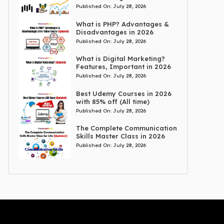
Published On:
July 28, 2026
What is PHP? Advantages &
Disadvantages in 2026
Published On:
July 28, 2026
What is Digital Marketing?
Features, Important in 2026
Published On:
July 28, 2026
Best Udemy Courses in 2026
with 85% off (All time)
Published On:
July 28, 2026
The Complete Communication
Skills Master Class in 2026
Published On:
July 28, 2026