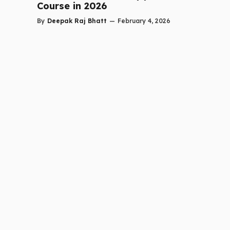
Course in 2026
By
Deepak Raj Bhatt
—
February 4, 2026