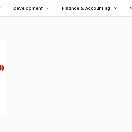
Development
Finance & Accounting
M