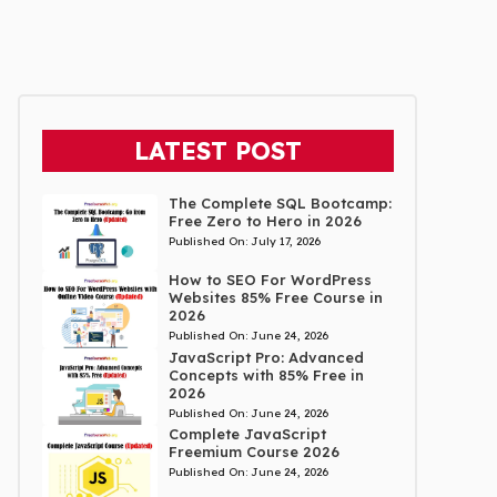
LATEST POST
The Complete SQL Bootcamp:
Free Zero to Hero in 2026
Published On:
July 17, 2026
How to SEO For WordPress
Websites 85% Free Course in
2026
Published On:
June 24, 2026
JavaScript Pro: Advanced
Concepts with 85% Free in
2026
Published On:
June 24, 2026
Complete JavaScript
Freemium Course 2026
Published On:
June 24, 2026