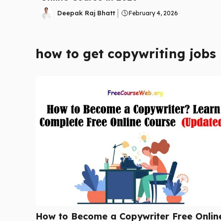
Deepak Raj Bhatt
February 4, 2026
how to get copywriting jobs
How to Become a Copywriter Free Onlin