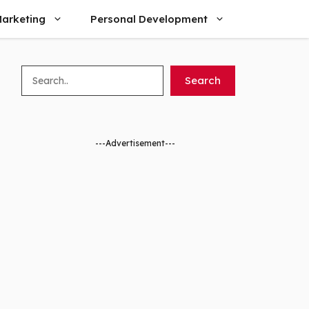
arketing
Personal Development
Search
Search
---Advertisement---