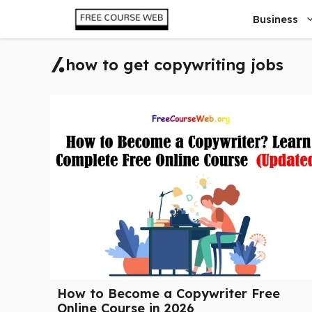
Skip
Business
to
content
how to get copywriting jobs
How to Become a Copywriter Free
Online Course in 2026