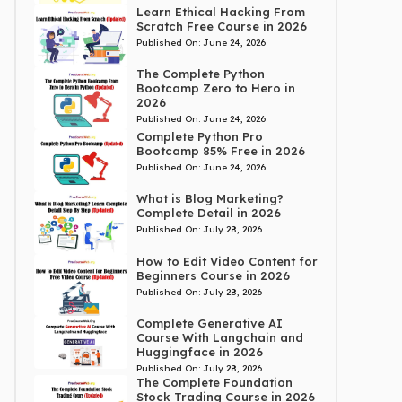
Learn Ethical Hacking From
Scratch Free Course in 2026
Published On:
June 24, 2026
The Complete Python
Bootcamp Zero to Hero in
2026
Published On:
June 24, 2026
Complete Python Pro
Bootcamp 85% Free in 2026
Published On:
June 24, 2026
What is Blog Marketing?
Complete Detail in 2026
Published On:
July 28, 2026
How to Edit Video Content for
Beginners Course in 2026
Published On:
July 28, 2026
Complete Generative AI
Course With Langchain and
Huggingface in 2026
Published On:
July 28, 2026
The Complete Foundation
Stock Trading Course in 2026