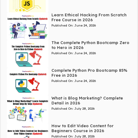
Learn Ethical Hacking From Scratch
Free Course in 2026
Published On:
June 24, 2026
The Complete Python Bootcamp Zero
to Hero in 2026
Published On:
June 24, 2026
Complete Python Pro Bootcamp 85%
Free in 2026
Published On:
June 24, 2026
What is Blog Marketing? Complete
Detail in 2026
Published On:
July 28, 2026
How to Edit Video Content for
Beginners Course in 2026
Published On:
July 28, 2026