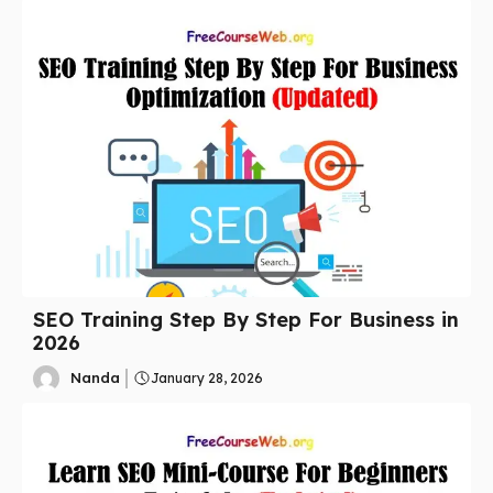
SEO Training Step By Step For Business in
2026
Nanda
January 28, 2026