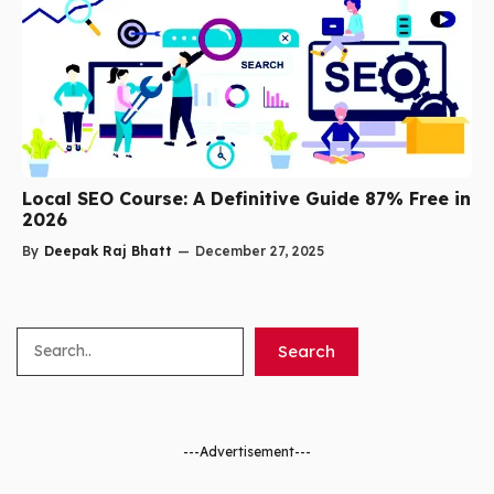
Local SEO Course: A Definitive Guide 87% Free in
2026
By
Deepak Raj Bhatt
—
December 27, 2025
Search
Search
---Advertisement---