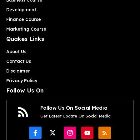
Development
Finance Course
Marketing Course
Quakes Links
About Us
Contact Us
Disclaimer
Privacy Policy
Follow Us On
Follow Us On Social Media
Get Latest Update On Social Media