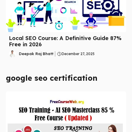
Local SEO Course: A Definitive Guide 87%
Free in 2026
Deepak Raj Bhatt
December 27, 2025
google seo certification