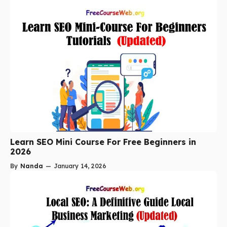
Learn SEO Mini Course For Free Beginners in
2026
By
Nanda
—
January 14, 2026