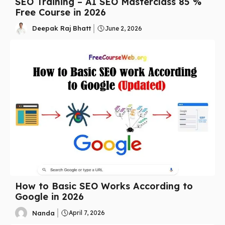
SEO Training – AI SEO Masterclass 85 %
Free Course in 2026
Deepak Raj Bhatt
June 2, 2026
How to Basic SEO Works According to
Google in 2026
Nanda
April 7, 2026