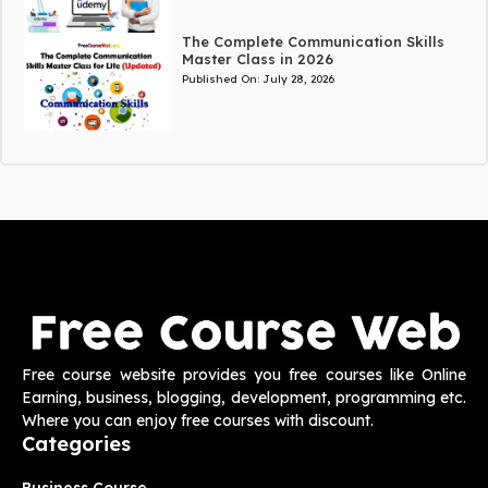
The Complete Communication Skills
Master Class in 2026
Published On:
July 28, 2026
Free course website provides you free courses like Online
Earning, business, blogging, development, programming etc.
Where you can enjoy free courses with discount.
Categories
Business Course