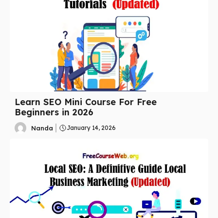
Learn SEO Mini Course For Free
Beginners in 2026
Nanda
January 14, 2026