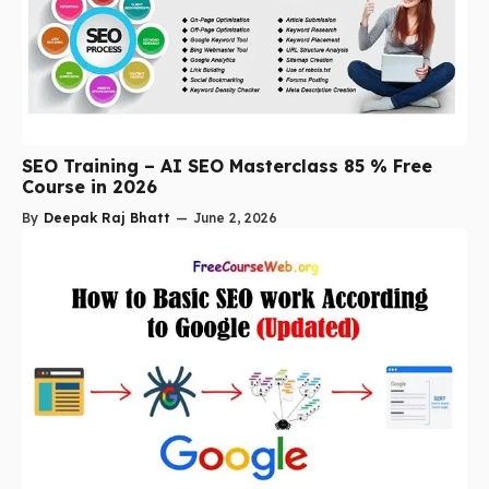
SEO Training – AI SEO Masterclass 85 % Free
Course in 2026
By
Deepak Raj Bhatt
—
June 2, 2026