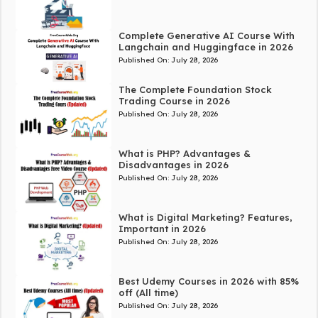
Complete Generative AI Course With
Langchain and Huggingface in 2026
Published On:
July 28, 2026
The Complete Foundation Stock
Trading Course in 2026
Published On:
July 28, 2026
What is PHP? Advantages &
Disadvantages in 2026
Published On:
July 28, 2026
What is Digital Marketing? Features,
Important in 2026
Published On:
July 28, 2026
Best Udemy Courses in 2026 with 85%
off (All time)
Published On:
July 28, 2026