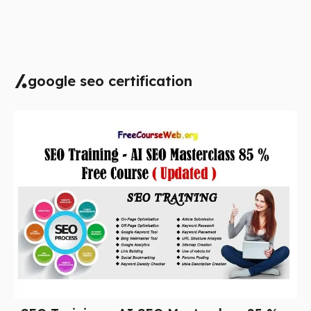
google seo certification