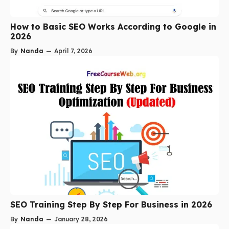
How to Basic SEO Works According to Google in
2026
By
Nanda
—
April 7, 2026
SEO Training Step By Step For Business in 2026
By
Nanda
—
January 28, 2026