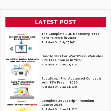
LATEST POST
The Complete SQL Bootcamp: Free
Zero to Hero in 2026
Published On:
July 17, 2026
How to SEO For WordPress Websites
85% Free Course in 2026
Published On:
June 24, 2026
JavaScript Pro: Advanced Concepts
with 85% Free in 2026
Published On:
June 24, 2026
Complete JavaScript Freemium
Course 2026
Published On:
June 24, 2026