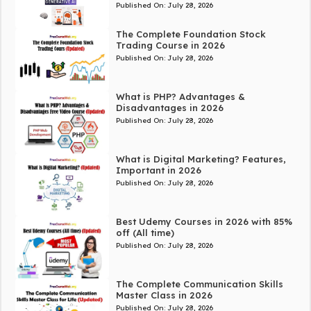
Published On:
July 28, 2026
The Complete Foundation Stock
Trading Course in 2026
Published On:
July 28, 2026
What is PHP? Advantages &
Disadvantages in 2026
Published On:
July 28, 2026
What is Digital Marketing? Features,
Important in 2026
Published On:
July 28, 2026
Best Udemy Courses in 2026 with 85%
off (All time)
Published On:
July 28, 2026
The Complete Communication Skills
Master Class in 2026
Published On:
July 28, 2026