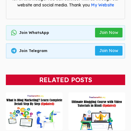
website and social media. Thank you
My Website
Join Now
Join WhatsApp
Join Now
Join Telegram
RELATED POSTS