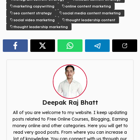
marketing copywriting
online content marketing
seo content strategy
social media content marketing
social video marketing
thought leadership content
thought leadership marketing
Deepak Raj Bhatt
All of you are welcome to my website. I keep updating
posts related to Free Online Courses, Blogging, Earning
money online and other categories. Here you will get to
read very good posts. From where you can increase a
lot of knowledge. You can connect with us through our