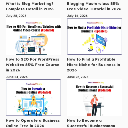
What is Blog Marketing?
Blogging Masterclass 85%
Complete Detail in 2026
Free Video Tutorial in 2026
July 28, 2026
July 16, 2026
How to SEO For WordPress
How to Find a Profitable
Websites 85% Free Course
Micro Niche for Business in
in 2026
2026
June 24, 2026
June 22, 2026
How to Operate a Business
How to Become a
Online Free in 2026
Successful Businessman