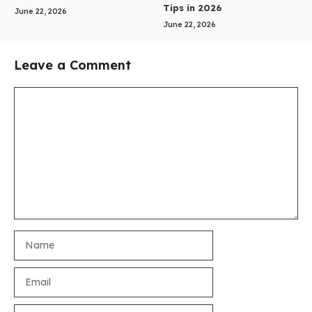
Tips in 2026
June 22, 2026
June 22, 2026
Leave a Comment
Comment
Name
Email
Website