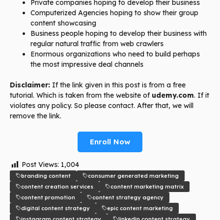
Private companies hoping to develop their business
Computerized Agencies hoping to show their group
content showcasing
Business people hoping to develop their business with
regular natural traffic from web crawlers
Enormous organizations who need to build perhaps
the most impressive deal channels
Disclaimer:
If the link given in this post is from a free
tutorial. Which is taken from the website of
udemy.com
. If it
violates any policy. So please contact. After that, we will
remove the link.
Enroll Now
Post Views:
1,004
branding content
consumer generated marketing
content creation services
content marketing matrix
content promotion
content strategy agency
digital content strategy
epic content marketing
instagram content strategy
linkedin content strategy