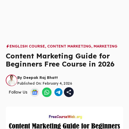
ENGLISH COURSE
,
CONTENT MARKETING
,
MARKETING
Content Marketing Guide for
Beginners Free Course in 2026
By
Deepak Raj Bhatt
Published On:
February 4, 2026
Follow Us