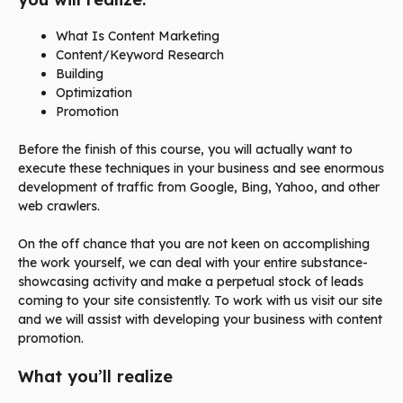
What Is Content Marketing
Content/Keyword Research
Building
Optimization
Promotion
Before the finish of this course, you will actually want to
execute these techniques in your business and see enormous
development of traffic from Google, Bing, Yahoo, and other
web crawlers.
On the off chance that you are not keen on accomplishing
the work yourself, we can deal with your entire substance-
showcasing activity and make a perpetual stock of leads
coming to your site consistently. To work with us visit our site
and we will assist with developing your business with content
promotion.
What you’ll realize