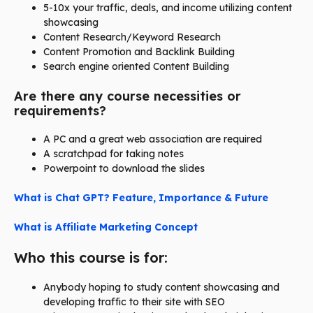
5-10x your traffic, deals, and income utilizing content
showcasing
Content Research/Keyword Research
Content Promotion and Backlink Building
Search engine oriented Content Building
Are there any course necessities or
requirements?
A PC and a great web association are required
A scratchpad for taking notes
Powerpoint to download the slides
What is Chat GPT? Feature, Importance & Future
What is Affiliate Marketing Concept
Who this course is for:
Anybody hoping to study content showcasing and
developing traffic to their site with SEO