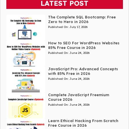
LATEST POST
The Complete SQL Bootcamp: Free
Zero to Hero in 2026
Published On:
July 17, 2026
How to SEO For WordPress Websites
85% Free Course in 2026
Published On:
June 24, 2026
JavaScript Pro: Advanced Concepts
with 85% Free in 2026
Published On:
June 24, 2026
Complete JavaScript Freemium
Course 2026
Published On:
June 24, 2026
Learn Ethical Hacking From Scratch
Free Course in 2026