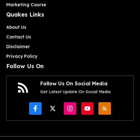
Marketing Course
Quakes Links
About Us
Contact Us
Disclaimer
Privacy Policy
Follow Us On
Follow Us On Social Media
Get Latest Update On Social Media