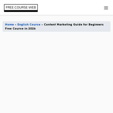
Skip
Me
to
content
Home
-
English Course
-
Content Marketing Guide for Beginners
Free Course in 2026