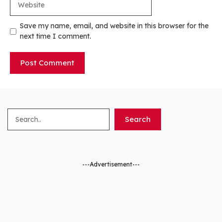
Save my name, email, and website in this browser for the
next time I comment.
Search
Search
---Advertisement---