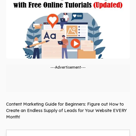
---Advertisement---
Content Marketing Guide for Beginners: Figure out How to
Create an Endless Supply of Leads for Your Website EVERY
Month!