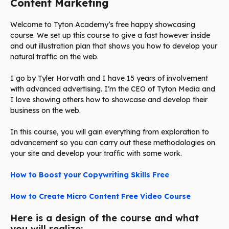
Content Marketing
Welcome to Tyton Academy’s free happy showcasing
course. We set up this course to give a fast however inside
and out illustration plan that shows you how to develop your
natural traffic on the web.
I go by Tyler Horvath and I have 15 years of involvement
with advanced advertising. I’m the CEO of Tyton Media and
I love showing others how to showcase and develop their
business on the web.
In this course, you will gain everything from exploration to
advancement so you can carry out these methodologies on
your site and develop your traffic with some work.
How to Boost your Copywriting Skills Free
How to Create Micro Content Free Video Course
Here is a design of the course and what
you will realize: