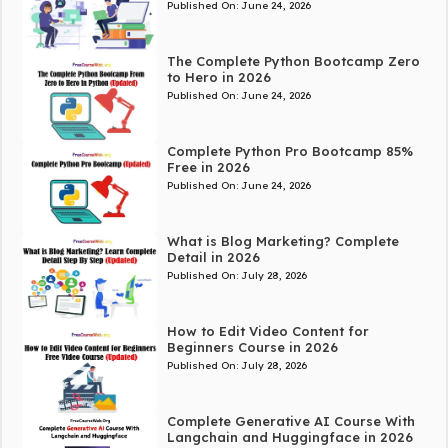
Published On:
June 24, 2026
The Complete Python Bootcamp Zero
to Hero in 2026
Published On:
June 24, 2026
Complete Python Pro Bootcamp 85%
Free in 2026
Published On:
June 24, 2026
What is Blog Marketing? Complete
Detail in 2026
Published On:
July 28, 2026
How to Edit Video Content for
Beginners Course in 2026
Published On:
July 28, 2026
Complete Generative AI Course With
Langchain and Huggingface in 2026