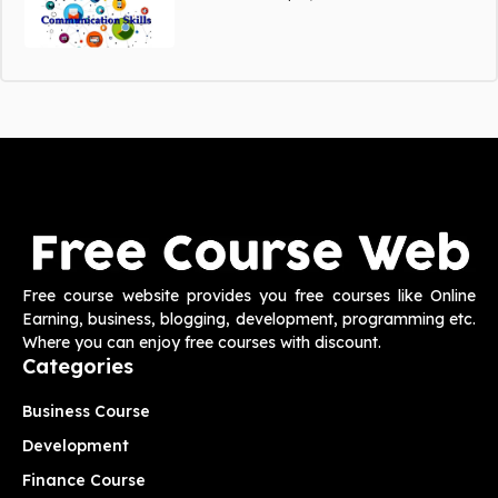
Free course website provides you free courses like Online
Earning, business, blogging, development, programming etc.
Where you can enjoy free courses with discount.
Categories
Business Course
Development
Finance Course