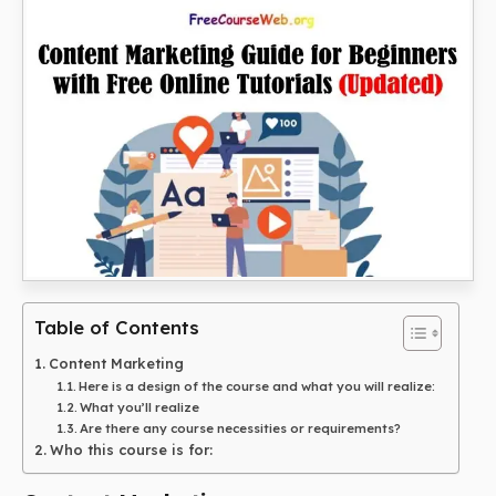
Table of Contents
Content Marketing
Here is a design of the course and what you will realize:
What you’ll realize
Are there any course necessities or requirements?
Who this course is for: