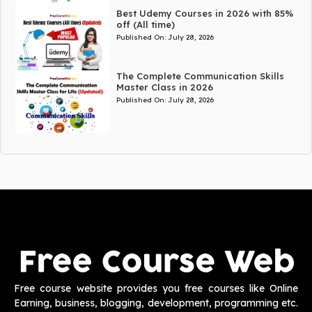
Best Udemy Courses in 2026 with 85%
off (All time)
Published On:
July 28, 2026
The Complete Communication Skills
Master Class in 2026
Published On:
July 28, 2026
Free course website provides you free courses like Online
Earning, business, blogging, development, programming etc.