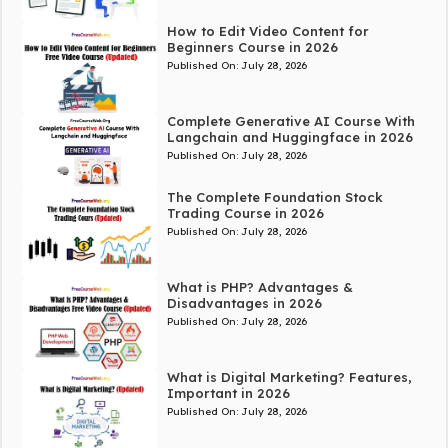
How to Edit Video Content for
Beginners Course in 2026
Published On:
July 28, 2026
Complete Generative AI Course With
Langchain and Huggingface in 2026
Published On:
July 28, 2026
The Complete Foundation Stock
Trading Course in 2026
Published On:
July 28, 2026
What is PHP? Advantages &
Disadvantages in 2026
Published On:
July 28, 2026
What is Digital Marketing? Features,
Important in 2026
Published On:
July 28, 2026