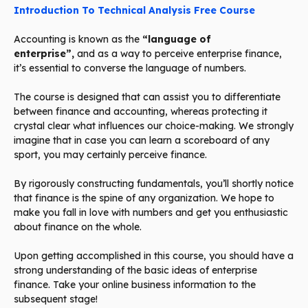
Introduction To Technical Analysis Free Course
Accounting is known as the
“language of
enterprise”,
and as a way to perceive enterprise finance,
it’s essential to converse the language of numbers.
The course is designed that can assist you to differentiate
between finance and accounting, whereas protecting it
crystal clear what influences our choice-making. We strongly
imagine that in case you can learn a scoreboard of any
sport, you may certainly perceive finance.
By rigorously constructing fundamentals, you’ll shortly notice
that finance is the spine of any organization. We hope to
make you fall in love with numbers and get you enthusiastic
about finance on the whole.
Upon getting accomplished in this course, you should have a
strong understanding of the basic ideas of enterprise
finance. Take your online business information to the
subsequent stage!