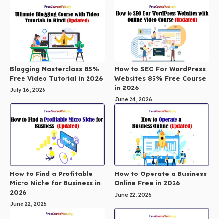
Blogging Masterclass 85%
How to SEO For WordPress
Free Video Tutorial in 2026
Websites 85% Free Course
in 2026
July 16, 2026
June 24, 2026
How to Find a Profitable
How to Operate a Business
Micro Niche for Business in
Online Free in 2026
2026
June 22, 2026
June 22, 2026