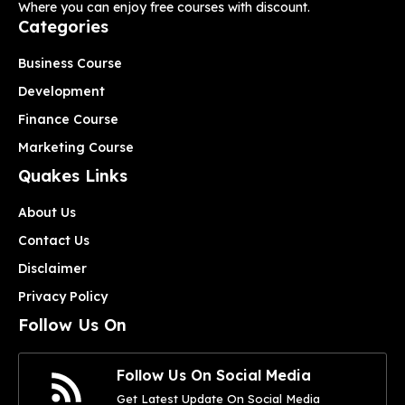
Where you can enjoy free courses with discount.
Categories
Business Course
Development
Finance Course
Marketing Course
Quakes Links
About Us
Contact Us
Disclaimer
Privacy Policy
Follow Us On
Follow Us On Social Media
Get Latest Update On Social Media