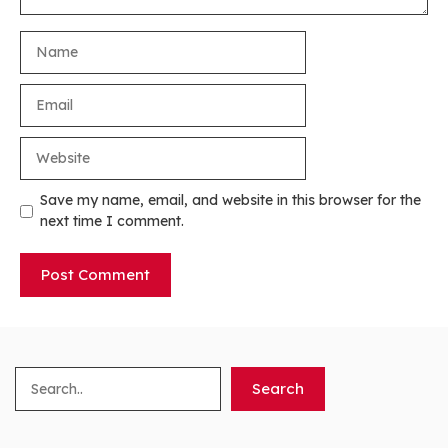
Name
Email
Website
Save my name, email, and website in this browser for the
next time I comment.
Search
Search