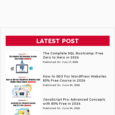
LATEST POST
The Complete SQL Bootcamp: Free
Zero to Hero in 2026
Published On:
July 17, 2026
How to SEO For WordPress Websites
85% Free Course in 2026
Published On:
June 24, 2026
JavaScript Pro: Advanced Concepts
with 85% Free in 2026
Published On:
June 24, 2026