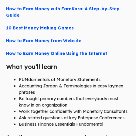
How to Earn Money with EarnKaro: A Step-by-Step
Guide
10 Best Money Making Games
How to Earn Money from Website
How to Earn Money Online Using the Internet
What you’ll learn
FUNdamentals of Monetary Statements
Accounting Jargon & Terminologies in easy laymen
phrases
Be taught primary numbers that everybody must
know in an organization
Work together confidently with Monetary Consultants
Ask related questions at key Enterprise Conferences
Business Finance Essentials Fundamental