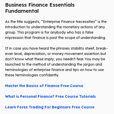
Business Finance Essentials
Fundamental
As the title suggests, “Enterprise Finance Necessities” is the
introduction to understanding the monetary actions of any
group. This program is for anybody who has a false
impression that finance is past the scope of understanding.
If in case you have heard the phrases stability sheet, break-
even level, depreciation, or money movement assertion but
don’t know what these imply, you needn’t fear. You may be
launched to the method of understanding the jargon and
terminologies of enterprise finance and tips on how to use
these terminologies confidently.
Master the Basics of Finance Free Course
What is Personal Finance? Free Course Tutorials
Learn Forex Trading For Beginners Free Course