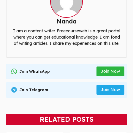
Nanda
I am a content writer. Freecourseweb is a great portal
where you can get educational knowledge. I am fond
of writing articles. I share my experiences on this site.
Join Now
Join WhatsApp
Join Now
Join Telegram
RELATED POSTS