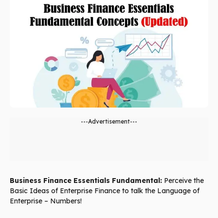
---Advertisement---
Business Finance Essentials Fundamental:
Perceive the
Basic Ideas of Enterprise Finance to talk the Language of
Enterprise – Numbers!