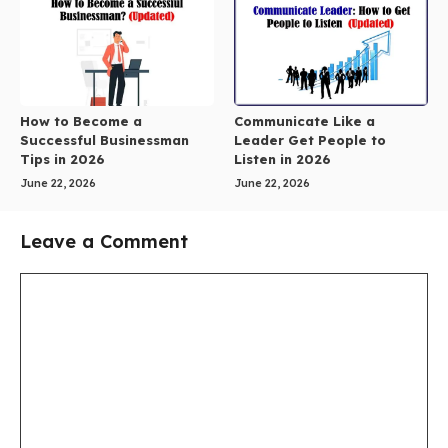
How to Become a
Communicate Like a
Successful Businessman
Leader Get People to
Tips in 2026
Listen in 2026
June 22, 2026
June 22, 2026
Leave a Comment
Comment