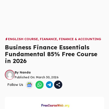
ENGLISH COURSE
,
FIANANCE
,
FINANCE & ACCOUNTING
Business Finance Essentials
Fundamental 85% Free Course
in 2026
By
Nanda
Published On:
March 30, 2026
Follow Us