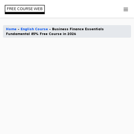
Skip
Me
to
content
Home
-
English Course
-
Business Finance Essentials
Fundamental 85% Free Course in 2026