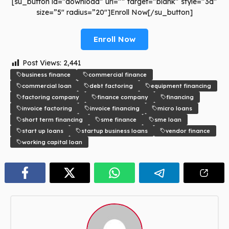
[su_button id=”download” url=”” target=”blank” style=”3d”
size=”5″ radius=”20″]Enroll Now[/su_button]
Enroll Now
Post Views:
2,441
business finance
commercial finance
commercial loan
debt factoring
equipment financing
factoring company
finance company
financing
invoice factoring
invoice financing
micro loans
short term financing
sme finance
sme loan
start up loans
startup business loans
vendor finance
working capital loan