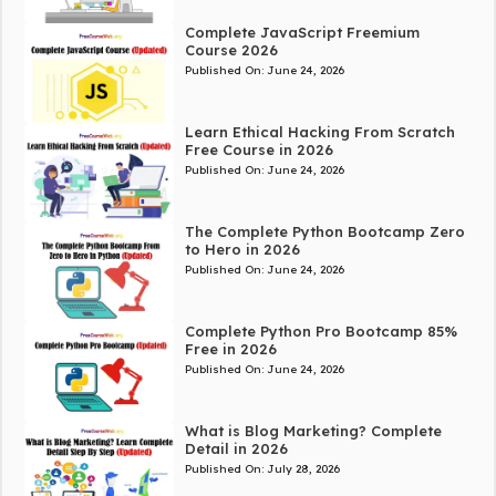
Complete JavaScript Freemium
Course 2026
Published On:
June 24, 2026
Learn Ethical Hacking From Scratch
Free Course in 2026
Published On:
June 24, 2026
The Complete Python Bootcamp Zero
to Hero in 2026
Published On:
June 24, 2026
Complete Python Pro Bootcamp 85%
Free in 2026
Published On:
June 24, 2026
What is Blog Marketing? Complete
Detail in 2026
Published On:
July 28, 2026