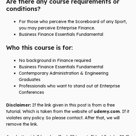
Are there any course requirements or
conditions?
For those who perceive the Scoreboard of any Sport,
you may perceive Enterprise Finance.
Business Finance Essentials Fundamental
Who this course is for:
No background in Finance required
Business Finance Essentials Fundamental
Contemporary Administration & Engineering
Graduates
Professionals who want to stand out at Enterprise
Conferences
Disclaimer:
If the link given in this post is from a free
tutorial. Which is taken from the website of
udemy.com
. If it
violates any policy. So please contact. After that, we will
remove the link.