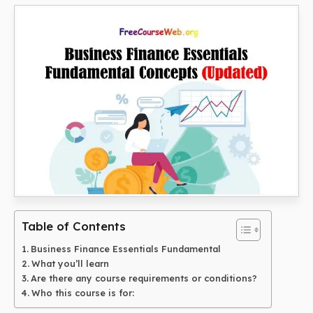
Table of Contents
Business Finance Essentials Fundamental
What you’ll learn
Are there any course requirements or conditions?
Who this course is for: