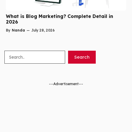
What is Blog Marketing? Complete Detail in
2026
By
Nanda
—
July 28, 2026
Search
Search
---Advertisement---