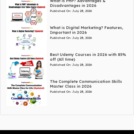
What is PHP? Advantages &
Disadvantages in 2026
Published On:
July 28, 2026
What is Digital Marketing? Features,
Important in 2026
Published On:
July 28, 2026
Best Udemy Courses in 2026 with 85%
off (All time)
Published On:
July 28, 2026
The Complete Communication Skills
Master Class in 2026
Published On:
July 28, 2026