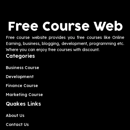
Free course website provides you free courses like Online
Earning, business, blogging, development, programming etc.
Where you can enjoy free courses with discount.
Categories
Business Course
Development
Finance Course
Marketing Course
Quakes Links
About Us
Contact Us