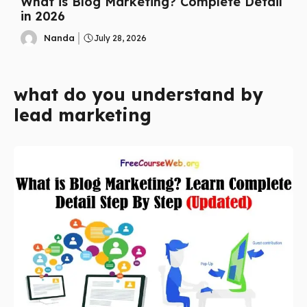
What is Blog Marketing? Complete Detail
in 2026
Nanda
July 28, 2026
what do you understand by
lead marketing