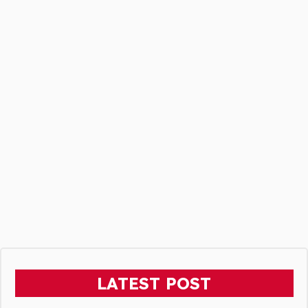
LATEST POST