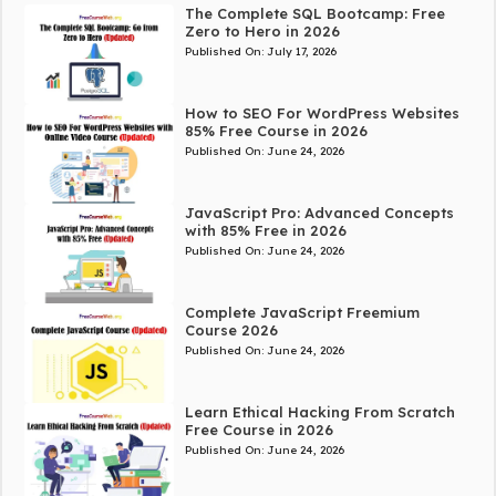
The Complete SQL Bootcamp: Free
Zero to Hero in 2026
Published On:
July 17, 2026
How to SEO For WordPress Websites
85% Free Course in 2026
Published On:
June 24, 2026
JavaScript Pro: Advanced Concepts
with 85% Free in 2026
Published On:
June 24, 2026
Complete JavaScript Freemium
Course 2026
Published On:
June 24, 2026
Learn Ethical Hacking From Scratch
Free Course in 2026
Published On:
June 24, 2026