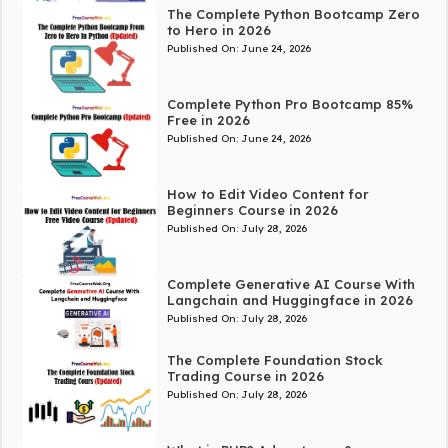
The Complete Python Bootcamp Zero
to Hero in 2026
Published On:
June 24, 2026
Complete Python Pro Bootcamp 85%
Free in 2026
Published On:
June 24, 2026
How to Edit Video Content for
Beginners Course in 2026
Published On:
July 28, 2026
Complete Generative AI Course With
Langchain and Huggingface in 2026
Published On:
July 28, 2026
The Complete Foundation Stock
Trading Course in 2026
Published On:
July 28, 2026