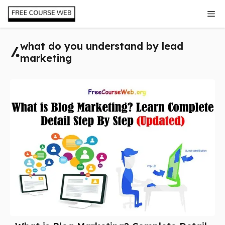
Skip
Me
to
content
what do you understand by lead
marketing