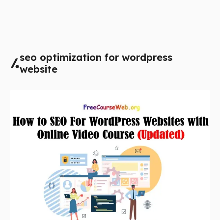
seo optimization for wordpress
website