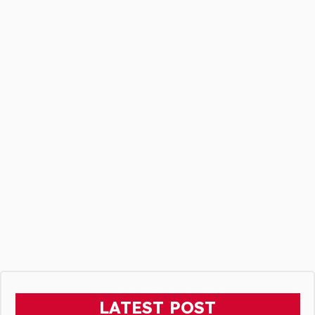
LATEST POST