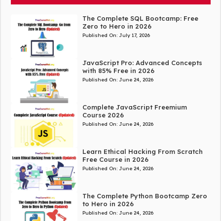
The Complete SQL Bootcamp: Free
Zero to Hero in 2026
Published On:
July 17, 2026
JavaScript Pro: Advanced Concepts
with 85% Free in 2026
Published On:
June 24, 2026
Complete JavaScript Freemium
Course 2026
Published On:
June 24, 2026
Learn Ethical Hacking From Scratch
Free Course in 2026
Published On:
June 24, 2026
The Complete Python Bootcamp Zero
to Hero in 2026
Published On:
June 24, 2026