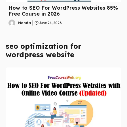
How to SEO For WordPress Websites 85%
Free Course in 2026
Nanda
June 24, 2026
seo optimization for
wordpress website