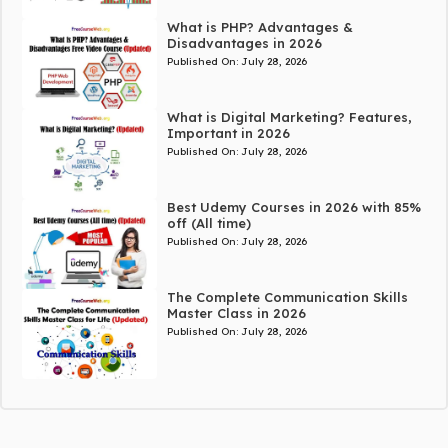
What is PHP? Advantages &
Disadvantages in 2026
Published On:
July 28, 2026
What is Digital Marketing? Features,
Important in 2026
Published On:
July 28, 2026
Best Udemy Courses in 2026 with 85%
off (All time)
Published On:
July 28, 2026
The Complete Communication Skills
Master Class in 2026
Published On:
July 28, 2026