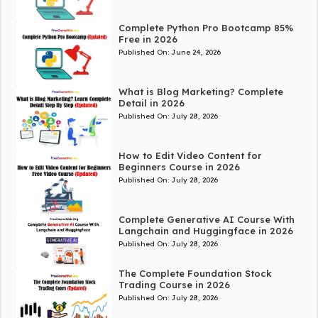
Complete Python Pro Bootcamp 85%
Free in 2026
Published On:
June 24, 2026
What is Blog Marketing? Complete
Detail in 2026
Published On:
July 28, 2026
How to Edit Video Content for
Beginners Course in 2026
Published On:
July 28, 2026
Complete Generative AI Course With
Langchain and Huggingface in 2026
Published On:
July 28, 2026
The Complete Foundation Stock
Trading Course in 2026
Published On:
July 28, 2026