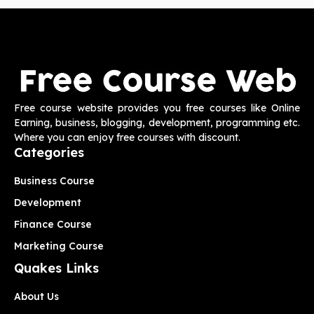
Free course website provides you free courses like Online
Earning, business, blogging, development, programming etc.
Where you can enjoy free courses with discount.
Categories
Business Course
Development
Finance Course
Marketing Course
Quakes Links
About Us