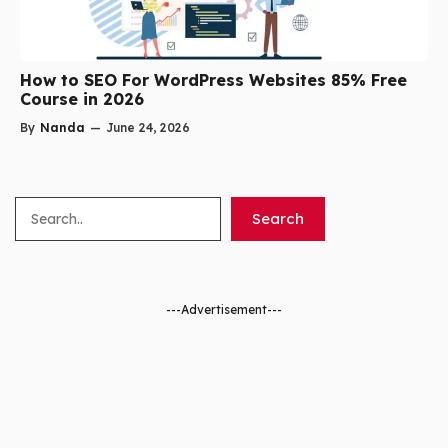
How to SEO For WordPress Websites 85% Free
Course in 2026
By
Nanda
—
June 24, 2026
Search
Search
---Advertisement---