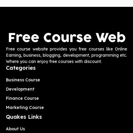
Free course website provides you free courses like Online
Earning, business, blogging, development, programming etc.
Where you can enjoy free courses with discount.
Categories
Business Course
Development
Finance Course
Marketing Course
Quakes Links
About Us