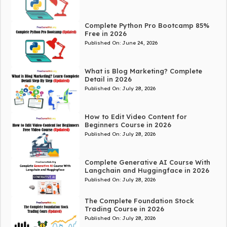
Complete Python Pro Bootcamp 85%
Free in 2026
Published On:
June 24, 2026
What is Blog Marketing? Complete
Detail in 2026
Published On:
July 28, 2026
How to Edit Video Content for
Beginners Course in 2026
Published On:
July 28, 2026
Complete Generative AI Course With
Langchain and Huggingface in 2026
Published On:
July 28, 2026
The Complete Foundation Stock
Trading Course in 2026
Published On:
July 28, 2026