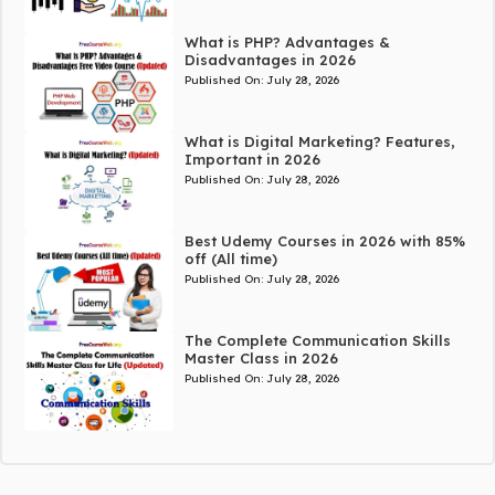
What is PHP? Advantages &
Disadvantages in 2026
Published On:
July 28, 2026
What is Digital Marketing? Features,
Important in 2026
Published On:
July 28, 2026
Best Udemy Courses in 2026 with 85%
off (All time)
Published On:
July 28, 2026
The Complete Communication Skills
Master Class in 2026
Published On:
July 28, 2026