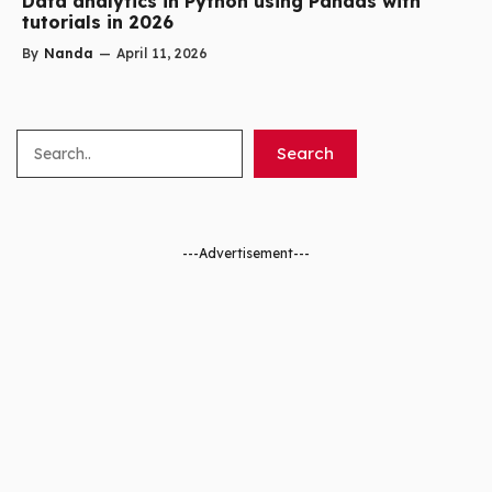
Data analytics in Python using Pandas with
tutorials in 2026
By
Nanda
—
April 11, 2026
Search
Search
---Advertisement---