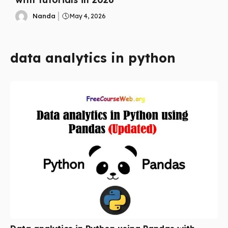
Nanda
May 4, 2026
data analytics in python