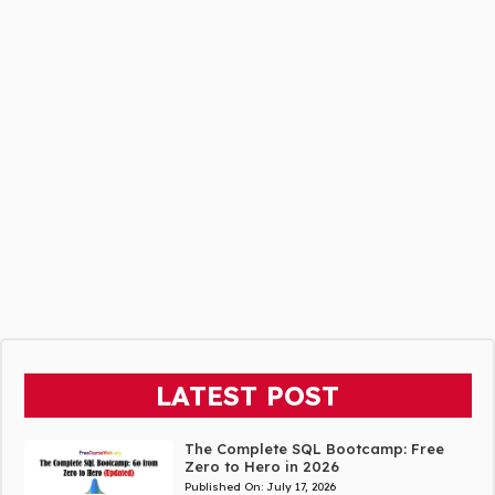
LATEST POST
The Complete SQL Bootcamp: Free
Zero to Hero in 2026
Published On:
July 17, 2026