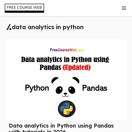
Skip
Me
to
content
data analytics in python
Data analytics in Python using Pandas
with tutorials in 2026