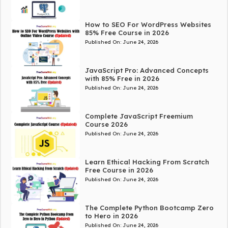
How to SEO For WordPress Websites
85% Free Course in 2026
Published On:
June 24, 2026
JavaScript Pro: Advanced Concepts
with 85% Free in 2026
Published On:
June 24, 2026
Complete JavaScript Freemium
Course 2026
Published On:
June 24, 2026
Learn Ethical Hacking From Scratch
Free Course in 2026
Published On:
June 24, 2026
The Complete Python Bootcamp Zero
to Hero in 2026
Published On:
June 24, 2026