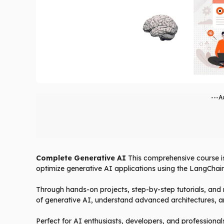
---A
Complete Generative AI
This comprehensive course is 
optimize generative AI applications using the LangCha
Through hands-on projects, step-by-step tutorials, and r
of generative AI, understand advanced architectures, a
Perfect for AI enthusiasts, developers, and professional