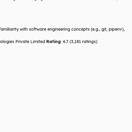
iliarity with software engineering concepts (e.g., git, pipenv),
ologies Private Limited
Rating
: 4.7 (3,181 ratings)