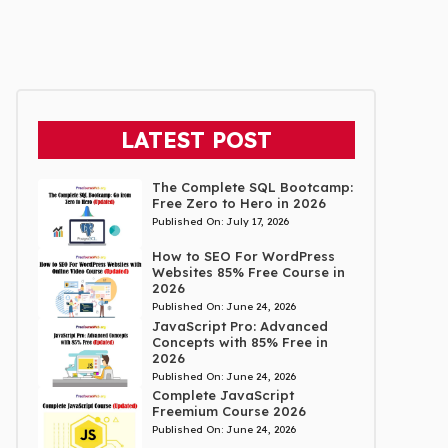
LATEST POST
The Complete SQL Bootcamp:
Free Zero to Hero in 2026
Published On:
July 17, 2026
How to SEO For WordPress
Websites 85% Free Course in
2026
Published On:
June 24, 2026
JavaScript Pro: Advanced
Concepts with 85% Free in
2026
Published On:
June 24, 2026
Complete JavaScript
Freemium Course 2026
Published On:
June 24, 2026