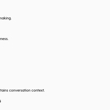
making.
ness.
.
ains conversation context.
s