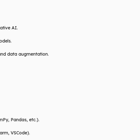
ative AI.
odels.
 and data augmentation.
mPy, Pandas, etc.).
harm, VSCode).