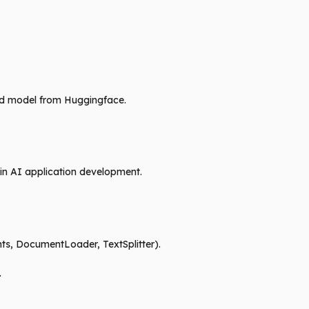
ined model from Huggingface.
 in AI application development.
ts, DocumentLoader, TextSplitter).
.