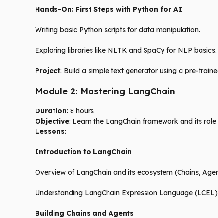
Hands-On: First Steps with Python for AI
Writing basic Python scripts for data manipulation.
Exploring libraries like NLTK and SpaCy for NLP basics.
Project
: Build a simple text generator using a pre-tra
Module 2: Mastering LangChain
Duration
: 8 hours
Objective
: Learn the LangChain framework and its role
Lessons
:
Introduction to LangChain
Overview of LangChain and its ecosystem (Chains, Agen
Understanding LangChain Expression Language (LCEL)
Building Chains and Agents