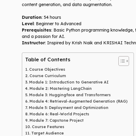
content generation, and data augmentation.
Duration
: 54 hours
Level
: Beginner to Advanced
Prerequisites
: Basic Python programming knowledge, fam
and a passion for AI.
Instructor
: Inspired by Krish Naik and KRISHAI Techn
Table of Contents
Course Objectives
Course Curriculum
Module 1: Introduction to Generative AI
Module 2: Mastering LangChain
Module 3: Huggingface and Transformers
Module 4: Retrieval-Augmented Generation (RAG)
Module 5: Deployment and Optimization
Module 6: Real-World Projects
Module 7: Capstone Project
Course Features
Target Audience