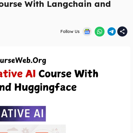
ourse With Langchain and
Follow Us