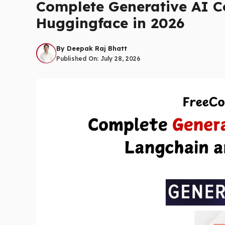
Complete Generative AI C
Huggingface in 2026
By
Deepak Raj Bhatt
Published On:
July 28, 2026