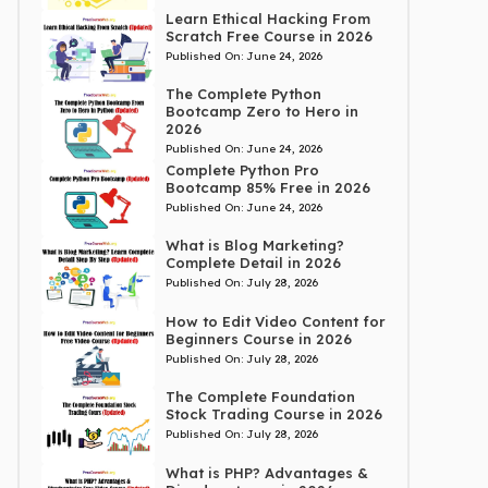
Learn Ethical Hacking From
Scratch Free Course in 2026
Published On:
June 24, 2026
The Complete Python
Bootcamp Zero to Hero in
2026
Published On:
June 24, 2026
Complete Python Pro
Bootcamp 85% Free in 2026
Published On:
June 24, 2026
What is Blog Marketing?
Complete Detail in 2026
Published On:
July 28, 2026
How to Edit Video Content for
Beginners Course in 2026
Published On:
July 28, 2026
The Complete Foundation
Stock Trading Course in 2026
Published On:
July 28, 2026
What is PHP? Advantages &