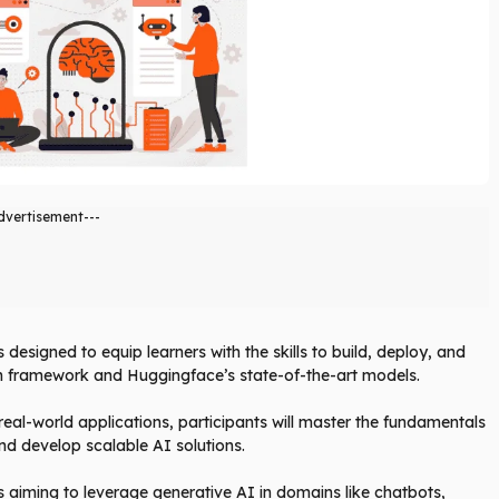
dvertisement---
designed to equip learners with the skills to build, deploy, and
in framework and Huggingface’s state-of-the-art models.
eal-world applications, participants will master the fundamentals
nd develop scalable AI solutions.
s aiming to leverage generative AI in domains like chatbots,