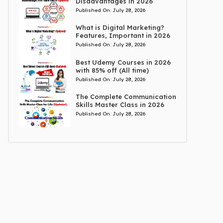
Disadvantages in 2026
Published On:
July 28, 2026
What is Digital Marketing?
Features, Important in 2026
Published On:
July 28, 2026
Best Udemy Courses in 2026
with 85% off (All time)
Published On:
July 28, 2026
The Complete Communication
Skills Master Class in 2026
Published On:
July 28, 2026