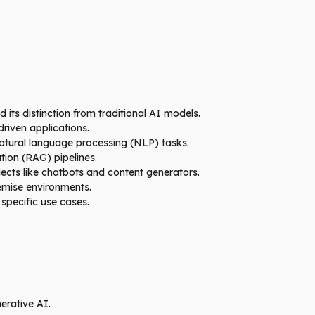
its distinction from traditional AI models.
riven applications.
atural language processing (NLP) tasks.
ion (RAG) pipelines.
ects like chatbots and content generators.
emise environments.
specific use cases.
erative AI.