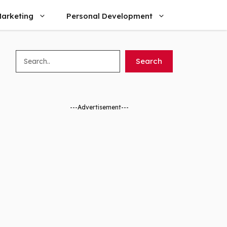
arketing
Personal Development
Search
Search
---Advertisement---