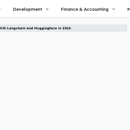
Development
Finance & Accounting
M
With Langchain and Huggingface in 2026