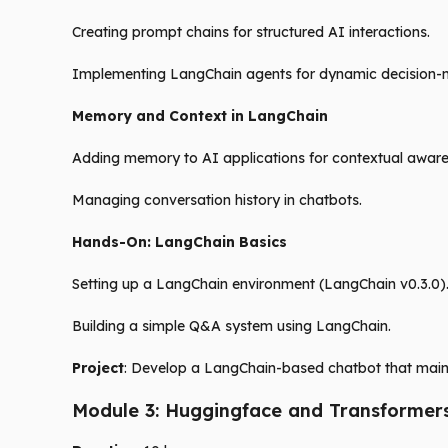
Creating prompt chains for structured AI interactions.
Implementing LangChain agents for dynamic decision-
Memory and Context in LangChain
Adding memory to AI applications for contextual aware
Managing conversation history in chatbots.
Hands-On: LangChain Basics
Setting up a LangChain environment (LangChain v0.3.0)
Building a simple Q&A system using LangChain.
Project
: Develop a LangChain-based chatbot that maint
Module 3: Huggingface and Transformer