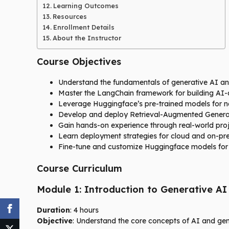
Learning Outcomes
Resources
Enrollment Details
About the Instructor
Course Objectives
Understand the fundamentals of generative AI and 
Master the LangChain framework for building AI-d
Leverage Huggingface’s pre-trained models for n
Develop and deploy Retrieval-Augmented Generat
Gain hands-on experience through real-world proj
Learn deployment strategies for cloud and on-pr
Fine-tune and customize Huggingface models for 
Course Curriculum
Module 1: Introduction to Generative AI
Duration
: 4 hours
Objective
: Understand the core concepts of AI and gen