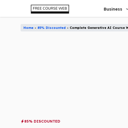
Skip
Business
to
content
Home
-
85% Discounted
-
Complete Generative AI Course 
85% DISCOUNTED