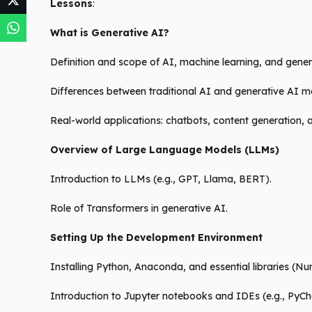
Lessons
:
What is Generative AI?
Definition and scope of AI, machine learning, and gener
Differences between traditional AI and generative AI m
Real-world applications: chatbots, content generation,
Overview of Large Language Models (LLMs)
Introduction to LLMs (e.g., GPT, Llama, BERT).
Role of Transformers in generative AI.
Setting Up the Development Environment
Installing Python, Anaconda, and essential libraries (Nu
Introduction to Jupyter notebooks and IDEs (e.g., PyC