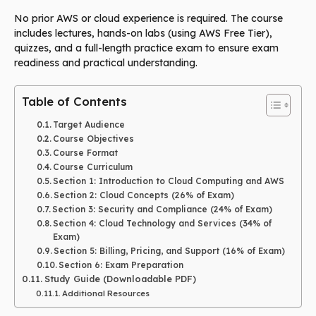
No prior AWS or cloud experience is required. The course
includes lectures, hands-on labs (using AWS Free Tier),
quizzes, and a full-length practice exam to ensure exam
readiness and practical understanding.
Table of Contents
Target Audience
Course Objectives
Course Format
Course Curriculum
Section 1: Introduction to Cloud Computing and AWS
Section 2: Cloud Concepts (26% of Exam)
Section 3: Security and Compliance (24% of Exam)
Section 4: Cloud Technology and Services (34% of
Exam)
Section 5: Billing, Pricing, and Support (16% of Exam)
Section 6: Exam Preparation
Study Guide (Downloadable PDF)
Additional Resources