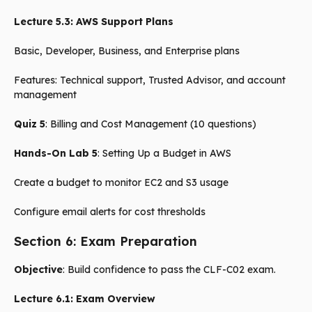
Lecture 5.3: AWS Support Plans
Basic, Developer, Business, and Enterprise plans
Features: Technical support, Trusted Advisor, and account
management
Quiz 5
: Billing and Cost Management (10 questions)
Hands-On Lab 5
: Setting Up a Budget in AWS
Create a budget to monitor EC2 and S3 usage
Configure email alerts for cost thresholds
Section 6: Exam Preparation
Objective
: Build confidence to pass the CLF-C02 exam.
Lecture 6.1: Exam Overview