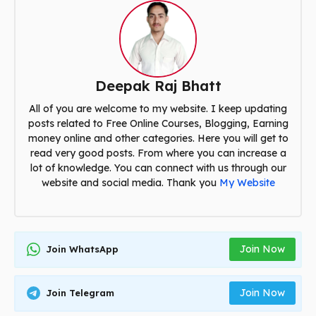
Deepak Raj Bhatt
All of you are welcome to my website. I keep updating
posts related to Free Online Courses, Blogging, Earning
money online and other categories. Here you will get to
read very good posts. From where you can increase a
lot of knowledge. You can connect with us through our
website and social media. Thank you
My Website
Join Now
Join WhatsApp
Join Now
Join Telegram