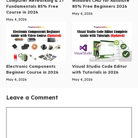
Computer Networking & IT
Windows CMD for Absolute
Fundamentals 85% Free
85% Free Beginners 2026
Course in 2026
May 4, 2026
May 4, 2026
Electronic Components
Visual Studio Code Editor
Beginner Course in 2026
with Tutorials in 2026
May 4, 2026
May 4, 2026
Leave a Comment
Comment