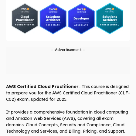
---Advertisement---
AWS Certified Cloud Practitioner
: This course is designed
to prepare you for the AWS Certified Cloud Practitioner (CLF-
C02) exam, updated for 2025.
It provides a comprehensive foundation in cloud computing
and Amazon Web Services (AWS), covering all exam
domains: Cloud Concepts, Security and Compliance, Cloud
Technology and Services, and Billing, Pricing, and Support.