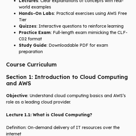
Lectures
: Clear explanations of concepts with real-
world examples
Hands-On Labs
: Practical exercises using AWS Free
Tier
Quizzes
: Interactive questions to reinforce learning
Practice Exam
: Full-length exam mimicking the CLF-
C02 format
Study Guide
: Downloadable PDF for exam
preparation
Course Curriculum
Section 1: Introduction to Cloud Computing
and AWS
Objective
: Understand cloud computing basics and AWS’s
role as a leading cloud provider.
Lecture 1.1: What is Cloud Computing?
Definition: On-demand delivery of IT resources over the
internet