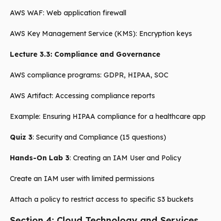
AWS WAF: Web application firewall
AWS Key Management Service (KMS): Encryption keys
Lecture 3.3: Compliance and Governance
AWS compliance programs: GDPR, HIPAA, SOC
AWS Artifact: Accessing compliance reports
Example: Ensuring HIPAA compliance for a healthcare app
Quiz 3
: Security and Compliance (15 questions)
Hands-On Lab 3
: Creating an IAM User and Policy
Create an IAM user with limited permissions
Attach a policy to restrict access to specific S3 buckets
Section 4: Cloud Technology and Services