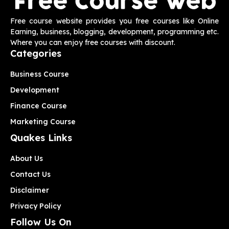
Free course website provides you free courses like Online
Earning, business, blogging, development, programming etc.
Where you can enjoy free courses with discount.
Categories
Business Course
Development
Finance Course
Marketing Course
Quakes Links
About Us
Contact Us
Disclaimer
Privacy Policy
Follow Us On