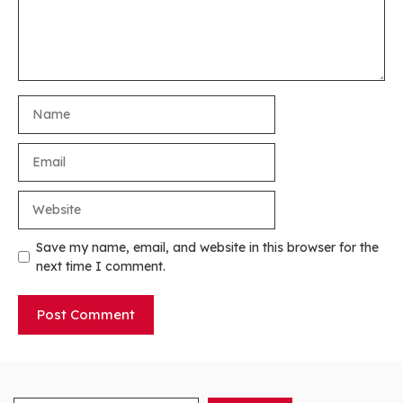
Name
Email
Website
Save my name, email, and website in this browser for the
next time I comment.