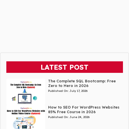
LATEST POST
The Complete SQL Bootcamp: Free
Zero to Hero in 2026
Published On:
July 17, 2026
How to SEO For WordPress Websites
85% Free Course in 2026
Published On:
June 24, 2026