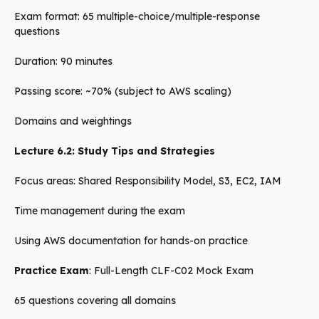
Exam format: 65 multiple-choice/multiple-response
questions
Duration: 90 minutes
Passing score: ~70% (subject to AWS scaling)
Domains and weightings
Lecture 6.2: Study Tips and Strategies
Focus areas: Shared Responsibility Model, S3, EC2, IAM
Time management during the exam
Using AWS documentation for hands-on practice
Practice Exam
: Full-Length CLF-C02 Mock Exam
65 questions covering all domains