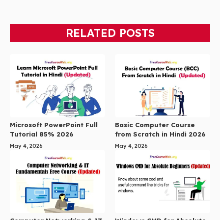
RELATED POSTS
Microsoft PowerPoint Full
Basic Computer Course
Tutorial 85% 2026
from Scratch in Hindi 2026
May 4, 2026
May 4, 2026