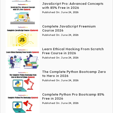
JavaScript Pro: Advanced Concepts
with 85% Free in 2026
Published On:
June 24, 2026
Complete JavaScript Freemium
Course 2026
Published On:
June 24, 2026
Learn Ethical Hacking From Scratch
Free Course in 2026
Published On:
June 24, 2026
The Complete Python Bootcamp Zero
to Hero in 2026
Published On:
June 24, 2026
Complete Python Pro Bootcamp 85%
Free in 2026
Published On:
June 24, 2026