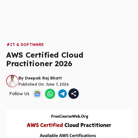
IT & SOFTWARE
AWS Certified Cloud
Practitioner 2026
By
Deepak Raj Bhatt
Published On:
June 7, 2026
Follow Us