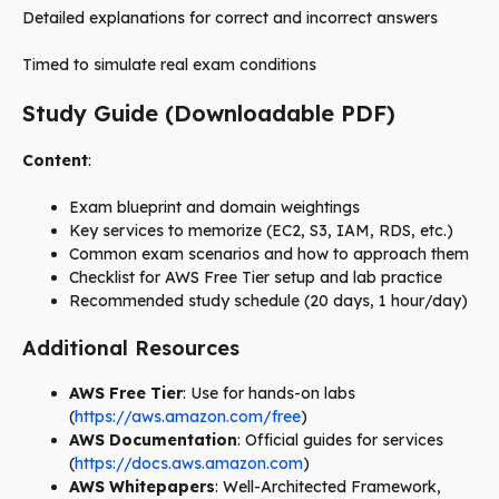
Detailed explanations for correct and incorrect answers
Timed to simulate real exam conditions
Study Guide (Downloadable PDF)
Content
:
Exam blueprint and domain weightings
Key services to memorize (EC2, S3, IAM, RDS, etc.)
Common exam scenarios and how to approach them
Checklist for AWS Free Tier setup and lab practice
Recommended study schedule (20 days, 1 hour/day)
Additional Resources
AWS Free Tier
: Use for hands-on labs
(
https://aws.amazon.com/free
)
AWS Documentation
: Official guides for services
(
https://docs.aws.amazon.com
)
AWS Whitepapers
: Well-Architected Framework,