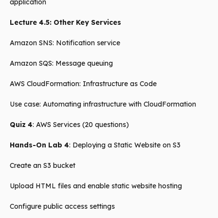
application
Lecture 4.5: Other Key Services
Amazon SNS: Notification service
Amazon SQS: Message queuing
AWS CloudFormation: Infrastructure as Code
Use case: Automating infrastructure with CloudFormation
Quiz 4
: AWS Services (20 questions)
Hands-On Lab 4
: Deploying a Static Website on S3
Create an S3 bucket
Upload HTML files and enable static website hosting
Configure public access settings