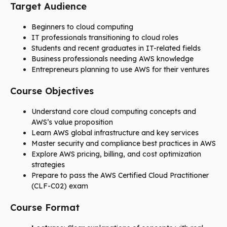
Target Audience
Beginners to cloud computing
IT professionals transitioning to cloud roles
Students and recent graduates in IT-related fields
Business professionals needing AWS knowledge
Entrepreneurs planning to use AWS for their ventures
Course Objectives
Understand core cloud computing concepts and
AWS’s value proposition
Learn AWS global infrastructure and key services
Master security and compliance best practices in AWS
Explore AWS pricing, billing, and cost optimization
strategies
Prepare to pass the AWS Certified Cloud Practitioner
(CLF-C02) exam
Course Format