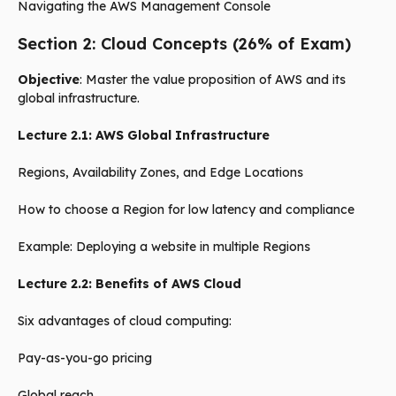
Navigating the AWS Management Console
Section 2: Cloud Concepts (26% of Exam)
Objective
: Master the value proposition of AWS and its
global infrastructure.
Lecture 2.1: AWS Global Infrastructure
Regions, Availability Zones, and Edge Locations
How to choose a Region for low latency and compliance
Example: Deploying a website in multiple Regions
Lecture 2.2: Benefits of AWS Cloud
Six advantages of cloud computing:
Pay-as-you-go pricing
Global reach