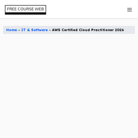
Skip
Me
to
content
Home
-
IT & Software
-
AWS Certified Cloud Practitioner 2026