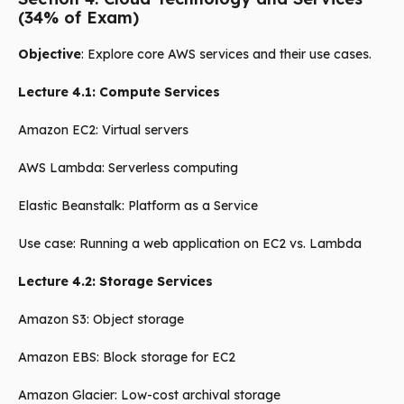
(34% of Exam)
Objective
: Explore core AWS services and their use cases.
Lecture 4.1: Compute Services
Amazon EC2: Virtual servers
AWS Lambda: Serverless computing
Elastic Beanstalk: Platform as a Service
Use case: Running a web application on EC2 vs. Lambda
Lecture 4.2: Storage Services
Amazon S3: Object storage
Amazon EBS: Block storage for EC2
Amazon Glacier: Low-cost archival storage