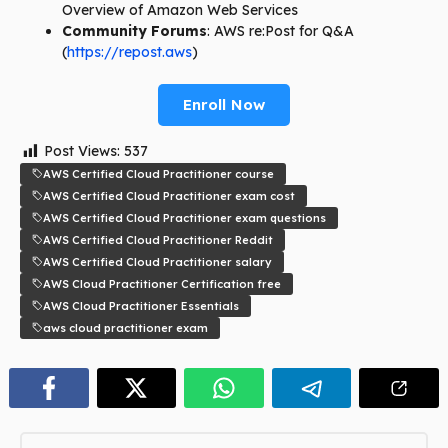
Overview of Amazon Web Services
Community Forums
: AWS re:Post for Q&A
(
https://repost.aws
)
Enroll Now
Post Views:
537
AWS Certified Cloud Practitioner course
AWS Certified Cloud Practitioner exam cost
AWS Certified Cloud Practitioner exam questions
AWS Certified Cloud Practitioner Reddit
AWS Certified Cloud Practitioner salary
AWS Cloud Practitioner Certification free
AWS Cloud Practitioner Essentials
aws cloud practitioner exam