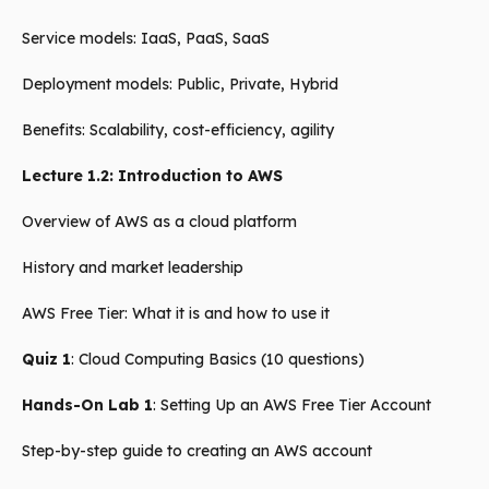
Service models: IaaS, PaaS, SaaS
Deployment models: Public, Private, Hybrid
Benefits: Scalability, cost-efficiency, agility
Lecture 1.2: Introduction to AWS
Overview of AWS as a cloud platform
History and market leadership
AWS Free Tier: What it is and how to use it
Quiz 1
: Cloud Computing Basics (10 questions)
Hands-On Lab 1
: Setting Up an AWS Free Tier Account
Step-by-step guide to creating an AWS account