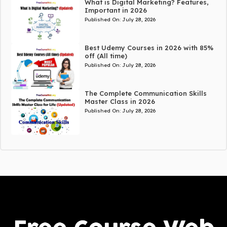
What is Digital Marketing? Features,
Important in 2026
Published On:
July 28, 2026
Best Udemy Courses in 2026 with 85%
off (All time)
Published On:
July 28, 2026
The Complete Communication Skills
Master Class in 2026
Published On:
July 28, 2026