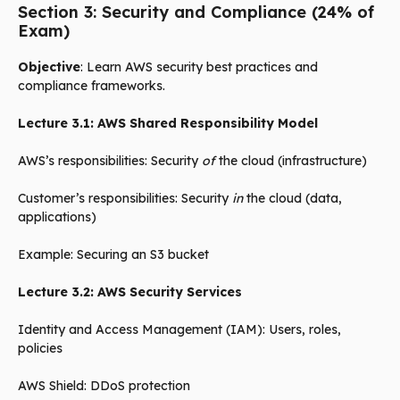
Section 3: Security and Compliance (24% of
Exam)
Objective
: Learn AWS security best practices and
compliance frameworks.
Lecture 3.1: AWS Shared Responsibility Model
AWS’s responsibilities: Security
of
the cloud (infrastructure)
Customer’s responsibilities: Security
in
the cloud (data,
applications)
Example: Securing an S3 bucket
Lecture 3.2: AWS Security Services
Identity and Access Management (IAM): Users, roles,
policies
AWS Shield: DDoS protection