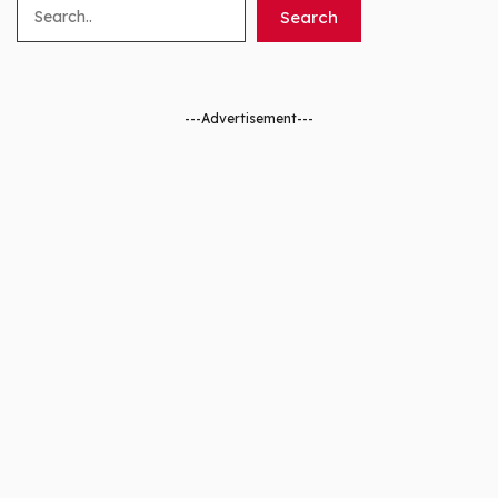
Search
Search
---Advertisement---