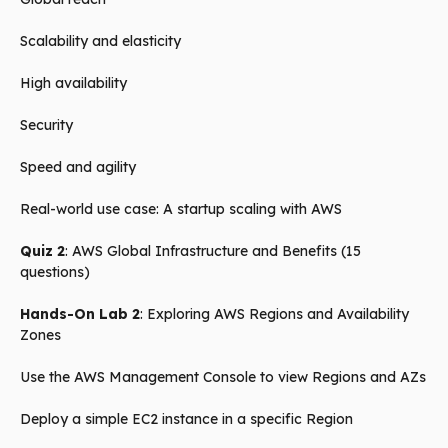
Scalability and elasticity
High availability
Security
Speed and agility
Real-world use case: A startup scaling with AWS
Quiz 2
: AWS Global Infrastructure and Benefits (15
questions)
Hands-On Lab 2
: Exploring AWS Regions and Availability
Zones
Use the AWS Management Console to view Regions and AZs
Deploy a simple EC2 instance in a specific Region