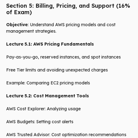
Section 5: Billing, Pricing, and Support (16%
of Exam)
Objective
: Understand AWS pricing models and cost
management strategies.
Lecture 5.1: AWS Pricing Fundamentals
Pay-as-you-go, reserved instances, and spot instances
Free Tier limits and avoiding unexpected charges
Example: Comparing EC2 pricing models
Lecture 5.2: Cost Management Tools
AWS Cost Explorer: Analyzing usage
AWS Budgets: Setting cost alerts
AWS Trusted Advisor: Cost optimization recommendations