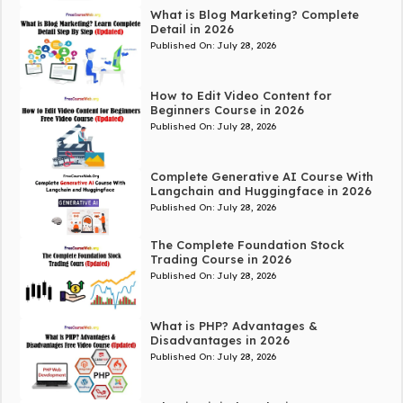
What is Blog Marketing? Complete
Detail in 2026
Published On:
July 28, 2026
How to Edit Video Content for
Beginners Course in 2026
Published On:
July 28, 2026
Complete Generative AI Course With
Langchain and Huggingface in 2026
Published On:
July 28, 2026
The Complete Foundation Stock
Trading Course in 2026
Published On:
July 28, 2026
What is PHP? Advantages &
Disadvantages in 2026
Published On:
July 28, 2026