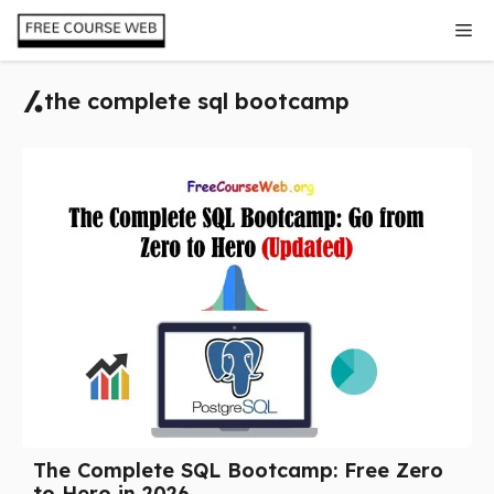
Skip
Me
to
content
the complete sql bootcamp
The Complete SQL Bootcamp: Free Zero
to Hero in 2026