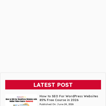
LATEST POST
How to SEO For WordPress Websites
85% Free Course in 2026
Published On:
June 24, 2026