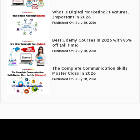
What is Digital Marketing? Features,
Important in 2026
Published On:
July 28, 2026
Best Udemy Courses in 2026 with 85%
off (All time)
Published On:
July 28, 2026
The Complete Communication Skills
Master Class in 2026
Published On:
July 28, 2026