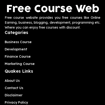
Free course website provides you free courses like Online
Earning, business, blogging, development, programming etc.
Where you can enjoy free courses with discount.
Categories
Business Course
Development
Finance Course
Marketing Course
Quakes Links
About Us
Contact Us
Disclaimer
Privacy Policy