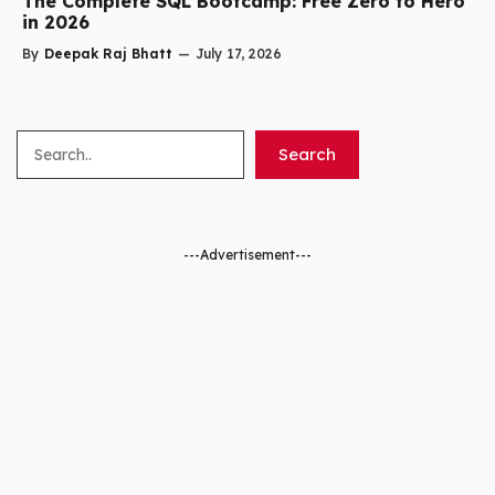
The Complete SQL Bootcamp: Free Zero to Hero
in 2026
By
Deepak Raj Bhatt
—
July 17, 2026
Search
Search
---Advertisement---