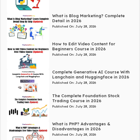
What is Blog Marketing? Complete
Detail in 2026
Published On:
July 28, 2026
How to Edit Video Content for
Beginners Course in 2026
Published On:
July 28, 2026
Complete Generative AI Course With
Langchain and Huggingface in 2026
Published On:
July 28, 2026
The Complete Foundation Stock
Trading Course in 2026
Published On:
July 28, 2026
What is PHP? Advantages &
Disadvantages in 2026
Published On:
July 28, 2026