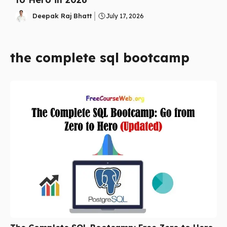
Deepak Raj Bhatt
July 17, 2026
the complete sql bootcamp