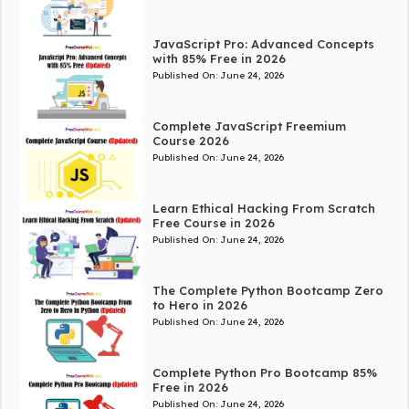
JavaScript Pro: Advanced Concepts
with 85% Free in 2026
Published On:
June 24, 2026
Complete JavaScript Freemium
Course 2026
Published On:
June 24, 2026
Learn Ethical Hacking From Scratch
Free Course in 2026
Published On:
June 24, 2026
The Complete Python Bootcamp Zero
to Hero in 2026
Published On:
June 24, 2026
Complete Python Pro Bootcamp 85%
Free in 2026
Published On:
June 24, 2026