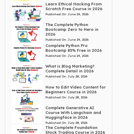
Learn Ethical Hacking From
Scratch Free Course in 2026
Published On:
June 24, 2026
The Complete Python
Bootcamp Zero to Hero in
2026
Published On:
June 24, 2026
Complete Python Pro
Bootcamp 85% Free in 2026
Published On:
June 24, 2026
What is Blog Marketing?
Complete Detail in 2026
Published On:
July 28, 2026
How to Edit Video Content for
Beginners Course in 2026
Published On:
July 28, 2026
Complete Generative AI
Course With Langchain and
Huggingface in 2026
Published On:
July 28, 2026
The Complete Foundation
Stock Trading Course in 2026