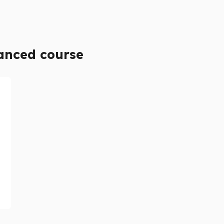
anced course