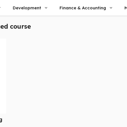
Development
Finance & Accounting
M
ed course
g