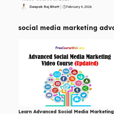
Deepak Raj Bhatt
February 4, 2026
social media marketing adv
Learn Advanced Social Media Marketing