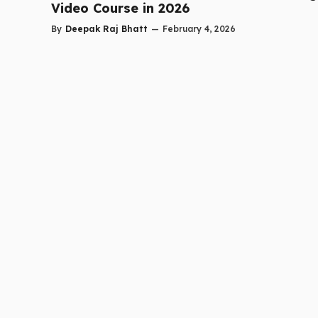
Video Course in 2026
By
Deepak Raj Bhatt
—
February 4, 2026