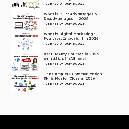
Published On:
July 28, 2026
What is PHP? Advantages &
Disadvantages in 2026
Published On:
July 28, 2026
What is Digital Marketing?
Features, Important in 2026
Published On:
July 28, 2026
Best Udemy Courses in 2026
with 85% off (All time)
Published On:
July 28, 2026
The Complete Communication
Skills Master Class in 2026
Published On:
July 28, 2026