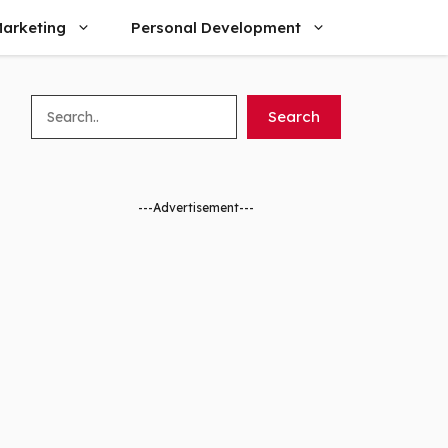
arketing
Personal Development
Search
Search
---Advertisement---