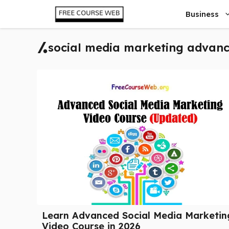
Skip
Business
to
content
social media marketing advanc
Learn Advanced Social Media Marketin
Video Course in 2026