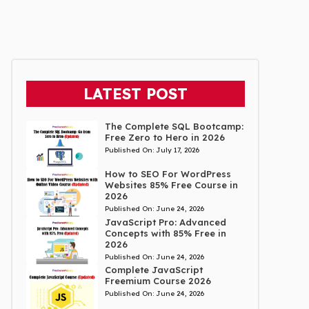
LATEST POST
The Complete SQL Bootcamp:
Free Zero to Hero in 2026
Published On:
July 17, 2026
How to SEO For WordPress
Websites 85% Free Course in
2026
Published On:
June 24, 2026
JavaScript Pro: Advanced
Concepts with 85% Free in
2026
Published On:
June 24, 2026
Complete JavaScript
Freemium Course 2026
Published On:
June 24, 2026