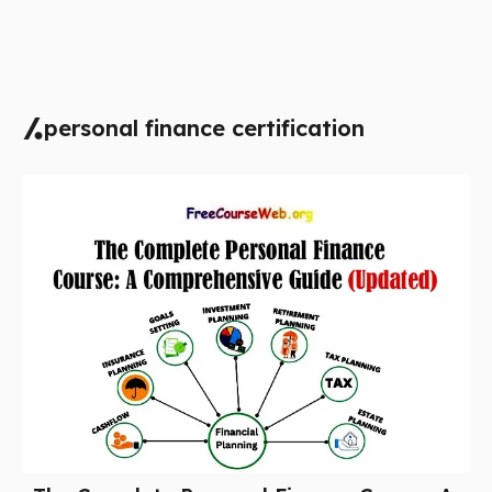
personal finance certification