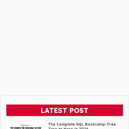
LATEST POST
The Complete SQL Bootcamp: Free
Zero to Hero in 2026