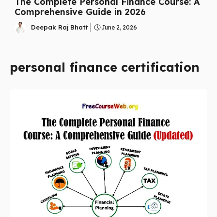
The Complete Personal Finance Course: A
Comprehensive Guide in 2026
Deepak Raj Bhatt
June 2, 2026
personal finance certification