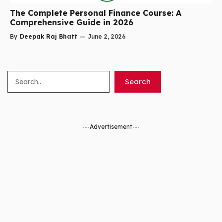
The Complete Personal Finance Course: A
Comprehensive Guide in 2026
By
Deepak Raj Bhatt
—
June 2, 2026
Search
Search
---Advertisement---