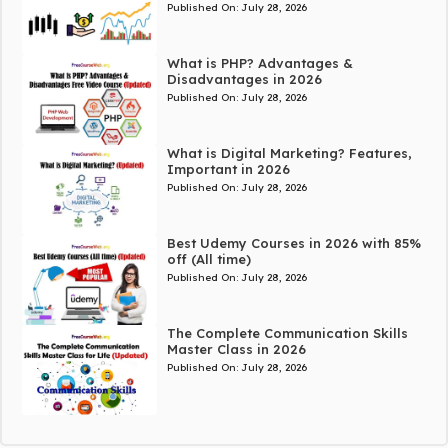
Published On:
July 28, 2026
What is PHP? Advantages &
Disadvantages in 2026
Published On:
July 28, 2026
What is Digital Marketing? Features,
Important in 2026
Published On:
July 28, 2026
Best Udemy Courses in 2026 with 85%
off (All time)
Published On:
July 28, 2026
The Complete Communication Skills
Master Class in 2026
Published On:
July 28, 2026