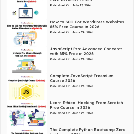
Published On:
July 17, 2026
How to SEO For WordPress Websites
85% Free Course in 2026
Published On:
June 24, 2026
JavaScript Pro: Advanced Concepts
with 85% Free in 2026
Published On:
June 24, 2026
Complete JavaScript Freemium
Course 2026
Published On:
June 24, 2026
Learn Ethical Hacking From Scratch
Free Course in 2026
Published On:
June 24, 2026
The Complete Python Bootcamp Zero