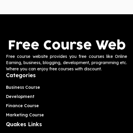
Free course website provides you free courses like Online
Earning, business, blogging, development, programming etc.
Where you can enjoy free courses with discount.
Categories
Business Course
Development
Finance Course
Marketing Course
Quakes Links