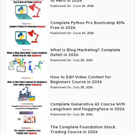
to Hero in 2026
Published On:
June 24, 2026
Complete Python Pro Bootcamp 85%
Free in 2026
Published On:
June 24, 2026
What is Blog Marketing? Complete
Detail in 2026
Published On:
July 28, 2026
How to Edit Video Content for
Beginners Course in 2026
Published On:
July 28, 2026
Complete Generative AI Course With
Langchain and Huggingface in 2026
Published On:
July 28, 2026
The Complete Foundation Stock
Trading Course in 2026