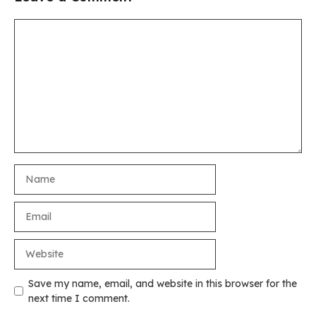
Comment
Name
Email
Website
Save my name, email, and website in this browser for the
next time I comment.