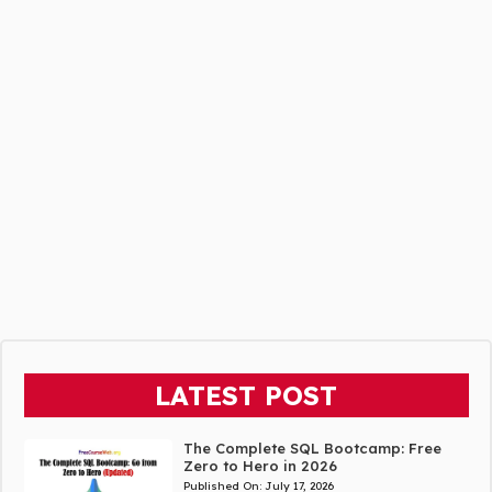
LATEST POST
The Complete SQL Bootcamp: Free
Zero to Hero in 2026
Published On:
July 17, 2026