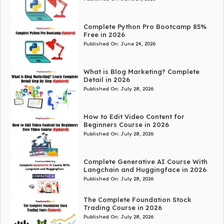
Complete Python Pro Bootcamp 85%
Free in 2026
Published On:
June 24, 2026
What is Blog Marketing? Complete
Detail in 2026
Published On:
July 28, 2026
How to Edit Video Content for
Beginners Course in 2026
Published On:
July 28, 2026
Complete Generative AI Course With
Langchain and Huggingface in 2026
Published On:
July 28, 2026
The Complete Foundation Stock
Trading Course in 2026
Published On:
July 28, 2026