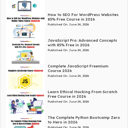
How to SEO For WordPress Websites
85% Free Course in 2026
Published On:
June 24, 2026
JavaScript Pro: Advanced Concepts
with 85% Free in 2026
Published On:
June 24, 2026
Complete JavaScript Freemium
Course 2026
Published On:
June 24, 2026
Learn Ethical Hacking From Scratch
Free Course in 2026
Published On:
June 24, 2026
The Complete Python Bootcamp Zero
to Hero in 2026
Published On:
June 24, 2026