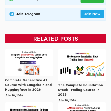
Join Now
Join Telegram
RELATED POSTS
Complete Generative AI
Course With Langchain and
The Complete Foundation
Huggingface in 2026
Stock Trading Course in
2026
July 28, 2026
July 28, 2026