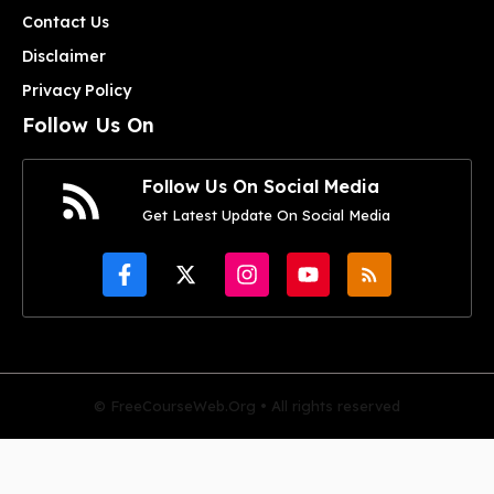
Contact Us
Disclaimer
Privacy Policy
Follow Us On
Follow Us On Social Media
Get Latest Update On Social Media
© FreeCourseWeb.Org • All rights reserved