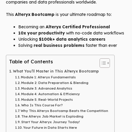
companies and data professionals worldwide.
This
Alteryx Bootcamp
is your ultimate roadmap to:
Becoming an
Alteryx Certified Professional
10x your productivity
with no-code data workflows
Unlocking
$100k+ data analytics careers
Solving
real business problems
faster than ever
Table of Contents
What You’ll Master in This Alteryx Bootcamp
Module 1: Alteryx Fundamentals
Module 2: Data Preparation & Blending
Module 3: Advanced Analytics
Module 4: Automation & Efficiency
Module 5: Real-World Projects
Who Is This Course For?
Why This Alteryx Bootcamp Beats the Competition
The Alteryx Job Market is Exploding
Start Your Alteryx Journey Today!
Your Future in Data Starts Here