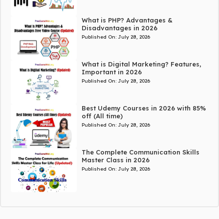
What is PHP? Advantages &
Disadvantages in 2026
Published On:
July 28, 2026
What is Digital Marketing? Features,
Important in 2026
Published On:
July 28, 2026
Best Udemy Courses in 2026 with 85%
off (All time)
Published On:
July 28, 2026
The Complete Communication Skills
Master Class in 2026
Published On:
July 28, 2026