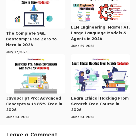
LLM Engineering: Master AI,
Large Language Models &
The Complete SQL
Agents in 2026
Bootcamp: Free Zero to
Hero in 2026
June 29, 2026
July 17, 2026
JavaScript Pro: Advanced
Learn Ethical Hacking From
Concepts with 85% Free in
Scratch Free Course in
2026
2026
June 24, 2026
June 24, 2026
Leave a Comment