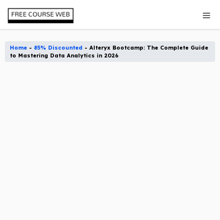
Skip
Me
to
content
Home
-
85% Discounted
-
Alteryx Bootcamp: The Complete Guide
to Mastering Data Analytics in 2026