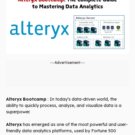
---Advertisement---
Alteryx Bootcamp
: In today’s data-driven world, the
ability to quickly process, analyze, and visualize data is a
superpower.
Alteryx
has emerged as one of the most powerful and user-
friendly data analytics platforms, used by Fortune 500