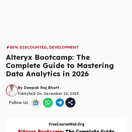
85% DISCOUNTED
,
DEVELOPMENT
Alteryx Bootcamp: The
Complete Guide to Mastering
Data Analytics in 2026
By
Deepak Raj Bhatt
Published On:
December 26, 2025
Follow Us