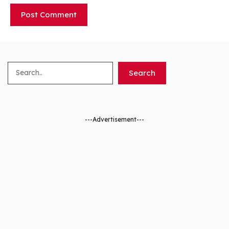
Search
Search
---Advertisement---