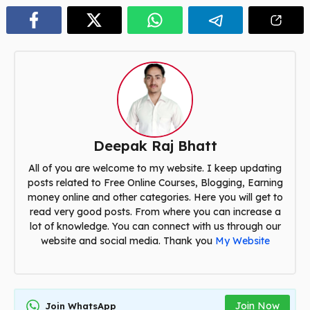
Deepak Raj Bhatt
All of you are welcome to my website. I keep updating
posts related to Free Online Courses, Blogging, Earning
money online and other categories. Here you will get to
read very good posts. From where you can increase a
lot of knowledge. You can connect with us through our
website and social media. Thank you
My Website
Join Now
Join WhatsApp