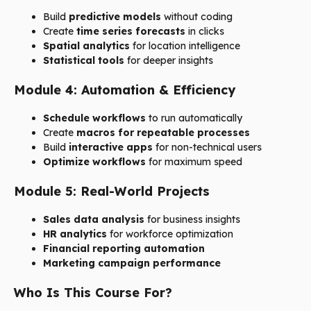
Build
predictive models
without coding
Create
time series forecasts
in clicks
Spatial analytics
for location intelligence
Statistical tools
for deeper insights
Module 4: Automation & Efficiency
Schedule workflows
to run automatically
Create
macros for repeatable processes
Build
interactive apps
for non-technical users
Optimize workflows
for maximum speed
Module 5: Real-World Projects
Sales data analysis
for business insights
HR analytics
for workforce optimization
Financial reporting automation
Marketing campaign performance
Who Is This Course For?