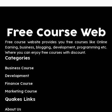
Free course website provides you free courses like Online
Earning, business, blogging, development, programming etc.
Where you can enjoy free courses with discount.
Categories
Business Course
Development
Finance Course
Marketing Course
Quakes Links
About Us