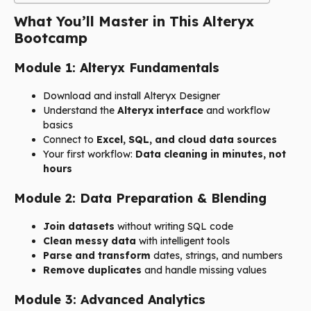
What You’ll Master in This Alteryx
Bootcamp
Module 1: Alteryx Fundamentals
Download and install Alteryx Designer
Understand the
Alteryx interface
and workflow
basics
Connect to
Excel, SQL, and cloud data sources
Your first workflow:
Data cleaning in minutes, not
hours
Module 2: Data Preparation & Blending
Join datasets
without writing SQL code
Clean messy data
with intelligent tools
Parse and transform
dates, strings, and numbers
Remove duplicates
and handle missing values
Module 3: Advanced Analytics