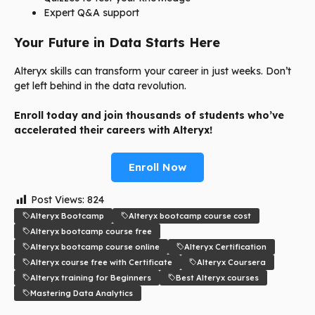
Expert Q&A support
Your Future in Data Starts Here
Alteryx skills can transform your career in just weeks. Don’t
get left behind in the data revolution.
Enroll today and join thousands of students who’ve
accelerated their careers with Alteryx!
Enroll Now
Post Views:
824
Alteryx Bootcamp
Alteryx bootcamp course cost
Alteryx bootcamp course free
Alteryx bootcamp course online
Alteryx Certification
Alteryx course free with Certificate
Alteryx Coursera
Alteryx training for Beginners
Best Alteryx courses
Mastering Data Analytics