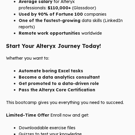
Average salary
for Alteryx
professionals:
$110,000+
(Glassdoor)
Used by 90% of Fortune 100
companies
One of the fastest-growing
data skills (LinkedIn
reports)
Remote work opportunities
worldwide
Start Your Alteryx Journey Today!
Whether you want to:
Automate boring Excel tasks
Become a data analytics consultant
Get promoted to a data-driven role
Pass the Alteryx Core Certification
This bootcamp gives you everything you need to succeed.
Limited-Time Offer
Enroll now and get:
Downloadable exercise files
Quizzes to test your knowledge