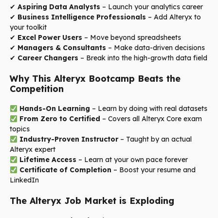
✔
Aspiring Data Analysts
– Launch your analytics career
✔
Business Intelligence Professionals
– Add Alteryx to
your toolkit
✔
Excel Power Users
– Move beyond spreadsheets
✔
Managers & Consultants
– Make data-driven decisions
✔
Career Changers
– Break into the high-growth data field
Why This Alteryx Bootcamp Beats the
Competition
Hands-On Learning
– Learn by doing with real datasets
From Zero to Certified
– Covers all Alteryx Core exam
topics
Industry-Proven Instructor
– Taught by an actual
Alteryx expert
Lifetime Access
– Learn at your own pace forever
Certificate of Completion
– Boost your resume and
LinkedIn
The Alteryx Job Market is Exploding