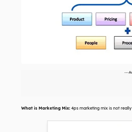
---A
What is Marketing Mix:
4ps marketing mix is ​​not real