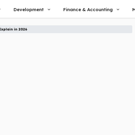
Development
Finance & Accounting
M
Explain in 2026