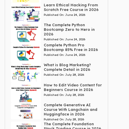
Learn Ethical Hacking From
Scratch Free Course in 2026
Published On:
June 24, 2026
The Complete Python
Bootcamp Zero to Hero in
2026
Published On:
June 24, 2026
Complete Python Pro
Bootcamp 85% Free in 2026
Published On:
June 24, 2026
What is Blog Marketing?
Complete Detail in 2026
Published On:
July 28, 2026
How to Edit Video Content for
Beginners Course in 2026
Published On:
July 28, 2026
Complete Generative AI
Course With Langchain and
Huggingface in 2026
Published On:
July 28, 2026
The Complete Foundation
Stock Trading Course in 2026