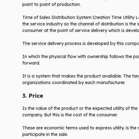
point to point of production.
Time of Sales Distribution System Creation Time Utility Loc
the service industry so the channel of distribution is t
consumer at the point of service delivery which is deve
The service delivery process is developed by this comp
In which the physical flow with ownership follows the p
forward.
It is a system that makes the product available. The ta
organizations coordinated by each manufacturer.
3.
Price
Is the value of the product or the expected utility of t
company. But this is the cost of the consumer.
These are economic terms used to express utility. is the
participate in the sale.