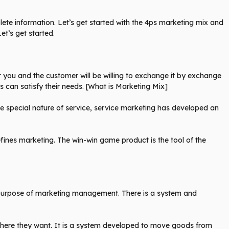
mplete information. Let’s get started with the 4ps marketing mix and
et’s get started.
or you and the customer will be willing to exchange it by exchange
 can satisfy their needs. [What is Marketing Mix]
the special nature of service, service marketing has developed an
ines marketing. The win-win game product is the tool of the
 purpose of marketing management. There is a system and
where they want. It is a system developed to move goods from