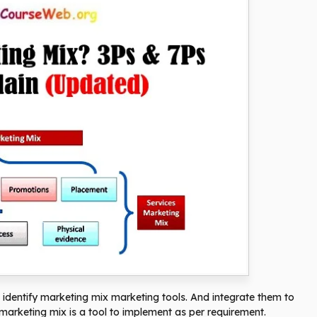
 identify marketing mix marketing tools. And integrate them to
marketing mix is ​​a tool to implement as per requirement.