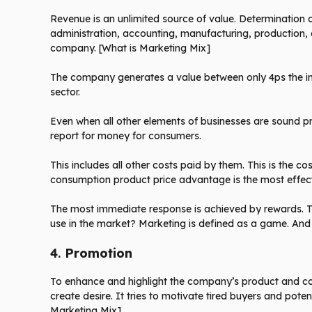
Revenue is an unlimited source of value. Determination of 
administration, accounting, manufacturing, production,
company. [What is Marketing Mix]
The company generates a value between only 4ps the in
sector.
Even when all other elements of businesses are sound pri
report for money for consumers.
This includes all other costs paid by them. This is the c
consumption product price advantage is the most effecti
The most immediate response is achieved by rewards. T
use in the market? Marketing is defined as a game. And t
4.
Promotion
To enhance and highlight the company’s product and com
create desire. It tries to motivate tired buyers and pote
Marketing Mix]