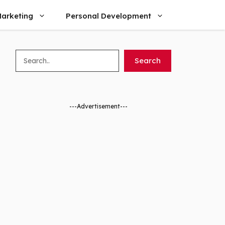
arketing
Personal Development
Search
Search
---Advertisement---