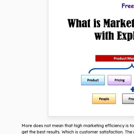
More does not mean that high marketing efficiency is to
get the best results. Which is customer satisfaction. The 