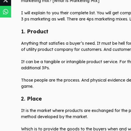
marketing mix? [What is Marketing Mix]
I will explain to you their complete list. You will get co
3 ps marketing as well. There are 4ps marketing mixes. L
1.
Product
Anything that satisfies a buyer’s need. It must be hell f
of utility product company for customers. And customers
It can be a tangible or intangible product service. For 
additional 3Ps.
Those people are the process. And physical evidence def
game.
2.
Place
It is the market where products are exchanged for the
method developed by the market.
Which is to provide the goods to the buyers when and 