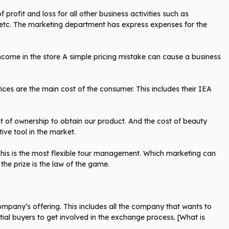
profit and loss for all other business activities such as
 etc. The marketing department has express expenses for the
come in the store A simple pricing mistake can cause a business
ces are the main cost of the consumer. This includes their IEA
ost of ownership to obtain our product. And the cost of beauty
ve tool in the market.
his is the most flexible tour management. Which marketing can
he prize is the law of the game.
pany’s offering. This includes all the company that wants to
ntial buyers to get involved in the exchange process. [What is