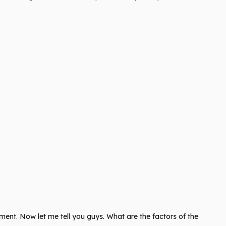
ent. Now let me tell you guys. What are the factors of the