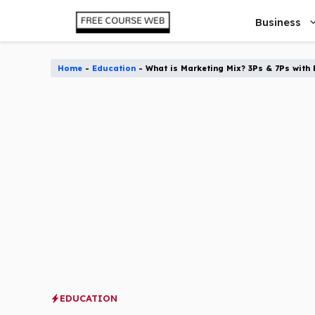
Skip
Business
to
content
Home
-
Education
-
What is Marketing Mix? 3Ps & 7Ps with 
EDUCATION