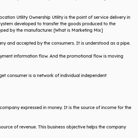
ation Utility Ownership Utility is the point of service delivery in
he system developed to transfer the goods produced to the
loped by the manufacturer. [What is Marketing Mix]
any and accepted by the consumers. It is understood as a pipe.
ayment information flow. And the promotional flow is moving
rget consumer is a network of individual independent
he company expressed in money. It is the source of income for the
 source of revenue. This business objective helps the company