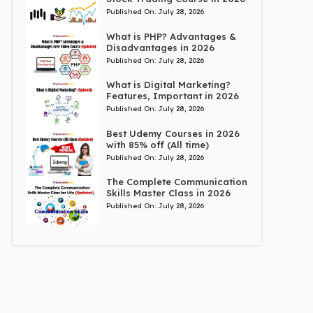
Published On:
July 28, 2026
What is PHP? Advantages &
Disadvantages in 2026
Published On:
July 28, 2026
What is Digital Marketing?
Features, Important in 2026
Published On:
July 28, 2026
Best Udemy Courses in 2026
with 85% off (All time)
Published On:
July 28, 2026
The Complete Communication
Skills Master Class in 2026
Published On:
July 28, 2026