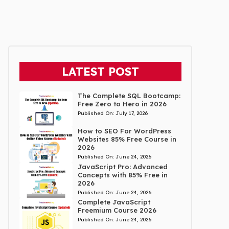
LATEST POST
The Complete SQL Bootcamp:
Free Zero to Hero in 2026
Published On:
July 17, 2026
How to SEO For WordPress
Websites 85% Free Course in
2026
Published On:
June 24, 2026
JavaScript Pro: Advanced
Concepts with 85% Free in
2026
Published On:
June 24, 2026
Complete JavaScript
Freemium Course 2026
Published On:
June 24, 2026