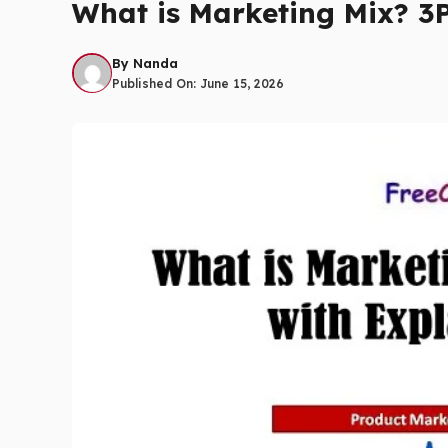
What is Marketing Mix? 3P
By
Nanda
Published On:
June 15, 2026