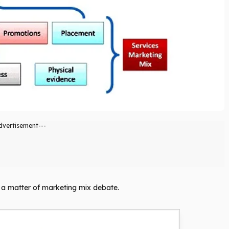
dvertisement---
ly a matter of marketing mix debate.