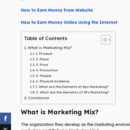
How to Earn Money from Website
How to Earn Money Online Using the Internet
Table of Contents
What is Marketing Mix?
1. Product
2. Place
3. Price
4. Promotion
5. People
6. Physical evidence
1. What are the Elements of 4ps Marketing?
2. What are the elements of 3Ps Marketing?
Conclusion
What is Marketing Mix?
The organization they develop as the marketing environm