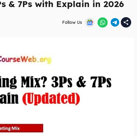
s & 7Ps with Explain in 2026
Follow Us