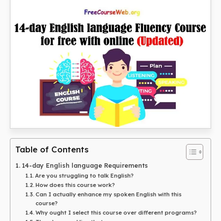
Table of Contents
14-day English language Requirements
Are you struggling to talk English?
How does this course work?
Can I actually enhance my spoken English with this
course?
Why ought I select this course over different programs?