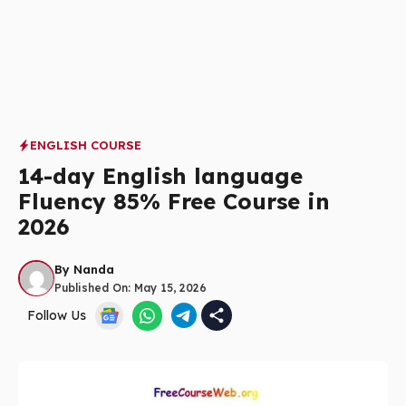
ENGLISH COURSE
14-day English language
Fluency 85% Free Course in
2026
By
Nanda
Published On:
May 15, 2026
Follow Us