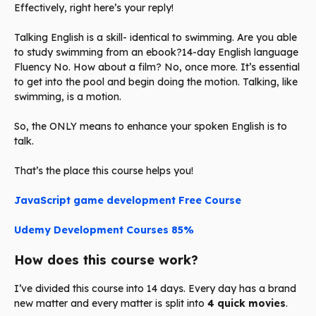
Effectively, right here’s your reply!
Talking English is a skill- identical to swimming. Are you able
to study swimming from an ebook?14-day English language
Fluency No. How about a film? No, once more. It’s essential
to get into the pool and begin doing the motion. Talking, like
swimming, is a motion.
So, the ONLY means to enhance your spoken English is to
talk.
That’s the place this course helps you!
JavaScript game development Free Course
Udemy Development Courses 85%
How does this course work?
I’ve divided this course into 14 days. Every day has a brand
new matter and every matter is split into
4 quick movies
.