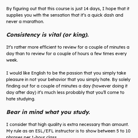
By figuring out that this course is just 14 days, I hope that it
supplies you with the sensation that it’s a quick dash and
never a marathon.
Consistency is vital (or king).
It’s rather more efficient to review for a couple of minutes a
day than to review for a couple of hours a few times every
week.
I would like English to be the passion that you simply take
pleasure in not your behavior that you simply hate. By solely
finding out for a couple of minutes a day (however doing it
day after day) it’s much less probably that you’ll come to
hate studying.
Bear in mind what you study.
I consider that high quality is extra necessary than amount.
My rule as an ESL/EFL instructor is to show between 5 to 10
phrases per 1-hour class.