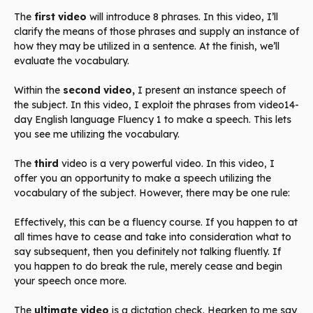
The
first video
will introduce 8 phrases. In this video, I’ll
clarify the means of those phrases and supply an instance of
how they may be utilized in a sentence. At the finish, we’ll
evaluate the vocabulary.
Within the
second video,
I present an instance speech of
the subject. In this video, I exploit the phrases from video14-
day English language Fluency 1 to make a speech. This lets
you see me utilizing the vocabulary.
The
third
video is a very powerful video. In this video, I
offer you an opportunity to make a speech utilizing the
vocabulary of the subject. However, there may be one rule:
Effectively, this can be a fluency course. If you happen to at
all times have to cease and take into consideration what to
say subsequent, then you definitely not talking fluently. If
you happen to do break the rule, merely cease and begin
your speech once more.
The
ultimate video
is a dictation check. Hearken to me say