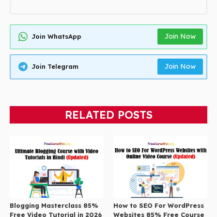
Join Now
Join WhatsApp
Join Now
Join Telegram
RELATED POSTS
Blogging Masterclass 85%
How to SEO For WordPress
Free Video Tutorial in 2026
Websites 85% Free Course