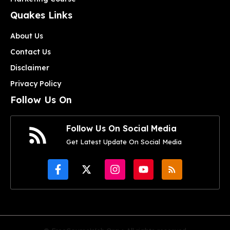
Quakes Links
About Us
Contact Us
Disclaimer
Privacy Policy
Follow Us On
Follow Us On Social Media
Get Latest Update On Social Media