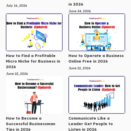
in 2026
July 16, 2026
June 24, 2026
How to Find a Profitable
How to Operate a Business
Micro Niche for Business in
Online Free in 2026
2026
June 22, 2026
June 22, 2026
How to Become a
Communicate Like a
Successful Businessman
Leader Get People to
Tips in 2026
Listen in 2026