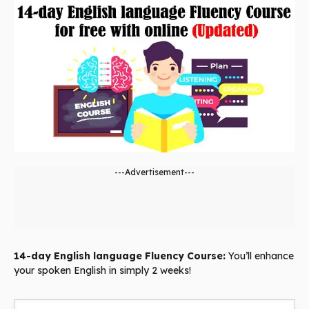
---Advertisement---
14-day English language Fluency Course:
You’ll enhance
your spoken English in simply 2 weeks!