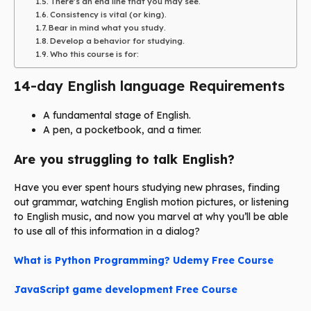
There’s an end line that you may see.
Consistency is vital (or king).
Bear in mind what you study.
Develop a behavior for studying.
Who this course is for:
14-day English language Requirements
A fundamental stage of English.
A pen, a pocketbook, and a timer.
Are you struggling to talk English?
Have you ever spent hours studying new phrases, finding
out grammar, watching English motion pictures, or listening
to English music, and now you marvel at why you’ll be able
to use all of this information in a dialog?
What is Python Programming? Udemy Free Course
JavaScript game development Free Course