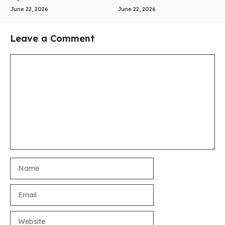
June 22, 2026
June 22, 2026
Leave a Comment
Comment
Name
Email
Website