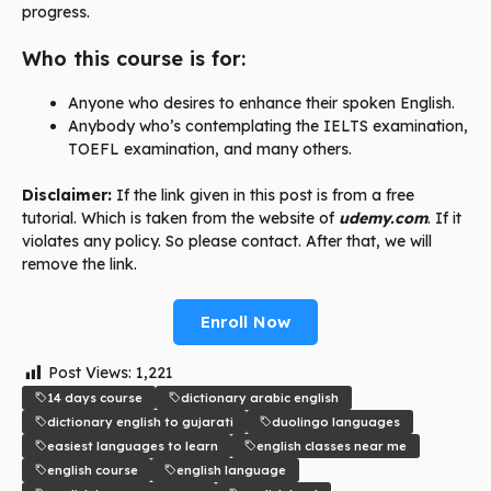
progress.
Who this course is for:
Anyone who desires to enhance their spoken English.
Anybody who’s contemplating the IELTS examination,
TOEFL examination, and many others.
Disclaimer:
If the link given in this post is from a free
tutorial. Which is taken from the website of
udemy.com
. If it
violates any policy. So please contact. After that, we will
remove the link.
Enroll Now
Post Views:
1,221
14 days course
dictionary arabic english
dictionary english to gujarati
duolingo languages
easiest languages to learn
english classes near me
english course
english language