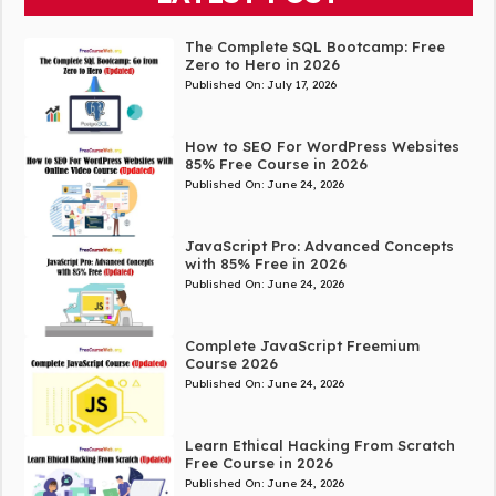
The Complete SQL Bootcamp: Free
Zero to Hero in 2026
Published On:
July 17, 2026
How to SEO For WordPress Websites
85% Free Course in 2026
Published On:
June 24, 2026
JavaScript Pro: Advanced Concepts
with 85% Free in 2026
Published On:
June 24, 2026
Complete JavaScript Freemium
Course 2026
Published On:
June 24, 2026
Learn Ethical Hacking From Scratch
Free Course in 2026
Published On:
June 24, 2026