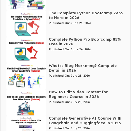
The Complete Python Bootcamp Zero
to Hero in 2026
Published On:
June 24, 2026
Complete Python Pro Bootcamp 85%
Free in 2026
Published On:
June 24, 2026
What is Blog Marketing? Complete
Detail in 2026
Published On:
July 28, 2026
How to Edit Video Content for
Beginners Course in 2026
Published On:
July 28, 2026
Complete Generative AI Course With
Langchain and Huggingface in 2026
Published On:
July 28, 2026