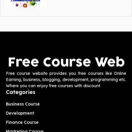
Free course website provides you free courses like Online
Earning, business, blogging, development, programming etc.
Where you can enjoy free courses with discount.
Categories
Business Course
Development
Finance Course
Marketing Course