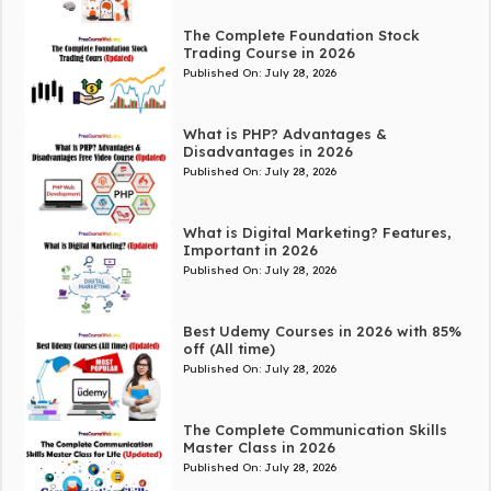
The Complete Foundation Stock
Trading Course in 2026
Published On:
July 28, 2026
What is PHP? Advantages &
Disadvantages in 2026
Published On:
July 28, 2026
What is Digital Marketing? Features,
Important in 2026
Published On:
July 28, 2026
Best Udemy Courses in 2026 with 85%
off (All time)
Published On:
July 28, 2026
The Complete Communication Skills
Master Class in 2026
Published On:
July 28, 2026