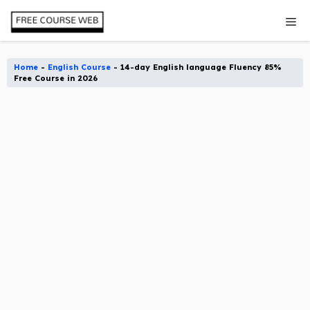
Skip
Me
to
content
Home
-
English Course
-
14-day English language Fluency 85%
Free Course in 2026