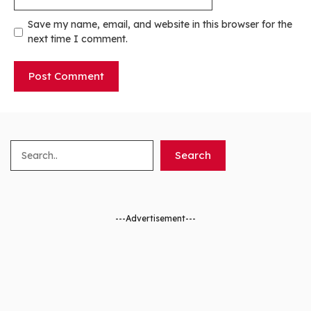
Save my name, email, and website in this browser for the
next time I comment.
Search
Search
---Advertisement---