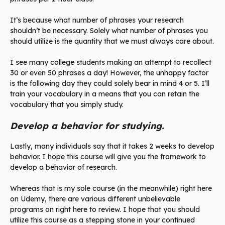
It’s because what number of phrases your research
shouldn’t be necessary. Solely what number of phrases you
should utilize is the quantity that we must always care about.
I see many college students making an attempt to recollect
30 or even 50 phrases a day! However, the unhappy factor
is the following day they could solely bear in mind 4 or 5. I’ll
train your vocabulary in a means that you can retain the
vocabulary that you simply study.
Develop a behavior for studying.
Lastly, many individuals say that it takes 2 weeks to develop
behavior. I hope this course will give you the framework to
develop a behavior of research.
Whereas that is my sole course (in the meanwhile) right here
on Udemy, there are various different unbelievable
programs on right here to review. I hope that you should
utilize this course as a stepping stone in your continued