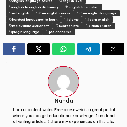
english language course
english level
english to english dictionary
english to sanskrit
esl english
free english course
free english language
hardest languages to learn
idioms
learn english
malayalam dictionary
pearson pte
pidgin english
pidgin language
pte academic
Nanda
I am a content writer. Freecourseweb is a great portal
where you can get educational knowledge. I am fond
of writing articles. I share my experiences on this site.