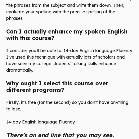
the phrases from the subject and write them down. Then,
evaluate your spelling with the precise spelling of the
phrases.
Can I actually enhance my spoken English
with this course?
I consider you’ll be able to. 14-day English language Fluency
I’ve used this technique with actually lots of scholars and
have seen my college students’ talking skills enhance
dramatically.
Why ought I select this course over
different programs?
Firstly, it’s free (for the second) so you don’t have anything
to lose.
14-day English language Fluency
There’s an end line that you may see.