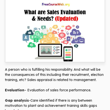
A person who is fulfilling his responsibility. And what will be
the consequences of this including their recruitment, election
training, etc? Sales appraisal is related to management.
Evaluation
– Evaluation of sales force performance.
Gap analysis
-Care identified if there is any between
motivation to plant and achievement training skills gaps