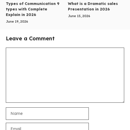
Types of Communication 9
What is a Dramatic sales
types with Complete
Presentation in 2026
Explain in 2026
June 15, 2026
June 19, 2026
Leave a Comment
Comment
Name
Email