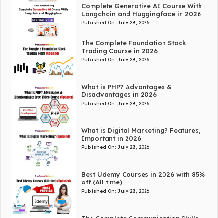
Complete Generative AI Course With
Langchain and Huggingface in 2026
Published On:
July 28, 2026
The Complete Foundation Stock
Trading Course in 2026
Published On:
July 28, 2026
What is PHP? Advantages &
Disadvantages in 2026
Published On:
July 28, 2026
What is Digital Marketing? Features,
Important in 2026
Published On:
July 28, 2026
Best Udemy Courses in 2026 with 85%
off (All time)
Published On:
July 28, 2026
The Complete Communication Skills