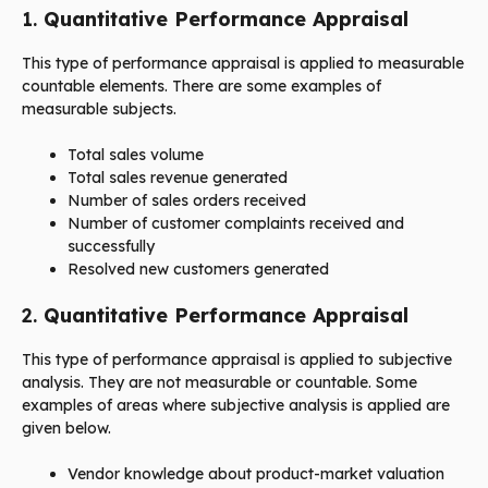
1.
Quantitative Performance Appraisal
This type of performance appraisal is applied to measurable
countable elements. There are some examples of
measurable subjects.
Total sales volume
Total sales revenue generated
Number of sales orders received
Number of customer complaints received and
successfully
Resolved new customers generated
2.
Quantitative Performance Appraisal
This type of performance appraisal is applied to subjective
analysis. They are not measurable or countable. Some
examples of areas where subjective analysis is applied are
given below.
Vendor knowledge about product-market valuation