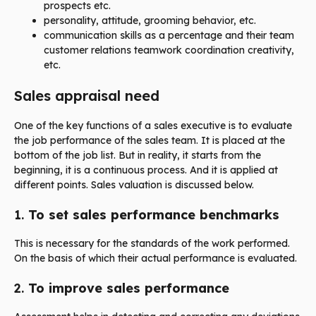
prospects etc.
personality, attitude, grooming behavior, etc.
communication skills as a percentage and their team
customer relations teamwork coordination creativity,
etc.
Sales appraisal need
One of the key functions of a sales executive is to evaluate
the job performance of the sales team. It is placed at the
bottom of the job list. But in reality, it starts from the
beginning, it is a continuous process. And it is applied at
different points. Sales valuation is discussed below.
1.
To set sales performance benchmarks
This is necessary for the standards of the work performed.
On the basis of which their actual performance is evaluated.
2.
To improve sales performance