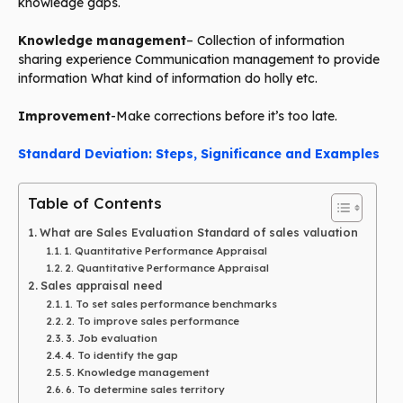
knowledge gaps.
Knowledge management
– Collection of information
sharing experience Communication management to provide
information What kind of information do holly etc.
Improvement
-Make corrections before it’s too late.
Standard Deviation: Steps, Significance and Examples
Table of Contents
What are Sales Evaluation Standard of sales valuation
1. Quantitative Performance Appraisal
2. Quantitative Performance Appraisal
Sales appraisal need
1. To set sales performance benchmarks
2. To improve sales performance
3. Job evaluation
4. To identify the gap
5. Knowledge management
6. To determine sales territory