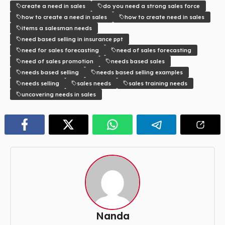
create a need in sales
do you need a strong sales force
how to create a need in sales
how to create need in sales
items a salesman needs
need based selling in insurance ppt
need for sales forecasting
need of sales forecasting
need of sales promotion
needs based sales
needs based selling
needs based selling examples
needs selling
sales needs
sales training needs
uncovering needs in sales
Nanda