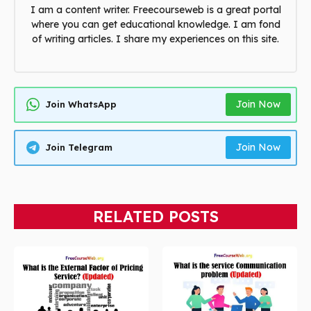
I am a content writer. Freecourseweb is a great portal
where you can get educational knowledge. I am fond
of writing articles. I share my experiences on this site.
Join Now
Join WhatsApp
Join Now
Join Telegram
RELATED POSTS