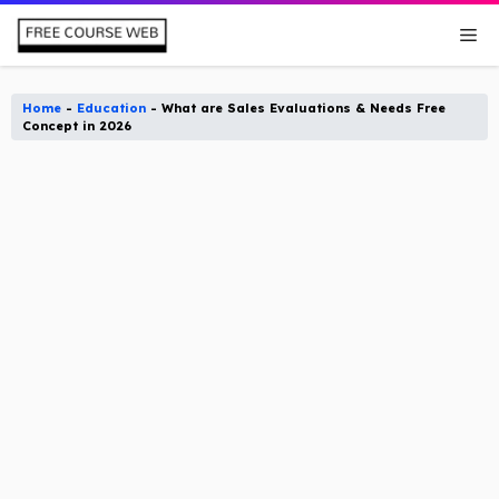
Skip
Me
to
content
Home
-
Education
-
What are Sales Evaluations & Needs Free
Concept in 2026