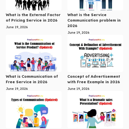
What is the External Factor
What is the Service
of Pricing Service in 2026
Communication problem in
2026
June 19, 2026
June 19, 2026
What is Communication of
Concept of Advertisement
Free Service in 2026
with Free Example in 2026
June 19, 2026
June 19, 2026