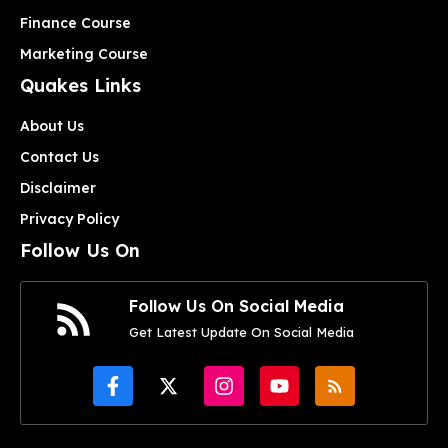
Finance Course
Marketing Course
Quakes Links
About Us
Contact Us
Disclaimer
Privacy Policy
Follow Us On
Follow Us On Social Media
Get Latest Update On Social Media