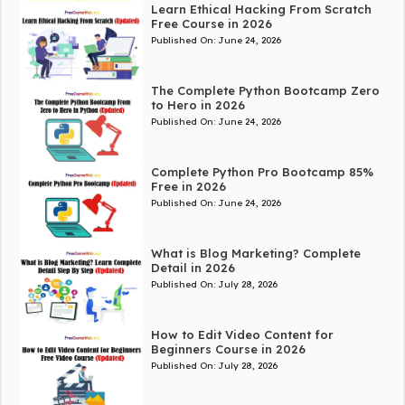
Learn Ethical Hacking From Scratch
Free Course in 2026
Published On:
June 24, 2026
The Complete Python Bootcamp Zero
to Hero in 2026
Published On:
June 24, 2026
Complete Python Pro Bootcamp 85%
Free in 2026
Published On:
June 24, 2026
What is Blog Marketing? Complete
Detail in 2026
Published On:
July 28, 2026
How to Edit Video Content for
Beginners Course in 2026
Published On:
July 28, 2026