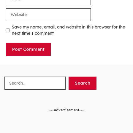
Website
Save my name, email, and website in this browser for the
next time I comment.
Search
Search
---Advertisement---