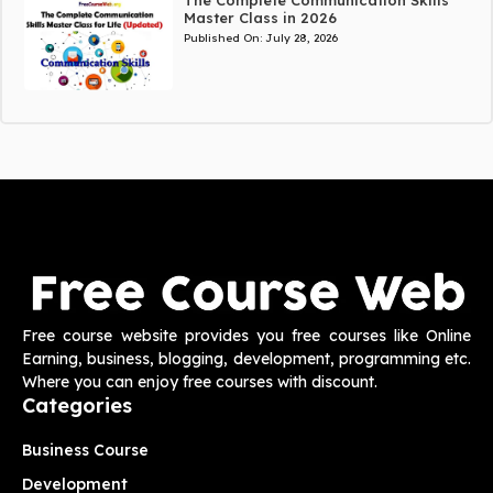
Master Class in 2026
Published On:
July 28, 2026
Free course website provides you free courses like Online
Earning, business, blogging, development, programming etc.
Where you can enjoy free courses with discount.
Categories
Business Course
Development