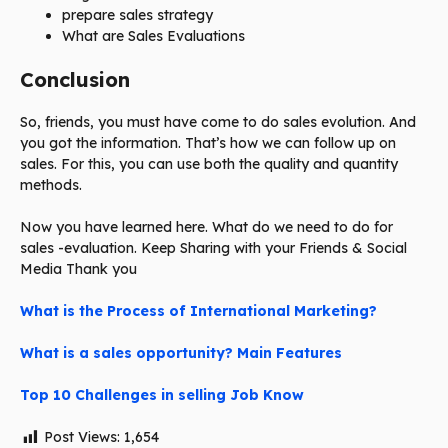
prepare sales strategy
What are Sales Evaluations
Conclusion
So, friends, you must have come to do sales evolution. And
you got the information. That’s how we can follow up on
sales. For this, you can use both the quality and quantity
methods.
Now you have learned here. What do we need to do for
sales -evaluation. Keep Sharing with your Friends & Social
Media Thank you
What is the Process of International Marketing?
What is a sales opportunity? Main Features
Top 10 Challenges in selling Job Know
Post Views:
1,654