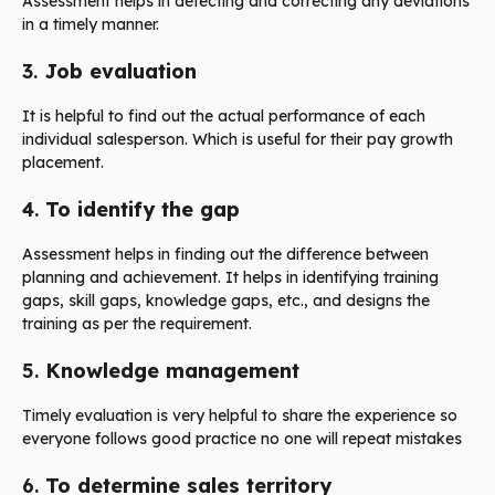
Assessment helps in detecting and correcting any deviations
in a timely manner.
3.
Job evaluation
It is helpful to find out the actual performance of each
individual salesperson. Which is useful for their pay growth
placement.
4.
To identify the gap
Assessment helps in finding out the difference between
planning and achievement. It helps in identifying training
gaps, skill gaps, knowledge gaps, etc., and designs the
training as per the requirement.
5.
Knowledge management
Timely evaluation is very helpful to share the experience so
everyone follows good practice no one will repeat mistakes
6.
To determine sales territory