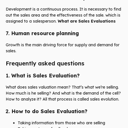
Development is a continuous process. It is necessary to find
out the sales area and the effectiveness of the sale. which is
assigned to a salesperson.
What are Sales Evaluations
7.
Human resource planning
Growth is the main driving force for supply and demand for
sales.
Frequently asked questions
1.
What is Sales Evaluation?
What does sales valuation mean? That’s what we’re selling.
How much is he selling? And what is the demand of the cell?
How to analyze it? All that process is called sales evolution.
2.
How to do Sales Evaluation?
Taking information from those who are selling