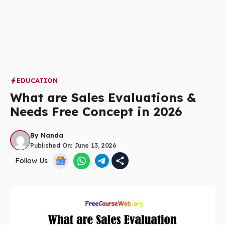
EDUCATION
What are Sales Evaluations &
Needs Free Concept in 2026
By
Nanda
Published On:
June 13, 2026
Follow Us