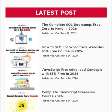
LATEST POST
The Complete SQL Bootcamp: Free
Zero to Hero in 2026
Published On:
July 17, 2026
How to SEO For WordPress Websites
85% Free Course in 2026
Published On:
June 24, 2026
JavaScript Pro: Advanced Concepts
with 85% Free in 2026
Published On:
June 24, 2026
Complete JavaScript Freemium
Course 2026
Published On:
June 24, 2026