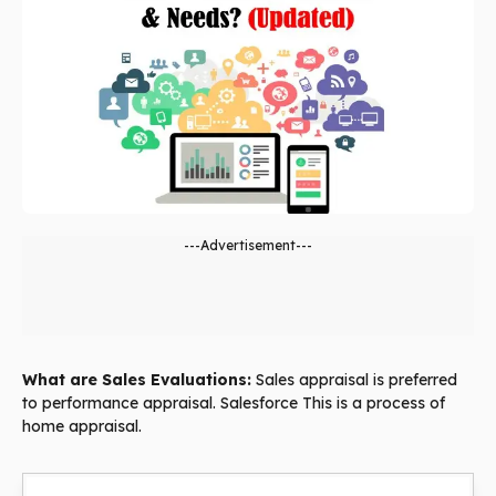
---Advertisement---
What are Sales Evaluations:
Sales appraisal is preferred
to performance appraisal. Salesforce This is a process of
home appraisal.