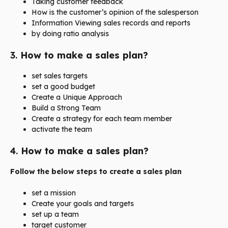
Taking customer feedback
How is the customer’s opinion of the salesperson
Information Viewing sales records and reports
by doing ratio analysis
3.
How to make a sales plan?
set sales targets
set a good budget
Create a Unique Approach
Build a Strong Team
Create a strategy for each team member
activate the team
4.
How to make a sales plan?
Follow the below steps to create a sales plan
set a mission
Create your goals and targets
set up a team
target customer