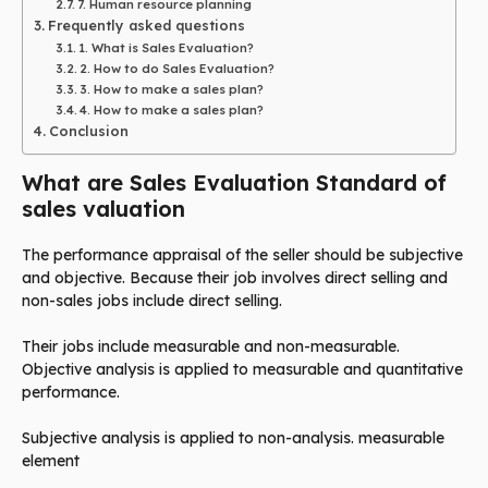
7. Human resource planning
Frequently asked questions
1. What is Sales Evaluation?
2. How to do Sales Evaluation?
3. How to make a sales plan?
4. How to make a sales plan?
Conclusion
What are Sales Evaluation Standard of
sales valuation
The performance appraisal of the seller should be subjective
and objective. Because their job involves direct selling and
non-sales jobs include direct selling.
Their jobs include measurable and non-measurable.
Objective analysis is applied to measurable and quantitative
performance.
Subjective analysis is applied to non-analysis. measurable
element