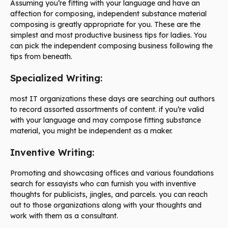
Assuming you’re fitting with your language and have an
affection for composing, independent substance material
composing is greatly appropriate for you. These are the
simplest and most productive business tips for ladies. You
can pick the independent composing business following the
tips from beneath.
Specialized Writing:
most IT organizations these days are searching out authors
to record assorted assortments of content. if you’re valid
with your language and may compose fitting substance
material, you might be independent as a maker.
Inventive Writing:
Promoting and showcasing offices and various foundations
search for essayists who can furnish you with inventive
thoughts for publicists, jingles, and parcels. you can reach
out to those organizations along with your thoughts and
work with them as a consultant.