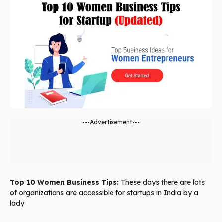
---Advertisement---
Top 10 Women Business Tips:
These days there are lots
of organizations are accessible for startups in India by a
lady