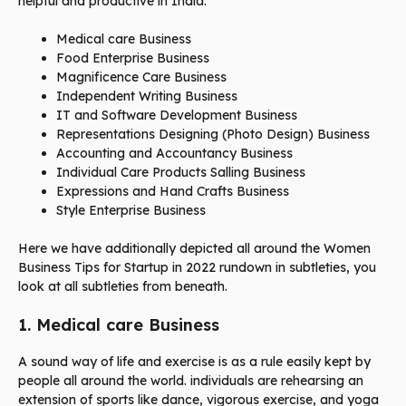
helpful and productive in India.
Medical care Business
Food Enterprise Business
Magnificence Care Business
Independent Writing Business
IT and Software Development Business
Representations Designing (Photo Design) Business
Accounting and Accountancy Business
Individual Care Products Salling Business
Expressions and Hand Crafts Business
Style Enterprise Business
Here we have additionally depicted all around the Women
Business Tips for Startup in 2022 rundown in subtleties, you
look at all subtleties from beneath.
1. Medical care Business
A sound way of life and exercise is as a rule easily kept by
people all around the world. individuals are rehearsing an
extension of sports like dance, vigorous exercise, and yoga