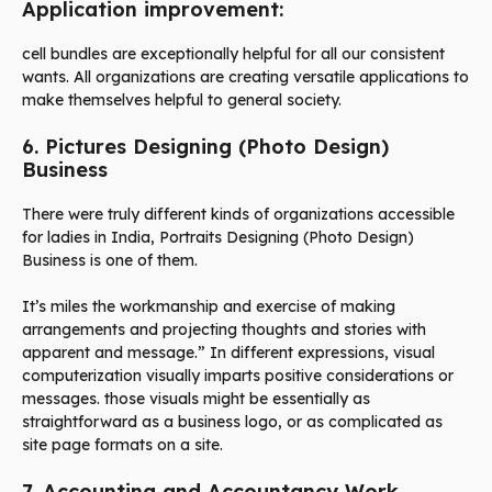
Application improvement:
cell bundles are exceptionally helpful for all our consistent
wants. All organizations are creating versatile applications to
make themselves helpful to general society.
6. Pictures Designing (Photo Design)
Business
There were truly different kinds of organizations accessible
for ladies in India, Portraits Designing (Photo Design)
Business is one of them.
It’s miles the workmanship and exercise of making
arrangements and projecting thoughts and stories with
apparent and message.” In different expressions, visual
computerization visually imparts positive considerations or
messages. those visuals might be essentially as
straightforward as a business logo, or as complicated as
site page formats on a site.
7. Accounting and Accountancy Work