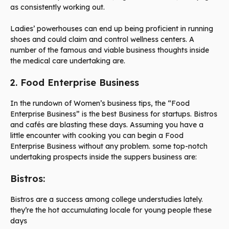
as consistently working out.
Ladies’ powerhouses can end up being proficient in running
shoes and could claim and control wellness centers. A
number of the famous and viable business thoughts inside
the medical care undertaking are.
2. Food Enterprise Business
In the rundown of Women’s business tips, the “Food
Enterprise Business” is the best Business for startups. Bistros
and cafés are blasting these days. Assuming you have a
little encounter with cooking you can begin a Food
Enterprise Business without any problem. some top-notch
undertaking prospects inside the suppers business are:
Bistros:
Bistros are a success among college understudies lately.
they’re the hot accumulating locale for young people these
days