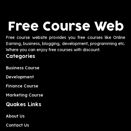
Free course website provides you free courses like Online
Earning, business, blogging, development, programming etc.
Where you can enjoy free courses with discount.
Categories
Business Course
Development
Finance Course
Marketing Course
Quakes Links
About Us
Contact Us