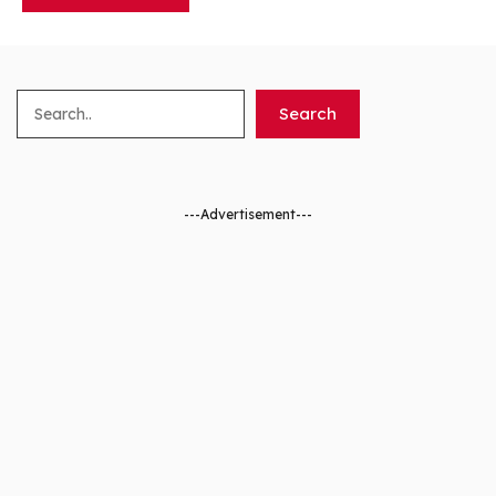
Search
Search
---Advertisement---