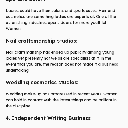
Ladies could have their salons and spa focuses. Hair and
cosmetics are something ladies are experts at. One of the
astonishing industries opens doors for more youthful
Women.
Nail craftsmanship studios:
Nail craftsmanship has ended up publicity among young
ladies yet presently not we all are specialists at it. in the
event that you are, the reason does not make it a business
undertaking.
Wedding cosmetics studios:
Wedding make-up has progressed in recent years. women
can hold in contact with the latest things and be brilliant in
the discipline
4. Independent Writing Business