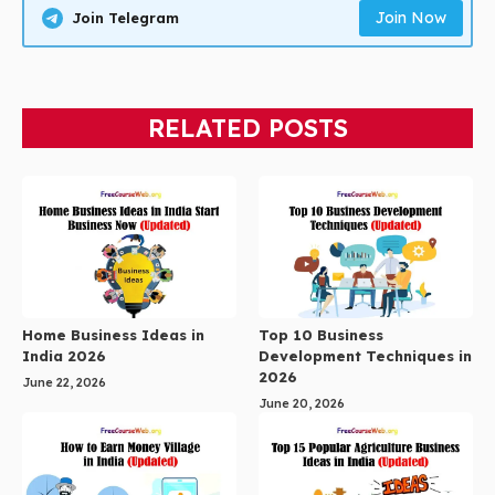
Join Now
Join Telegram
RELATED POSTS
Home Business Ideas in
Top 10 Business
India 2026
Development Techniques in
2026
June 22, 2026
June 20, 2026