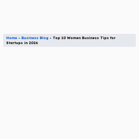
Home
-
Business Blog
-
Top 10 Women Business Tips for
Startups in 2026