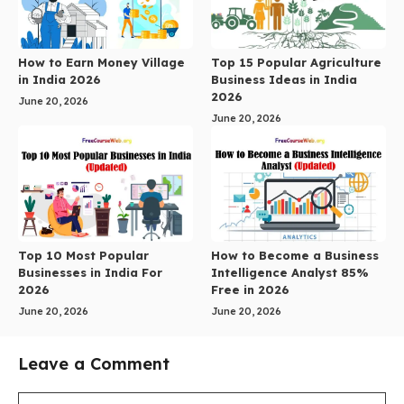
How to Earn Money Village
Top 15 Popular Agriculture
in India 2026
Business Ideas in India
2026
June 20, 2026
June 20, 2026
Top 10 Most Popular
How to Become a Business
Businesses in India For
Intelligence Analyst 85%
2026
Free in 2026
June 20, 2026
June 20, 2026
Leave a Comment
Comment