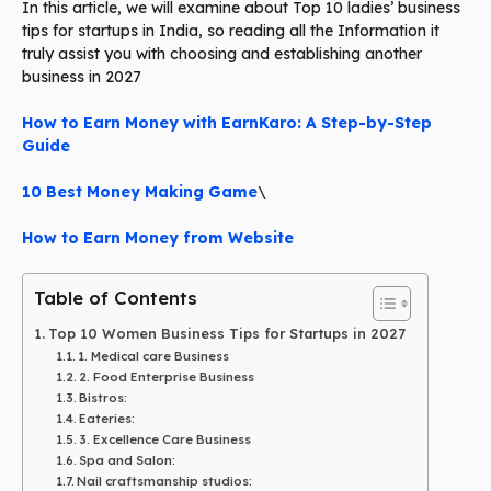
In this article, we will examine about Top 10 ladies’ business
tips for startups in India, so reading all the Information it
truly assist you with choosing and establishing another
business in 2027
How to Earn Money with EarnKaro: A Step-by-Step
Guide
10 Best Money Making Game
\
How to Earn Money from Website
Table of Contents
Top 10 Women Business Tips for Startups in 2027
1. Medical care Business
2. Food Enterprise Business
Bistros:
Eateries:
3. Excellence Care Business
Spa and Salon:
Nail craftsmanship studios: