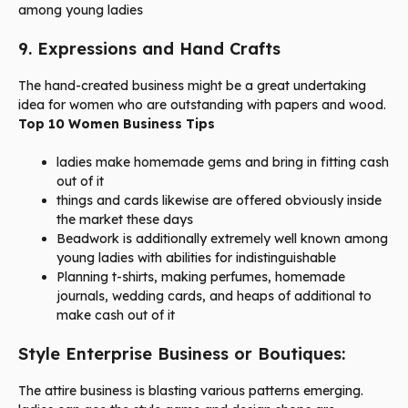
among young ladies
9. Expressions and Hand Crafts
The hand-created business might be a great undertaking
idea for women who are outstanding with papers and wood.
Top 10 Women Business Tips
ladies make homemade gems and bring in fitting cash
out of it
things and cards likewise are offered obviously inside
the market these days
Beadwork is additionally extremely well known among
young ladies with abilities for indistinguishable
Planning t-shirts, making perfumes, homemade
journals, wedding cards, and heaps of additional to
make cash out of it
Style Enterprise Business or Boutiques:
The attire business is blasting various patterns emerging.