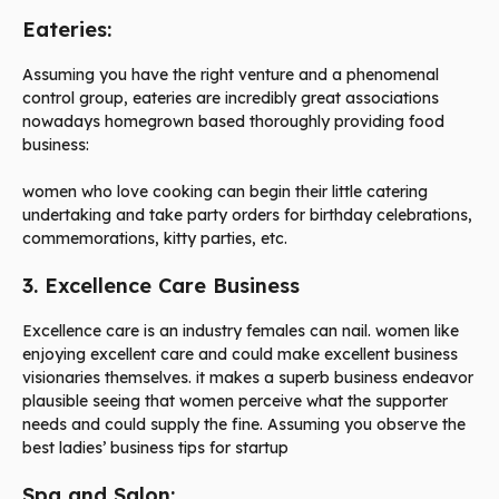
Eateries:
Assuming you have the right venture and a phenomenal
control group, eateries are incredibly great associations
nowadays homegrown based thoroughly providing food
business:
women who love cooking can begin their little catering
undertaking and take party orders for birthday celebrations,
commemorations, kitty parties, etc.
3. Excellence Care Business
Excellence care is an industry females can nail. women like
enjoying excellent care and could make excellent business
visionaries themselves. it makes a superb business endeavor
plausible seeing that women perceive what the supporter
needs and could supply the fine. Assuming you observe the
best ladies’ business tips for startup
Spa and Salon: