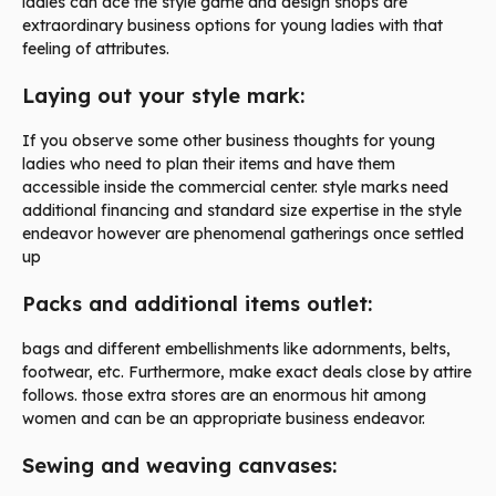
ladies can ace the style game and design shops are
extraordinary business options for young ladies with that
feeling of attributes.
Laying out your style mark:
If you observe some other business thoughts for young
ladies who need to plan their items and have them
accessible inside the commercial center. style marks need
additional financing and standard size expertise in the style
endeavor however are phenomenal gatherings once settled
up
Packs and additional items outlet:
bags and different embellishments like adornments, belts,
footwear, etc. Furthermore, make exact deals close by attire
follows. those extra stores are an enormous hit among
women and can be an appropriate business endeavor.
Sewing and weaving canvases: