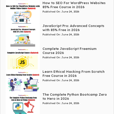
How to SEO For WordPress Websites
85% Free Course in 2026
Published On:
June 24, 2026
JavaScript Pro: Advanced Concepts
with 85% Free in 2026
Published On:
June 24, 2026
Complete JavaScript Freemium
Course 2026
Published On:
June 24, 2026
Learn Ethical Hacking From Scratch
Free Course in 2026
Published On:
June 24, 2026
The Complete Python Bootcamp Zero
to Hero in 2026
Published On:
June 24, 2026