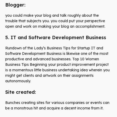
Blogger:
you could make your blog and talk roughly about the
trouble that subjects you. you could put your perspective
open and work on making your blog an accomplishment.
5. IT and Software Development Business
Rundown of the Lady’s Business Tips for Startup IT and
Software Development Business is likewise one of the most
productive and advanced businesses. Top 10 Women
Business Tips Beginning your product improvement project
is a momentous little business undertaking idea wherein you
might get clients and artwork on their assignments
autonomously.
Site created:
Bunches creating sites for various companies or events can
be a monstrous hit and acquire a decent income from it.