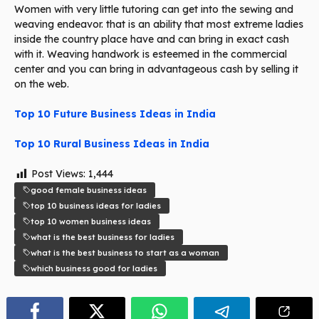
Women with very little tutoring can get into the sewing and
weaving endeavor. that is an ability that most extreme ladies
inside the country place have and can bring in exact cash
with it. Weaving handwork is esteemed in the commercial
center and you can bring in advantageous cash by selling it
on the web.
Top 10 Future Business Ideas in India
Top 10 Rural Business Ideas in India
Post Views:
1,444
good female business ideas
top 10 business ideas for ladies
top 10 women business ideas
what is the best business for ladies
what is the best business to start as a woman
which business good for ladies