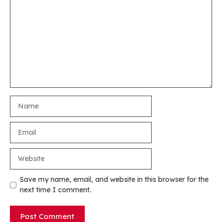
Name
Email
Website
Save my name, email, and website in this browser for the
next time I comment.