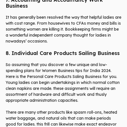
Business
It has generally been resolved the way that helpful ladies are
with cost range. From housewives to CFAs money and bills is
something women are killing it. Bookkeeping firms might be
a wonderful independent company thought for ladies in
nowadays’ occasions.
8. Individual Care Products Sailing Business
So assuming that you discover a few unique and low-
spending plans for Women Business tips for India 2024.
Here is the Personal Care Products Saling Business for you.
Young ladies can begin undertakings in which normal cotton
clean napkins are made. these assignments will require an
assortment of hardware and difficult work and thusly
appropriate administration capacities.
There are many other products like spasm roll-ons, heated
water baggage, and natural oils that can make periods
good for ladies. this frill can likewise make exact endeavor