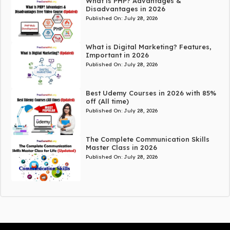
What is PHP? Advantages &
Disadvantages in 2026
Published On:
July 28, 2026
What is Digital Marketing? Features,
Important in 2026
Published On:
July 28, 2026
Best Udemy Courses in 2026 with 85%
off (All time)
Published On:
July 28, 2026
The Complete Communication Skills
Master Class in 2026
Published On:
July 28, 2026