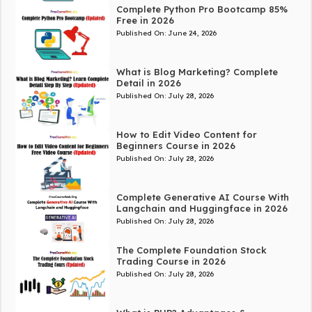
Complete Python Pro Bootcamp 85%
Free in 2026
Published On:
June 24, 2026
What is Blog Marketing? Complete
Detail in 2026
Published On:
July 28, 2026
How to Edit Video Content for
Beginners Course in 2026
Published On:
July 28, 2026
Complete Generative AI Course With
Langchain and Huggingface in 2026
Published On:
July 28, 2026
The Complete Foundation Stock
Trading Course in 2026
Published On:
July 28, 2026