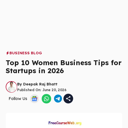
BUSINESS BLOG
Top 10 Women Business Tips for
Startups in 2026
By
Deepak Raj Bhatt
Published On:
June 20, 2026
Follow Us