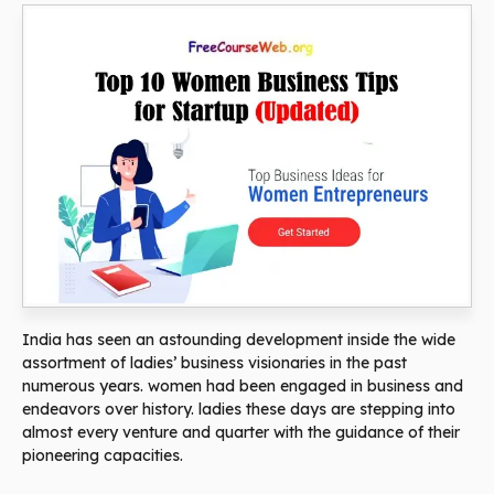
India has seen an astounding development inside the wide
assortment of ladies’ business visionaries in the past
numerous years. women had been engaged in business and
endeavors over history. ladies these days are stepping into
almost every venture and quarter with the guidance of their
pioneering capacities.