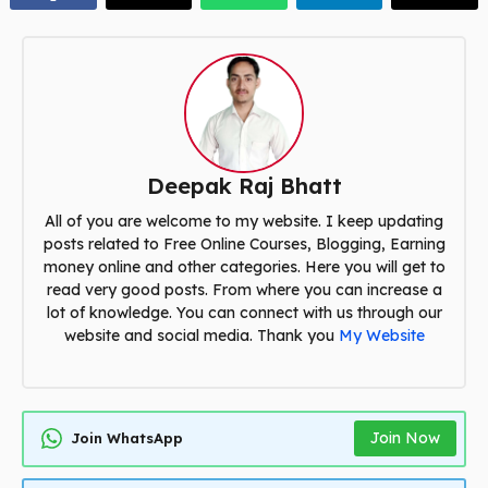
Deepak Raj Bhatt
All of you are welcome to my website. I keep updating
posts related to Free Online Courses, Blogging, Earning
money online and other categories. Here you will get to
read very good posts. From where you can increase a
lot of knowledge. You can connect with us through our
website and social media. Thank you
My Website
Join Now
Join WhatsApp