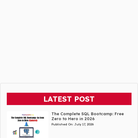
LATEST POST
The Complete SQL Bootcamp: Free
Zero to Hero in 2026
Published On:
July 17, 2026