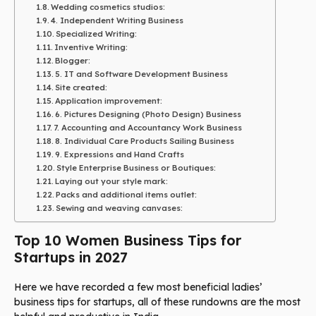
Wedding cosmetics studios:
4. Independent Writing Business
Specialized Writing:
Inventive Writing:
Blogger:
5. IT and Software Development Business
Site created:
Application improvement:
6. Pictures Designing (Photo Design) Business
7. Accounting and Accountancy Work Business
8. Individual Care Products Sailing Business
9. Expressions and Hand Crafts
Style Enterprise Business or Boutiques:
Laying out your style mark:
Packs and additional items outlet:
Sewing and weaving canvases:
Top 10 Women Business Tips for
Startups in 2027
Here we have recorded a few most beneficial ladies’
business tips for startups, all of these rundowns are the most