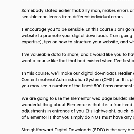
Somebody stated earlier that: Silly man, makes errors 
sensible man learns from different individual errors.
I encourage you to be sensible. In this course I am goi
website to promote your digital downloads. I am going 
expertise), tips on how to structure your website, and wh
I’ve valueable data to share, and I would like you to hav
want a course like that that had existed when I’ve first
In this course, we’ll make our digital downloads retaile
Content material Administration System (CMS) on this pl
you may see a number of the finest 500 firms amongst 
We are going to use the Elementor web page builder. El
wonderful thing about Elementor is that it is a front-en
adjustments in entrance of you. It’s lightweight, quick, 
of Elementor is that you simply do NOT must have any 
Straightforward Digital Downloads (EDD) is the very bes