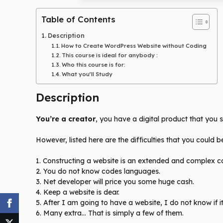
Table of Contents
Description
How to Create WordPress Website without Coding
This course is ideal for anybody :
Who this course is for:
What you’ll Study
Description
You’re a creator
, you have a digital product that you
However, listed here are the difficulties that you could 
1. Constructing a website is an extended and complex c
2. You do not know codes languages.
3. Net developer will price you some huge cash.
4. Keep a website is dear.
5. After I am going to have a website, I do not know if i
6. Many extra… That is simply a few of them.