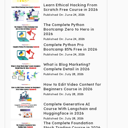
Learn Ethical Hacking From
Scratch Free Course in 2026
Published On:
June 24, 2026
The Complete Python
Bootcamp Zero to Hero in
2026
Published On:
June 24, 2026
Complete Python Pro
Bootcamp 85% Free in 2026
Published On:
June 24, 2026
What is Blog Marketing?
Complete Detail in 2026
Published On:
July 28, 2026
How to Edit Video Content for
Beginners Course in 2026
Published On:
July 28, 2026
Complete Generative AI
Course With Langchain and
Huggingface in 2026
Published On:
July 28, 2026
The Complete Foundation
Stock Trading Course in 2026