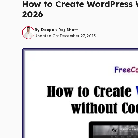
How to Create WordPress W
2026
By
Deepak Raj Bhatt
Updated On:
December 27, 2025