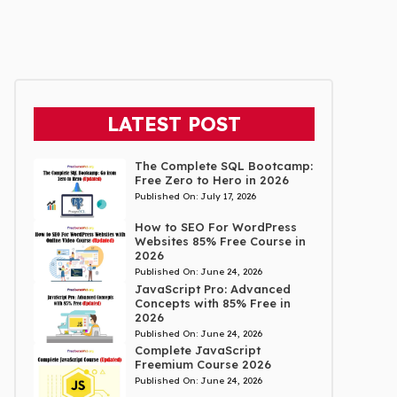
LATEST POST
The Complete SQL Bootcamp:
Free Zero to Hero in 2026
Published On:
July 17, 2026
How to SEO For WordPress
Websites 85% Free Course in
2026
Published On:
June 24, 2026
JavaScript Pro: Advanced
Concepts with 85% Free in
2026
Published On:
June 24, 2026
Complete JavaScript
Freemium Course 2026
Published On:
June 24, 2026