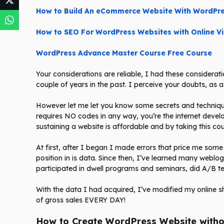
How to Build An eCommerce Website With WordPr
How to SEO For WordPress Websites with Online V
WordPress Advance Master Course Free Course
Your considerations are reliable, I had these consideratio
couple of years in the past. I perceive your doubts, as a
However let me let you know some secrets and techniqu
requires NO codes in any way, you’re the internet deve
sustaining a website is affordable and by taking this co
At first, after I began I made errors that price me some
position in is data. Since then, I’ve learned many weblo
participated in dwell programs and seminars, did A/B t
With the data I had acquired, I’ve modified my online s
of gross sales EVERY DAY!
How to Create WordPress Website witho