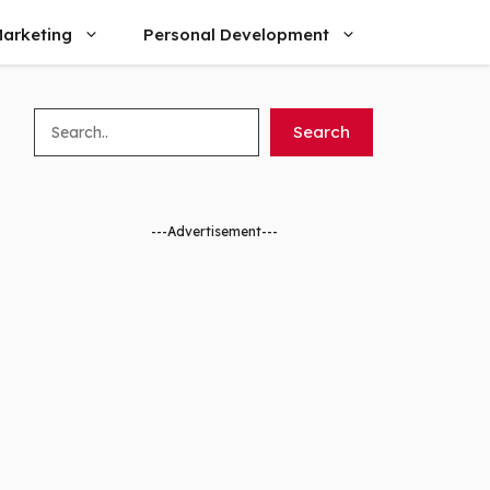
arketing
Personal Development
Search
Search
---Advertisement---