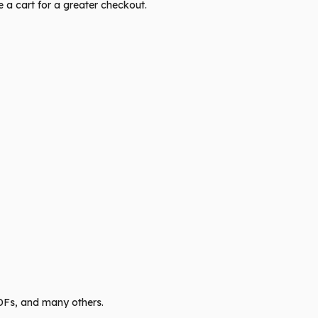
te a cart for a greater checkout.
PDFs, and many others.