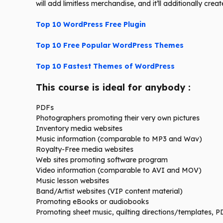
will add limitless merchandise, and it’ll additionally crea
Top 10 WordPress Free Plugin
Top 10 Free Popular WordPress Themes
Top 10 Fastest Themes of WordPress
This course is ideal for anybody :
PDFs
Photographers promoting their very own pictures
Inventory media websites
Music information (comparable to MP3 and Wav)
Royalty-Free media websites
Web sites promoting software program
Video information (comparable to AVI and MOV)
Music lesson websites
Band/Artist websites (VIP content material)
Promoting eBooks or audiobooks
Promoting sheet music, quilting directions/templates, 