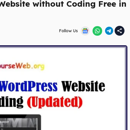
ebsite without Coding Free in
Follow Us