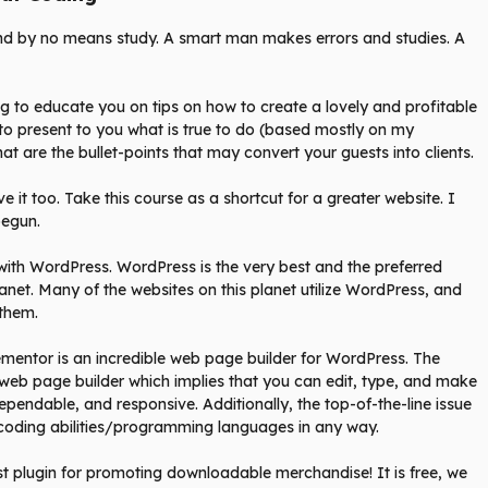
and by no means study. A smart man makes errors and studies. A
ng to educate you on tips on how to create a lovely and profitable
to present to you what is true to do (based mostly on my
at are the bullet-points that may convert your guests into clients.
e it too. Take this course as a shortcut for a greater website. I
 begun.
r with WordPress. WordPress is the very best and the preferred
anet. Many of the websites on this planet utilize WordPress, and
them.
ementor is an incredible web page builder for WordPress. The
d web page builder which implies that you can edit, type, and make
dependable, and responsive. Additionally, the top-of-the-line issue
coding abilities/programming languages in any way.
t plugin for promoting downloadable merchandise! It is free, we