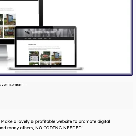
dvertisement---
Make a lovely & profitable website to promote digital
eo and many others, NO CODING NEEDED!