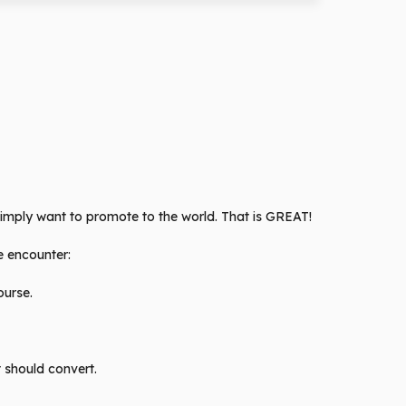
 simply want to promote to the world. That is GREAT!
be encounter:
ourse.
t should convert.