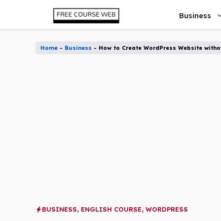
Skip
Business
to
content
Home
-
Business
-
How to Create WordPress Website withou
BUSINESS
,
ENGLISH COURSE
,
WORDPRESS