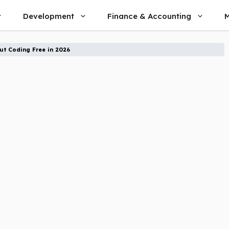
Development
Finance & Accounting
M
t Coding Free in 2026