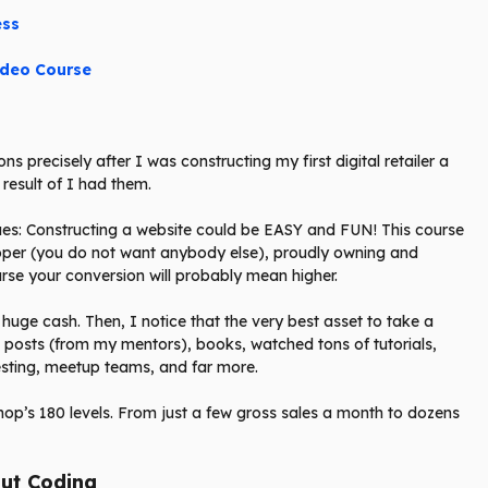
ess
ideo Course
ns precisely after I was constructing my first digital retailer a
 result of I had them.
es: Constructing a website could be EASY and FUN! This course
loper (you do not want anybody else), proudly owning and
urse your conversion will probably mean higher.
 huge cash. Then, I notice that the very best asset to take a
g posts (from my mentors), books, watched tons of tutorials,
esting, meetup teams, and far more.
hop’s 180 levels. From just a few gross sales a month to dozens
ut Coding