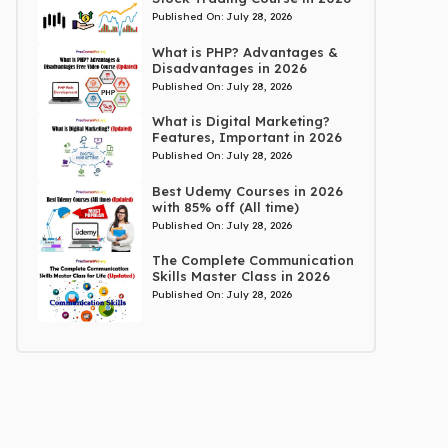
Published On:
July 28, 2026
What is PHP? Advantages &
Disadvantages in 2026
Published On:
July 28, 2026
What is Digital Marketing?
Features, Important in 2026
Published On:
July 28, 2026
Best Udemy Courses in 2026
with 85% off (All time)
Published On:
July 28, 2026
The Complete Communication
Skills Master Class in 2026
Published On:
July 28, 2026