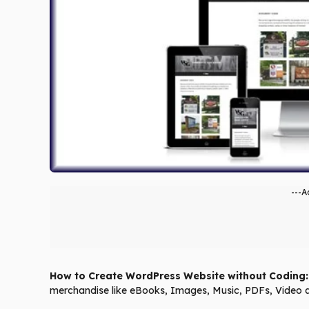
---A
How to Create WordPress Website without Coding:
merchandise like eBooks, Images, Music, PDFs, Vid